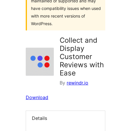
maintained or supported and may
have compatibility issues when used
with more recent versions of
WordPress.
Collect and
Display
Customer
Reviews with
Ease
By
rewindr.io
Download
Details