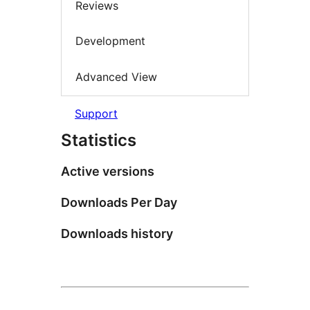
Reviews
Development
Advanced View
Support
Statistics
Active versions
Downloads Per Day
Downloads history