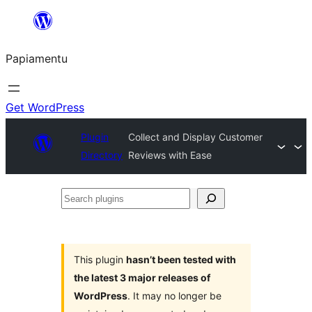
Skip
to
Papiamentu
content
Get WordPress
Plugin
Collect and Display Customer
Directory
Reviews with Ease
Search
plugins
This plugin
hasn’t been tested with
the latest 3 major releases of
WordPress
. It may no longer be