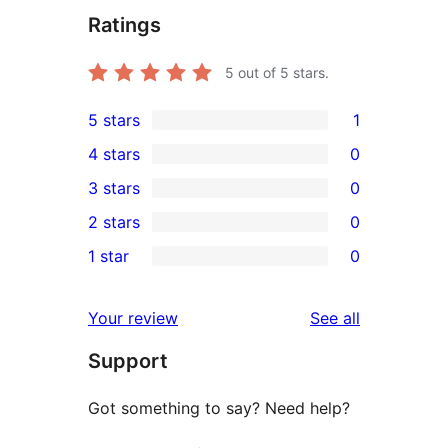
Ratings
5
out of 5 stars.
5 stars
1
1
4 stars
0
5-
0
3 stars
0
star
4-
0
2 stars
0
review
star
3-
0
1 star
0
reviews
star
2-
0
reviews
star
1-
reviews
Your review
See all
reviews
star
Support
reviews
Got something to say? Need help?