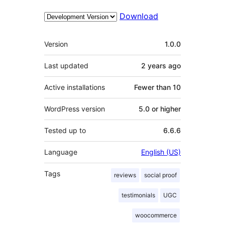
Download
Meta
Version
1.0.0
Last updated
2 years
ago
Active installations
Fewer than 10
WordPress version
5.0 or higher
Tested up to
6.6.6
Language
English (US)
Tags
reviews
social proof
testimonials
UGC
woocommerce