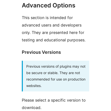
Advanced Options
This section is intended for
advanced users and developers
only. They are presented here for
testing and educational purposes.
Previous Versions
Previous versions of plugins may not
be secure or stable. They are not
recommended for use on production
websites.
Please select a specific version to
download.