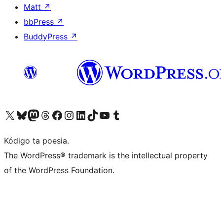
Matt
↗
bbPress
↗
BuddyPress
↗
Visit our X (formerly Twitter) account
Visit our Bluesky account
Visit our Mastodon account
Visit our Threads account
Visit our Facebook page
Visit our Instagram account
Visit our LinkedIn account
Visit our TikTok account
Visit our YouTube channel
Visit our Tumblr account
Kódigo ta poesia.
The WordPress® trademark is the intellectual property
of the WordPress Foundation.