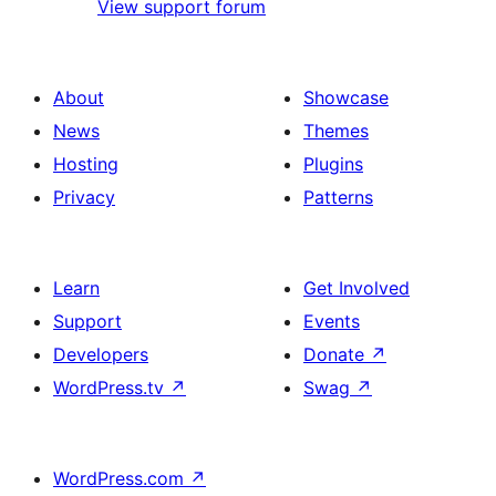
View support forum
About
Showcase
News
Themes
Hosting
Plugins
Privacy
Patterns
Learn
Get Involved
Support
Events
Developers
Donate
↗
WordPress.tv
↗
Swag
↗
WordPress.com
↗