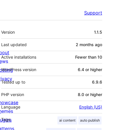
Support
Meta
Version
1.1.5
Last updated
2 months
ago
bout
Active installations
Fewer than 10
ews
osting
WordPress version
6.4 or higher
rivacy
Tested up to
6.9.6
PHP version
8.0 or higher
howcase
Language
English (US)
hemes
lugins
Tags
ai content
auto publish
atterns