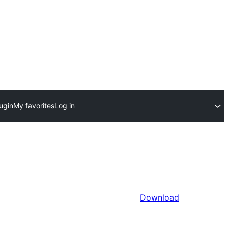
ugin
My favorites
Log in
Download