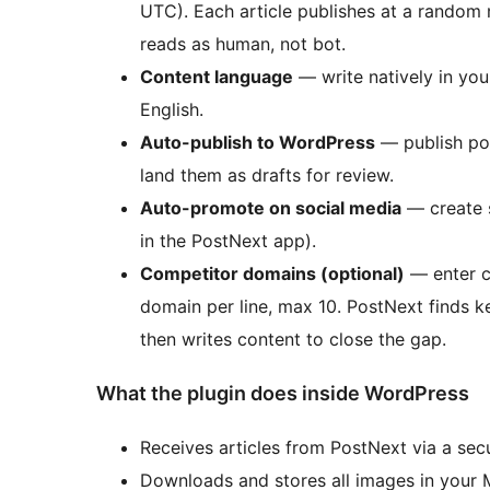
UTC). Each article publishes at a random
reads as human, not bot.
Content language
— write natively in you
English.
Auto-publish to WordPress
— publish pos
land them as drafts for review.
Auto-promote on social media
— create 
in the PostNext app).
Competitor domains (optional)
— enter c
domain per line, max 10. PostNext finds k
then writes content to close the gap.
What the plugin does inside WordPress
Receives articles from PostNext via a se
Downloads and stores all images in your 