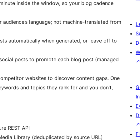
 minute inside the window, so your blog cadence
r audience’s language; not machine-translated from
L
S
ts automatically when generated, or leave off to
D
W
social posts to promote each blog post (managed
ompetitor websites to discover content gaps. One
G
eywords and topics they rank for and you don’t,
I
E
D
cure REST API
F
Media Library (deduplicated by source URL)