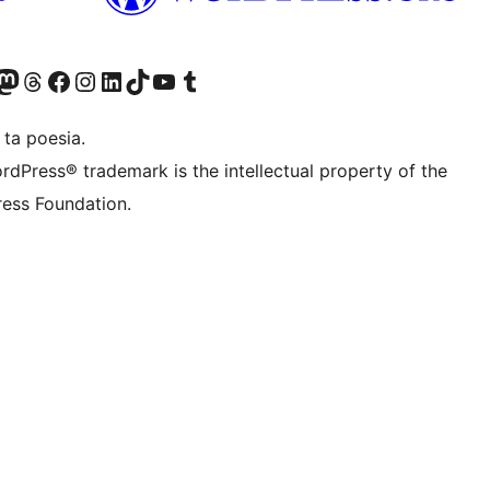
Twitter) account
r Bluesky account
sit our Mastodon account
Visit our Threads account
Visit our Facebook page
Visit our Instagram account
Visit our LinkedIn account
Visit our TikTok account
Visit our YouTube channel
Visit our Tumblr account
 ta poesia.
rdPress® trademark is the intellectual property of the
ess Foundation.