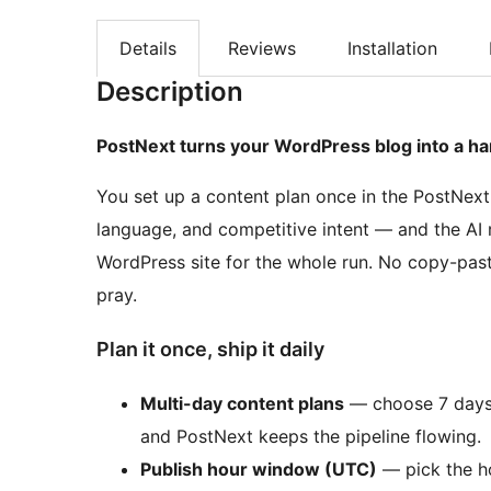
Details
Reviews
Installation
Description
PostNext turns your WordPress blog into a ha
You set up a content plan once in the PostNext
language, and competitive intent — and the AI r
WordPress site for the whole run. No copy-pas
pray.
Plan it once, ship it daily
Multi-day content plans
— choose 7 days, 
and PostNext keeps the pipeline flowing.
Publish hour window (UTC)
— pick the ho