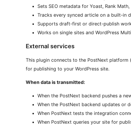
Sets SEO metadata for Yoast, Rank Math
Tracks every synced article on a built-in
Supports draft-first or direct-publish wor
Works on single sites and WordPress Multis
External services
This plugin connects to the PostNext platform 
for publishing to your WordPress site.
When data is transmitted:
When the PostNext backend pushes a new a
When the PostNext backend updates or del
When PostNext tests the integration conn
When PostNext queries your site for publ