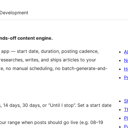
Development
nds-off content engine.
 app — start date, duration, posting cadence,
A
esearches, writes, and ships articles to your
N
te, no manual scheduling, no batch-generate-and-
H
P
S
14 days, 30 days, or “Until I stop”. Set a start date
T
P
ur range when posts should go live (e.g. 08–19
P