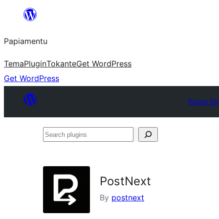
Skip
to
Papiamentu
content
Tema
Plugin
Tokante
Get WordPress
Get WordPress
Plugin Di
Search
plugins
PostNext
By
postnext