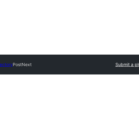
rectory
PostNext
Submit a pl