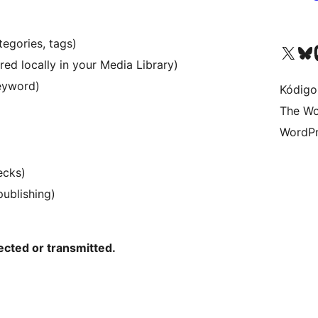
tegories, tags)
Visit our X (formerly 
Visit ou
Vi
d locally in your Media Library)
eyword)
Kódigo
The Wo
WordPr
ecks)
publishing)
lected or transmitted.