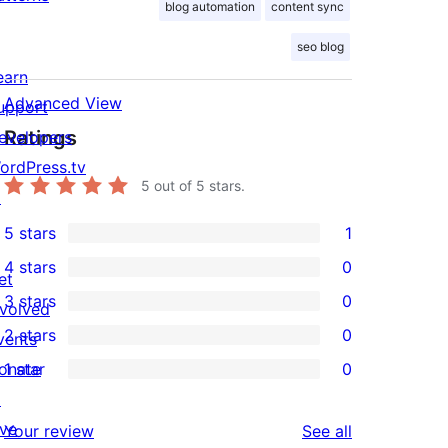
blog automation
content sync
seo blog
earn
Advanced View
upport
Ratings
evelopers
ordPress.tv
5
out of 5 stars.
↗
5 stars
1
1
4 stars
0
5-
et
0
3 stars
0
star
nvolved
4-
0
2 stars
0
review
vents
star
3-
0
onate
1 star
0
reviews
star
2-
0
↗
reviews
star
1-
ive
reviews
Your review
See all
reviews
star