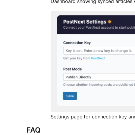
Dashboard showing synced articles w
Settings page for connection key an
FAQ