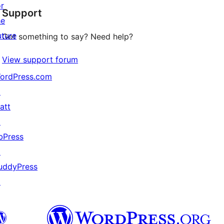
or
Support
reviews
he
uture
Got something to say? Need help?
View support forum
ordPress.com
↗
att
↗
bPress
↗
uddyPress
↗