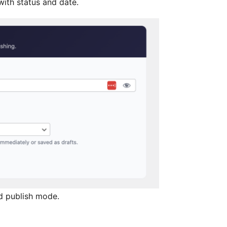
ith status and date.
d publish mode.