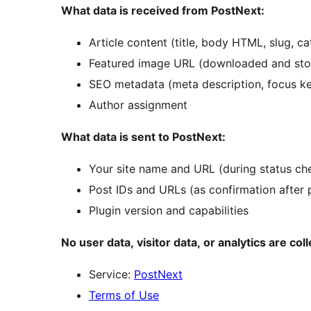
What data is received from PostNext:
Article content (title, body HTML, slug, ca
Featured image URL (downloaded and store
SEO metadata (meta description, focus k
Author assignment
What data is sent to PostNext:
Your site name and URL (during status ch
Post IDs and URLs (as confirmation after 
Plugin version and capabilities
No user data, visitor data, or analytics are col
Service:
PostNext
Terms of Use