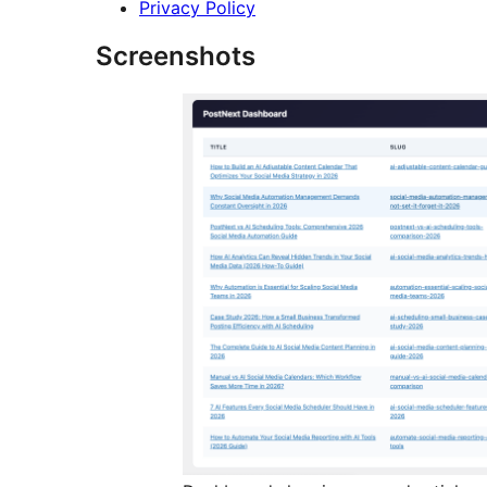
Privacy Policy
Screenshots