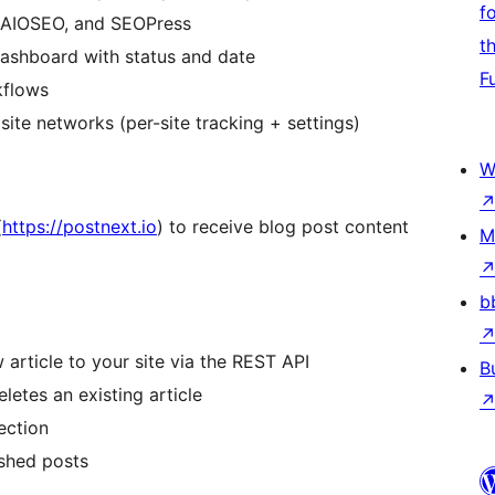
f
, AIOSEO, and SEOPress
t
 dashboard with status and date
F
kflows
ite networks (per-site tracking + settings)
W
(
https://postnext.io
) to receive blog post content
M
b
rticle to your site via the REST API
B
etes an existing article
ection
ished posts