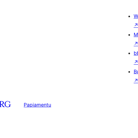
W
M
b
B
Papiamentu