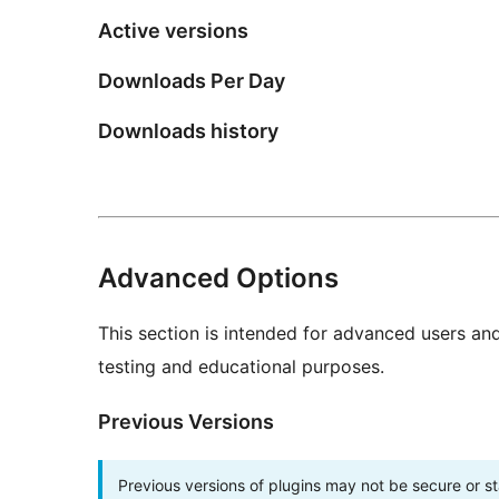
Active versions
Downloads Per Day
Downloads history
Advanced Options
This section is intended for advanced users an
testing and educational purposes.
Previous Versions
Previous versions of plugins may not be secure or 