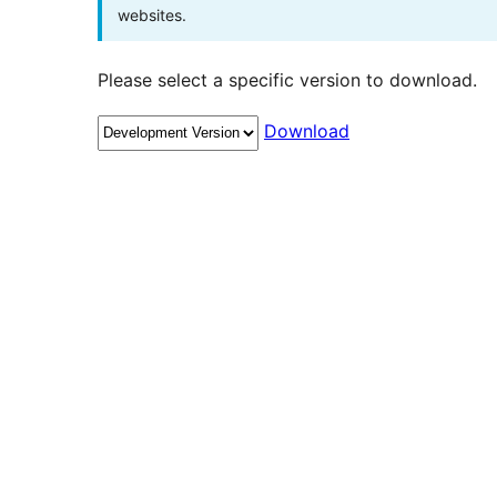
websites.
Please select a specific version to download.
Download