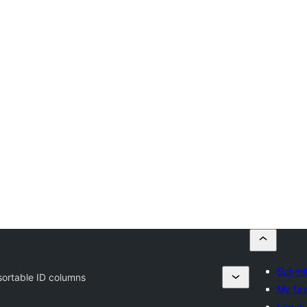
Submit
ortable ID columns
My fav
Log in