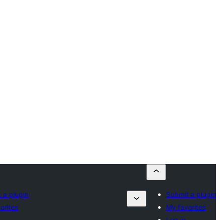
 a plugin
Submit a plugin
orites
My favorites
Log in