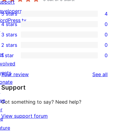
upport
evelopers
5 stars
4
4
ordPress.tv
4 stars
0
5-
0
↗
3 stars
0
star
4-
0
2 stars
0
reviews
star
3-
0
et
1 star
0
reviews
star
2-
0
nvolved
reviews
star
1-
vents
reviews
Your review
See all
reviews
star
onate
Support
reviews
↗
ive
Got something to say? Need help?
or
View support forum
he
uture