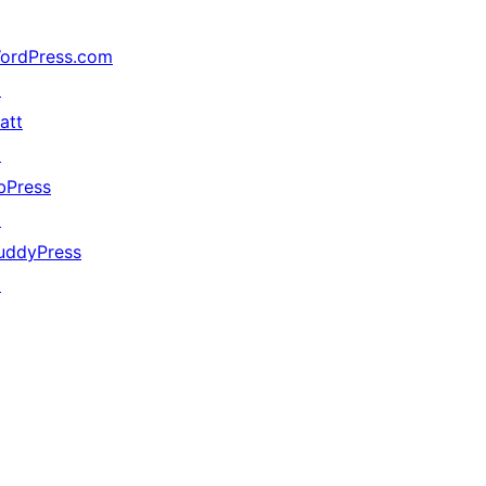
ordPress.com
↗
att
↗
bPress
↗
uddyPress
↗