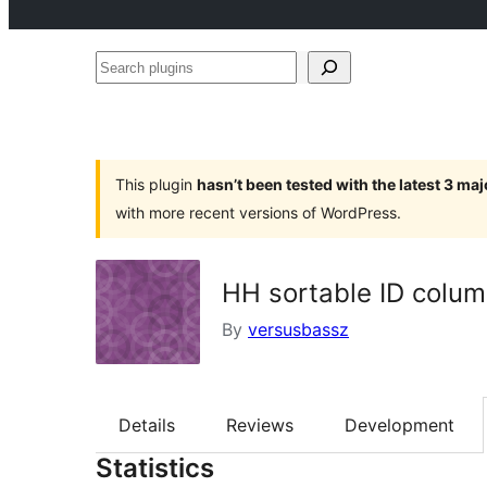
Search
plugins
This plugin
hasn’t been tested with the latest 3 ma
with more recent versions of WordPress.
HH sortable ID colu
By
versusbassz
Details
Reviews
Development
Statistics