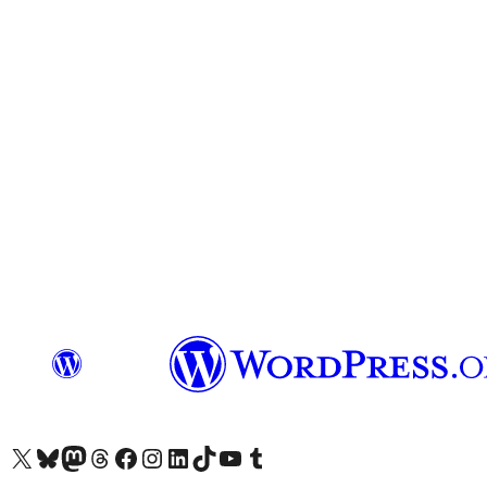
Visit our X (formerly Twitter) account
Visit our Bluesky account
Visit our Mastodon account
Visit our Threads account
Visit our Facebook page
Visit our Instagram account
Visit our LinkedIn account
Visit our TikTok account
Visit our YouTube channel
Visit our Tumblr account