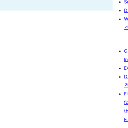
S
D
W
G
I
E
D
F
f
t
F