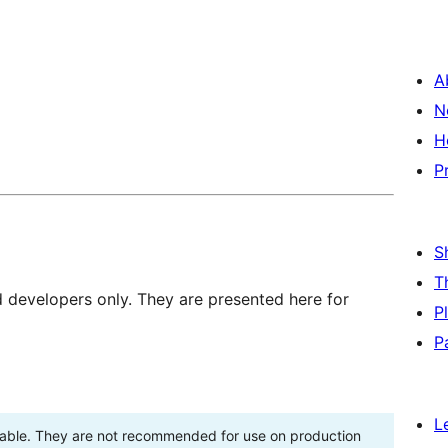
A
N
H
P
S
T
d developers only. They are presented here for
P
P
L
stable. They are not recommended for use on production