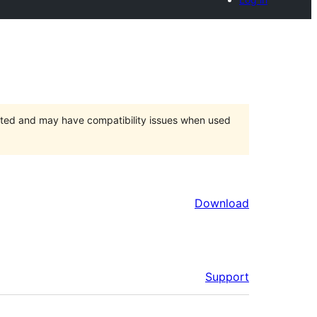
orted and may have compatibility issues when used
Download
Support