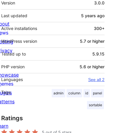
Meta
Version
3.0.0
Last updated
5 years
ago
bout
Active installations
300+
ews
osting
WordPress version
5.7 or higher
rivacy
Tested up to
5.9.15
PHP version
5.6 or higher
howcase
Languages
See all 2
hemes
lugins
Tags
admin
column
id
panel
atterns
sortable
Ratings
earn
5
out of 5 stars.