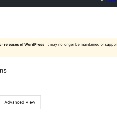
jor releases of WordPress
. It may no longer be maintained or supp
mns
Advanced View