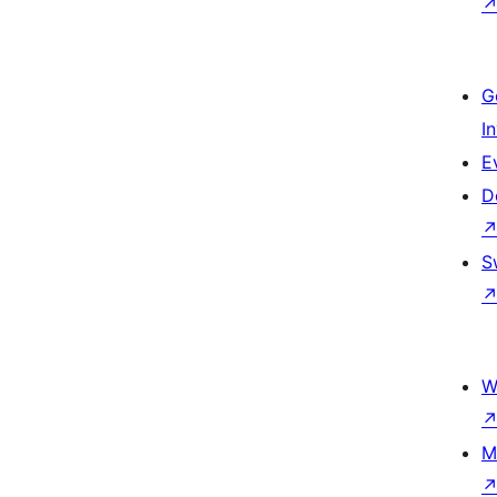
G
I
E
D
S
W
M