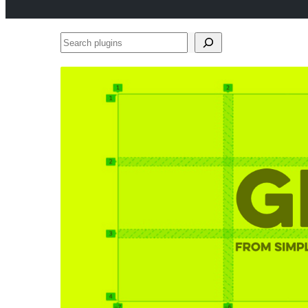
Search
plugins