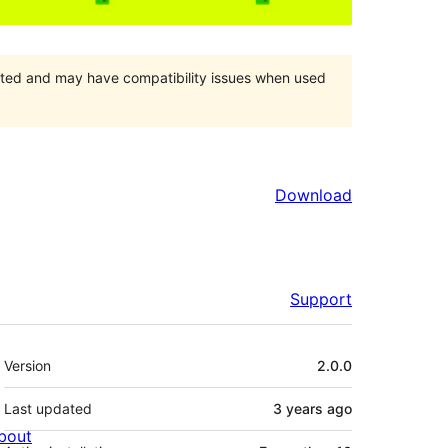
orted and may have compatibility issues when used
Download
Support
Meta
Version
2.0.0
Last updated
3 years
ago
bout