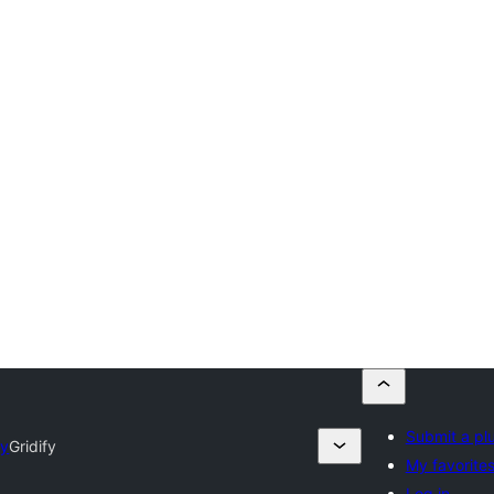
Submit a pl
ry
Gridify
My favorite
Log in