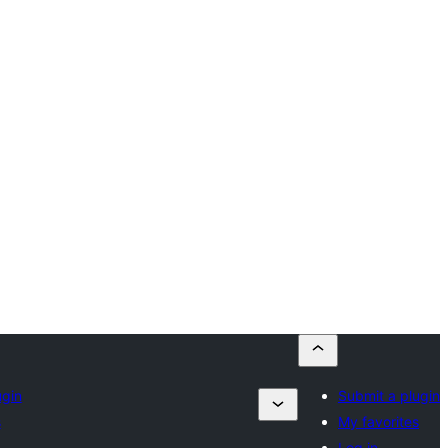
ugin
Submit a plugin
s
My favorites
Log in