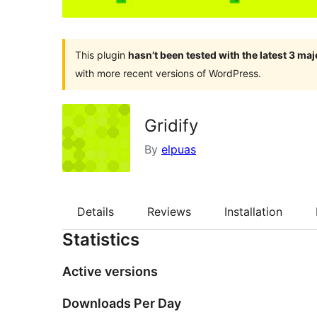
This plugin
hasn’t been tested with the latest 3 ma
with more recent versions of WordPress.
Gridify
By
elpuas
Details
Reviews
Installation
Statistics
Active versions
Downloads Per Day