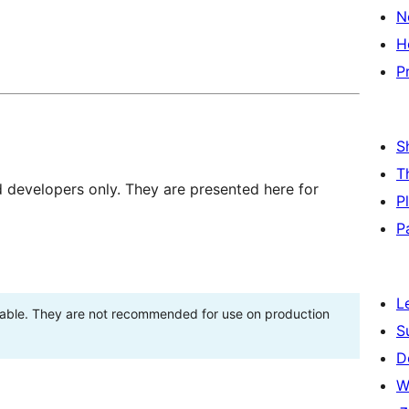
N
H
P
S
T
d developers only. They are presented here for
P
P
L
stable. They are not recommended for use on production
S
D
W