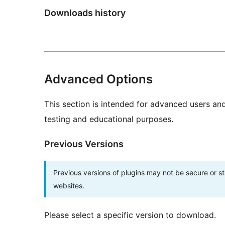
Downloads history
Advanced Options
This section is intended for advanced users an
testing and educational purposes.
Previous Versions
Previous versions of plugins may not be secure or 
websites.
Please select a specific version to download.