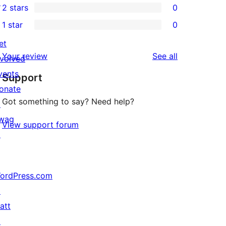
↗
2 stars
0
review
star
3-
0
1 star
0
reviews
star
2-
0
reviews
et
star
1-
reviews
Your review
See all
nvolved
reviews
star
vents
Support
reviews
onate
Got something to say? Need help?
↗
wag
View support forum
↗
ordPress.com
↗
att
↗