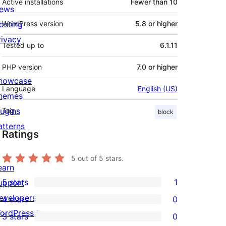
Active installations
Fewer than 10
ews
osting
WordPress version
5.8 or higher
rivacy
Tested up to
6.1.11
PHP version
7.0 or higher
howcase
Language
English (US)
hemes
lugins
Tag
block
atterns
Ratings
5
out of 5 stars.
earn
5 stars
1
upport
1
evelopers
4 stars
0
5-
0
ordPress.tv
3 stars
0
star
4-
0