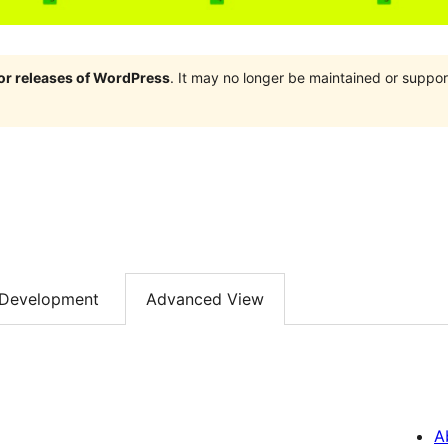
jor releases of WordPress
. It may no longer be maintained or supp
Development
Advanced View
A