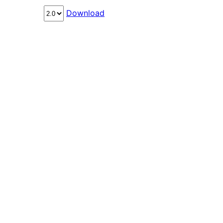
Download