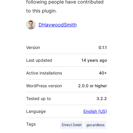
following people have contributed
to this plugin.
Contributors
DHaywoodSmith
Meta
Version
0.1.1
Last updated
14 years
ago
Active installations
40+
WordPress version
2.0.0 or higher
Tested up to
3.2.2
Language
English (US)
Tags
Direct Debit
gocardless