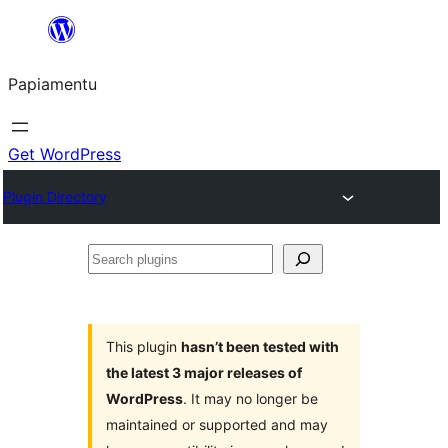
Skip
to
Papiamentu
content
Get WordPress
Plugin Directory
Search
plugins
This plugin
hasn’t been tested with
the latest 3 major releases of
WordPress
. It may no longer be
maintained or supported and may