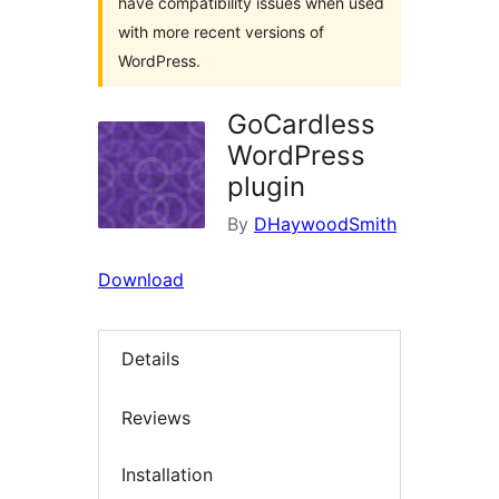
have compatibility issues when used
with more recent versions of
WordPress.
GoCardless
WordPress
plugin
By
DHaywoodSmith
Download
Details
Reviews
Installation