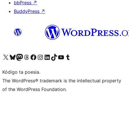
bbPress
↗
BuddyPress
↗
Visit our X (formerly Twitter) account
Visit our Bluesky account
Visit our Mastodon account
Visit our Threads account
Visit our Facebook page
Visit our Instagram account
Visit our LinkedIn account
Visit our TikTok account
Visit our YouTube channel
Visit our Tumblr account
Kódigo ta poesia.
The WordPress® trademark is the intellectual property
of the WordPress Foundation.