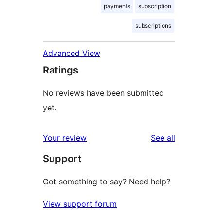
payments
subscription
subscriptions
Advanced View
Ratings
No reviews have been submitted
yet.
reviews
Your review
See all
Support
Got something to say? Need help?
View support forum