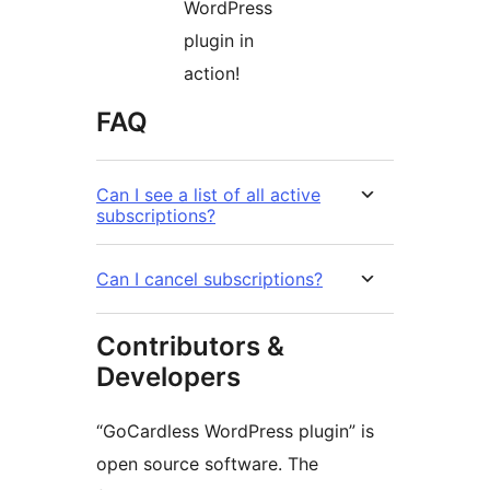
WordPress
plugin in
action!
FAQ
Can I see a list of all active
subscriptions?
Can I cancel subscriptions?
Contributors &
Developers
“GoCardless WordPress plugin” is
open source software. The