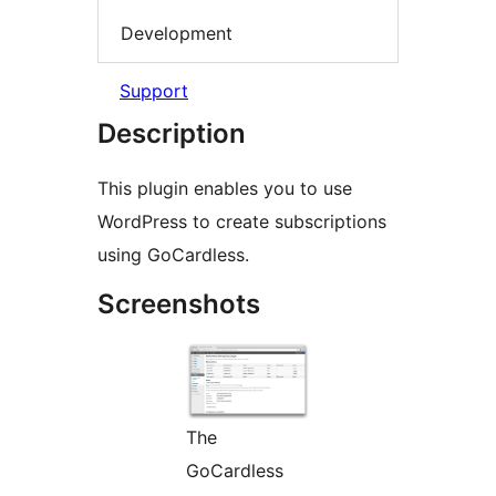
Development
Support
Description
This plugin enables you to use
WordPress to create subscriptions
using GoCardless.
Screenshots
The
GoCardless