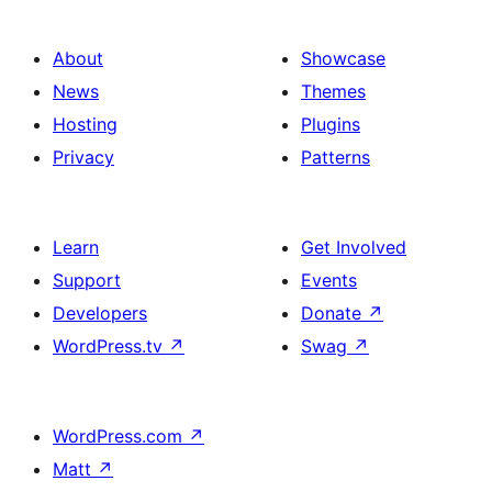
About
Showcase
News
Themes
Hosting
Plugins
Privacy
Patterns
Learn
Get Involved
Support
Events
Developers
Donate
↗
WordPress.tv
↗
Swag
↗
WordPress.com
↗
Matt
↗