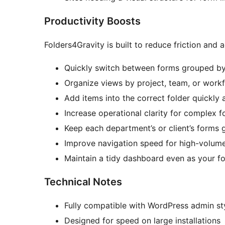
Productivity Boosts
Folders4Gravity is built to reduce friction and 
Quickly switch between forms grouped by
Organize views by project, team, or work
Add items into the correct folder quickly 
Increase operational clarity for complex
Keep each department’s or client’s forms 
Improve navigation speed for high-volum
Maintain a tidy dashboard even as your 
Technical Notes
Fully compatible with WordPress admin st
Designed for speed on large installations