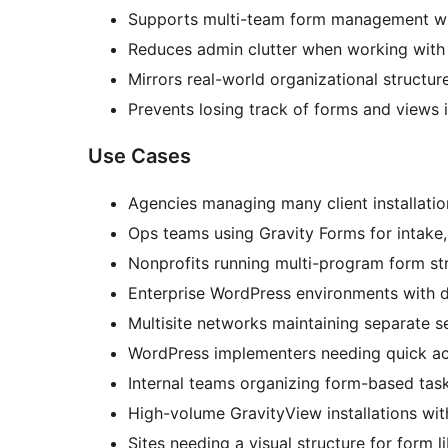
Supports multi-team form management wi
Reduces admin clutter when working with l
Mirrors real-world organizational structur
Prevents losing track of forms and views i
Use Cases
Agencies managing many client installatio
Ops teams using Gravity Forms for intake,
Nonprofits running multi-program form st
Enterprise WordPress environments with 
Multisite networks maintaining separate s
WordPress implementers needing quick ac
Internal teams organizing form-based tas
High-volume GravityView installations wit
Sites needing a visual structure for form li