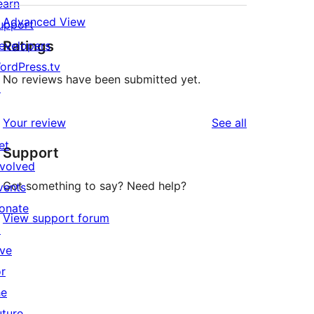
earn
Advanced View
upport
Ratings
evelopers
ordPress.tv
No reviews have been submitted yet.
↗
reviews
Your review
See all
et
Support
nvolved
Got something to say? Need help?
vents
onate
View support forum
↗
ive
or
he
uture