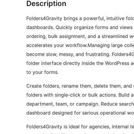
Description
Folders4Gravity brings a powerful, intuitive f
dashboards. Quickly organize forms and views i
ordering, bulk assignment, and a streamlined w
accelerates your workflow.Managing large coll
become slow, messy, and frustrating. Folders4Gr
folder interface directly inside the WordPress 
to your forms.
Create folders, rename them, delete them, and 
folders with single-click or bulk actions. Build 
department, team, or campaign. Reduce search t
dashboard designed for serious operational wo
Folders4Gravity is ideal for agencies, internal