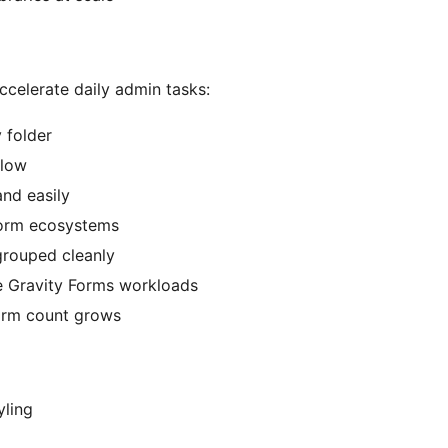
accelerate daily admin tasks:
 folder
flow
and easily
 form ecosystems
grouped cleanly
e Gravity Forms workloads
form count grows
yling