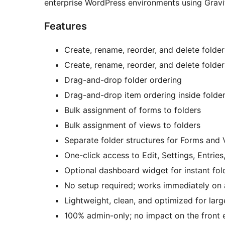
enterprise WordPress environments using Gravit
Features
Create, rename, reorder, and delete folde
Create, rename, reorder, and delete folde
Drag-and-drop folder ordering
Drag-and-drop item ordering inside folde
Bulk assignment of forms to folders
Bulk assignment of views to folders
Separate folder structures for Forms and
One-click access to Edit, Settings, Entrie
Optional dashboard widget for instant fol
No setup required; works immediately on 
Lightweight, clean, and optimized for larg
100% admin-only; no impact on the front 