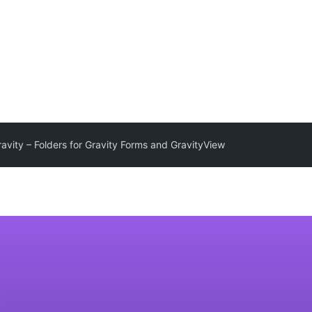
avity – Folders for Gravity Forms and GravityView