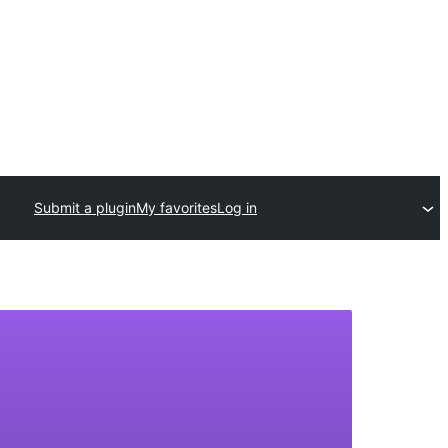
Submit a plugin
My favorites
Log in