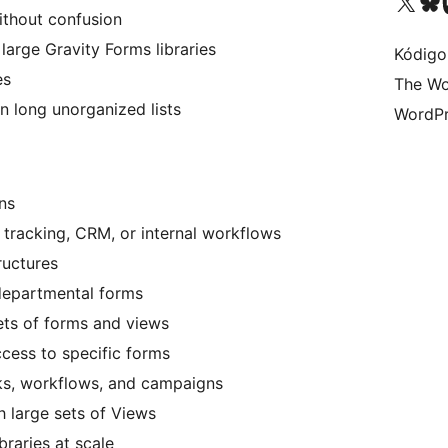
Visit our X (formerly 
Visit ou
Vi
thout confusion
arge Gravity Forms libraries
Kódigo
es
The Wo
n long unorganized lists
WordPr
ns
 tracking, CRM, or internal workflows
ructures
departmental forms
ets of forms and views
cess to specific forms
ks, workflows, and campaigns
h large sets of Views
braries at scale