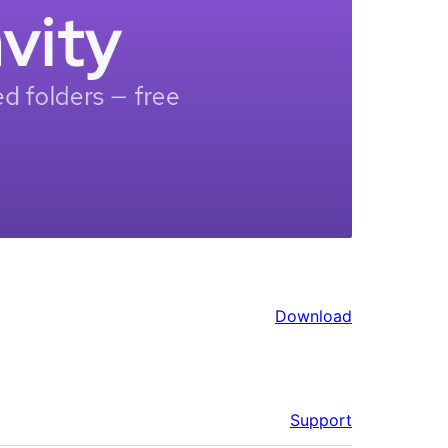
Download
Support