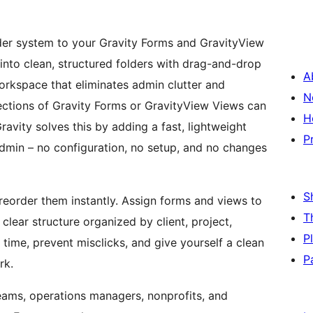
older system to your Gravity Forms and GravityView
nto clean, structured folders with drag-and-drop
A
orkspace that eliminates admin clutter and
N
ections of Gravity Forms or GravityView Views can
H
avity solves this by adding a fast, lightweight
P
admin – no configuration, no setup, and no changes
S
reorder them instantly. Assign forms and views to
T
a clear structure organized by client, project,
P
ime, prevent misclicks, and give yourself a clean
P
rk.
 teams, operations managers, nonprofits, and