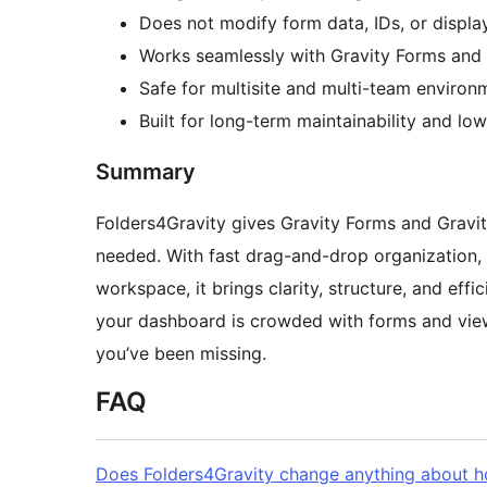
Does not modify form data, IDs, or displa
Works seamlessly with Gravity Forms and 
Safe for multisite and multi-team environ
Built for long-term maintainability and lo
Summary
Folders4Gravity gives Gravity Forms and Gravi
needed. With fast drag-and-drop organization,
workspace, it brings clarity, structure, and effi
your dashboard is crowded with forms and views,
you’ve been missing.
FAQ
Does Folders4Gravity change anything about 