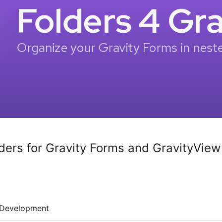
lders for Gravity Forms and GravityView
Development