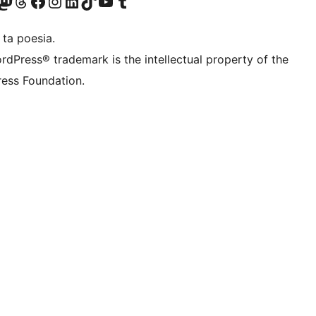
Twitter) account
r Bluesky account
sit our Mastodon account
Visit our Threads account
Visit our Facebook page
Visit our Instagram account
Visit our LinkedIn account
Visit our TikTok account
Visit our YouTube channel
Visit our Tumblr account
 ta poesia.
rdPress® trademark is the intellectual property of the
ess Foundation.