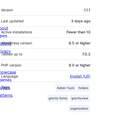
Meta
Version
1.1.1
Last updated
3 days
ago
bout
Active installations
Fewer than 10
ews
osting
WordPress version
6.5 or higher
rivacy
Tested up to
7.0.3
PHP version
8.0 or higher
howcase
Language
English (US)
hemes
lugins
Tags
Admin Tools
folders
atterns
gravity forms
gravityview
organization