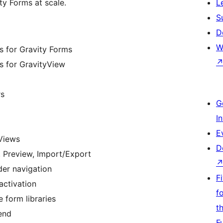
y Forms at scale.
L
S
D
W
rs for Gravity Forms
rs for GravityView
rs
G
I
E
 Views
D
s, Preview, Import/Export
der navigation
F
activation
f
e form libraries
t
end
F