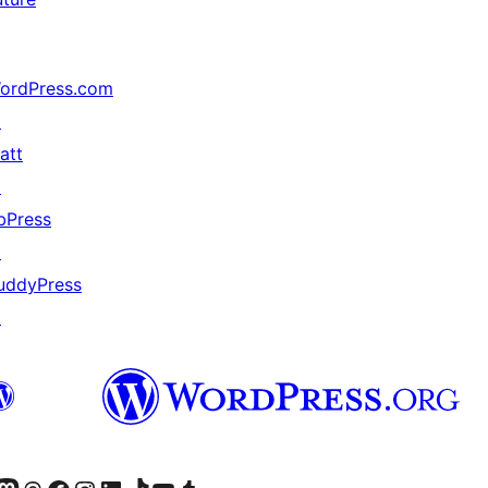
ordPress.com
↗
att
↗
bPress
↗
uddyPress
↗