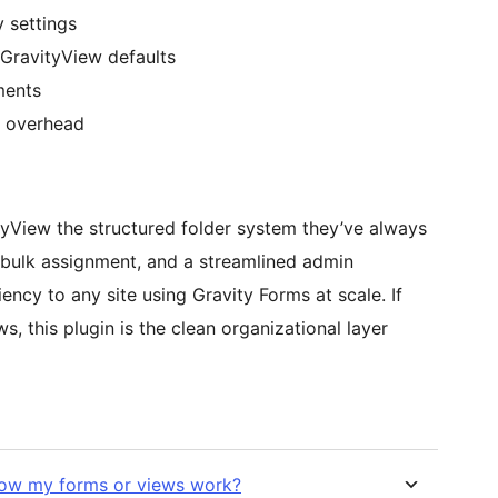
y settings
GravityView defaults
ments
w overhead
tyView the structured folder system they’ve always
 bulk assignment, and a streamlined admin
ciency to any site using Gravity Forms at scale. If
 this plugin is the clean organizational layer
how my forms or views work?