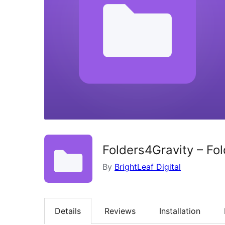
Folders4Gravity – Fo
By
BrightLeaf Digital
Details
Reviews
Installation