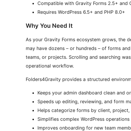
Compatible with Gravity Forms 2.5+ and 
Requires WordPress 6.5+ and PHP 8.0+
Why You Need It
As your Gravity Forms ecosystem grows, the def
may have dozens – or hundreds – of forms and 
teams, or projects. Scrolling and searching wa
operational workflow.
Folders4Gravity provides a structured environm
Keeps your admin dashboard clean and o
Speeds up editing, reviewing, and form 
Helps categorize forms by client, project
Simplifies complex WordPress operations
Improves onboarding for new team memb