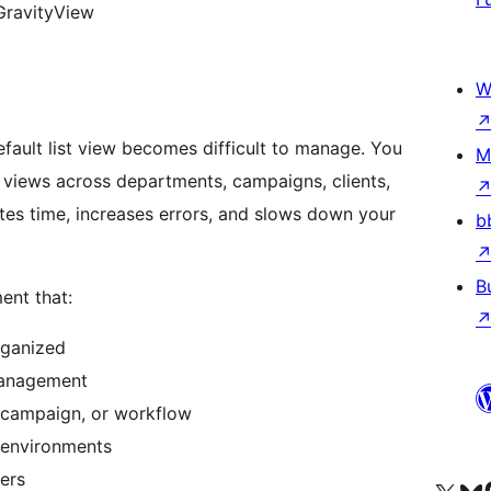
GravityView
W
ault list view becomes difficult to manage. You
M
views across departments, campaigns, clients,
stes time, increases errors, and slows down your
b
B
ent that:
rganized
management
, campaign, or workflow
 environments
ers