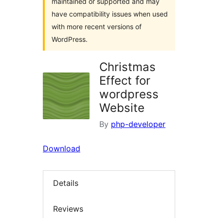
maintained or supported and may
have compatibility issues when used
with more recent versions of
WordPress.
Christmas
Effect for
wordpress
Website
By
php-developer
Download
Details
Reviews