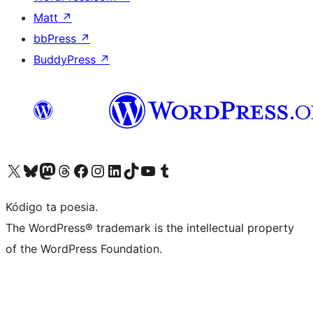
Matt
↗
bbPress
↗
BuddyPress
↗
Visit our X (formerly Twitter) account
Visit our Bluesky account
Visit our Mastodon account
Visit our Threads account
Visit our Facebook page
Visit our Instagram account
Visit our LinkedIn account
Visit our TikTok account
Visit our YouTube channel
Visit our Tumblr account
Kódigo ta poesia.
The WordPress® trademark is the intellectual property
of the WordPress Foundation.