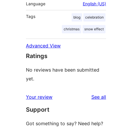
Language
English (US)
Tags
blog
celebration
christmas
snow effect
Advanced View
Ratings
No reviews have been submitted
yet.
reviews
Your review
See all
Support
Got something to say? Need help?