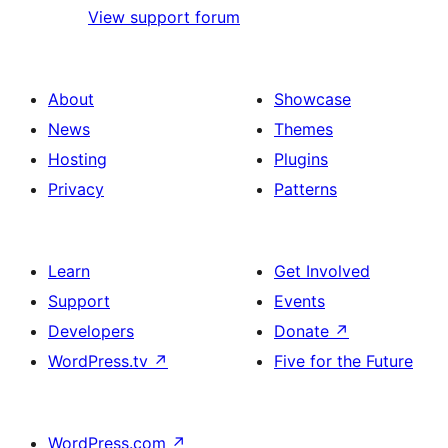
View support forum
About
Showcase
News
Themes
Hosting
Plugins
Privacy
Patterns
Learn
Get Involved
Support
Events
Developers
Donate
↗
WordPress.tv
↗
Five for the Future
WordPress.com
↗