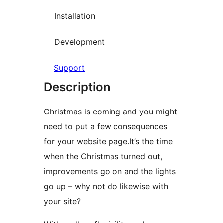
Installation
Development
Support
Description
Christmas is coming and you might
need to put a few consequences
for your website page.It’s the time
when the Christmas turned out,
improvements go on and the lights
go up – why not do likewise with
your site?