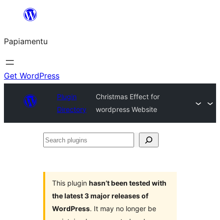
Skip
to
Papiamentu
content
Get WordPress
Plugin
Christmas Effect for
Directory
wordpress Website
Search
plugins
This plugin
hasn’t been tested with
the latest 3 major releases of
WordPress
. It may no longer be