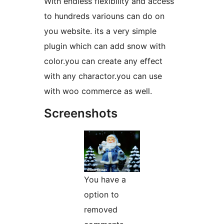
With endless flexibility and access
to hundreds variouns can do on
you website. its a very simple
plugin which can add snow with
color.you can create any effect
with any charactor.you can use
with woo commerce as well.
Screenshots
You have a
option to
removed