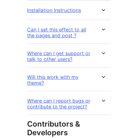
Installation Instructions
Can I set this effect to all
the pages and post ?
Where can I get support or
talk to other users?
Will this work with my
theme?
Where can I report bugs or
contribute to the project?
Contributors &
Developers