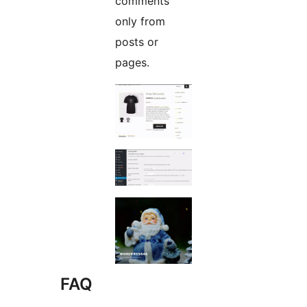
comments
only from
posts or
pages.
FAQ