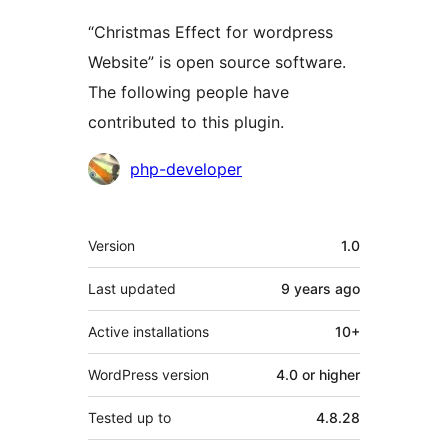
“Christmas Effect for wordpress
Website” is open source software.
The following people have
contributed to this plugin.
Contributors
php-developer
Meta
Version
1.0
Last updated
9 years
ago
Active installations
10+
WordPress version
4.0 or higher
Tested up to
4.8.28