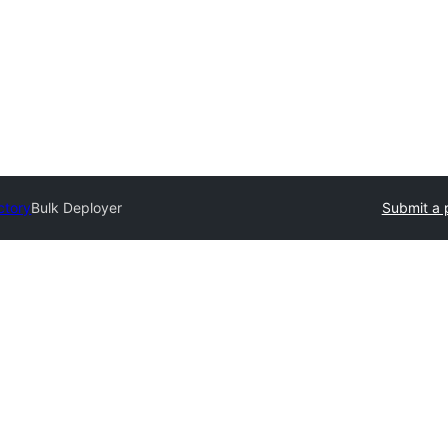
ctory
Bulk Deployer
Submit a 