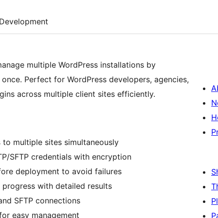
Development
anage multiple WordPress installations by
 once. Perfect for WordPress developers, agencies,
A
ns across multiple client sites efficiently.
N
H
P
 to multiple sites simultaneously
TP/SFTP credentials with encryption
fore deployment to avoid failures
S
 progress with detailed results
T
 and SFTP connections
P
ce for easy management
P