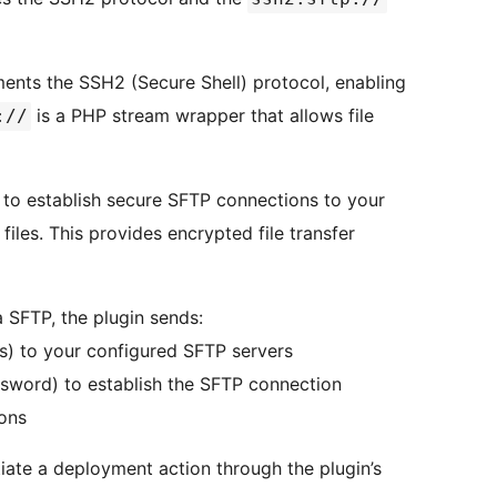
ments the SSH2 (Secure Shell) protocol, enabling
is a PHP stream wrapper that allows file
://
 to establish secure SFTP connections to your
iles. This provides encrypted file transfer
 SFTP, the plugin sends:
les) to your configured SFTP servers
ssword) to establish the SFTP connection
ions
tiate a deployment action through the plugin’s