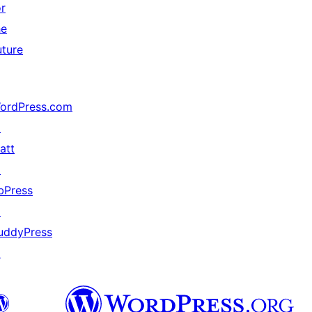
or
he
uture
ordPress.com
↗
att
↗
bPress
↗
uddyPress
↗