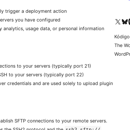
ly trigger a deployment action
servers you have configured
Visit our X (formerly 
Visit ou
Vi
y analytics, usage data, or personal information
Kódigo
The Wo
WordPr
ections to your servers (typically port 21)
SSH to your servers (typically port 22)
ver credentials and are used solely to upload plugin
tablish SFTP connections to your remote servers.
ses the SSH2 protocol and the
ssh2.sftp://