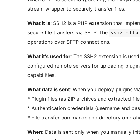
stream wrapper to securely transfer files.
What it is
: SSH2 is a PHP extension that imple
secure file transfers via SFTP. The
ssh2.sftp
operations over SFTP connections.
What it’s used for
: The SSH2 extension is used
configured remote servers for uploading plugin f
capabilities.
What data is sent
: When you deploy plugins via
* Plugin files (as ZIP archives and extracted fi
* Authentication credentials (username and pa
* File transfer commands and directory operat
When
: Data is sent only when you manually ini