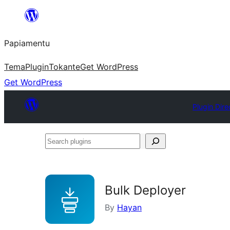
Skip
to
Papiamentu
content
Tema
Plugin
Tokante
Get WordPress
Get WordPress
Plugin Dire
Search
plugins
Bulk Deployer
By
Hayan