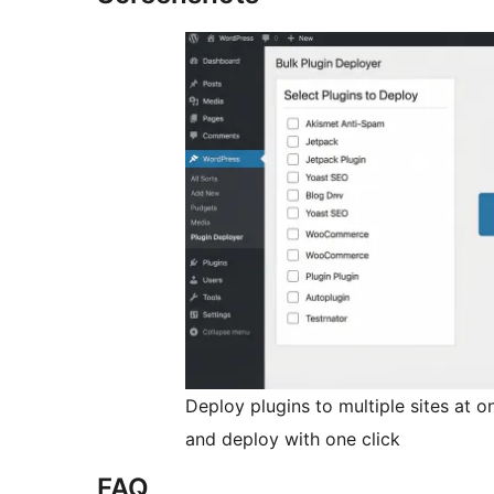
Deploy plugins to multiple sites at on
and deploy with one click
FAQ