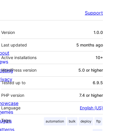
Support
Meta
Version
1.0.0
Last updated
5 months
ago
bout
Active installations
10+
ews
osting
WordPress version
5.0 or higher
rivacy
Tested up to
6.9.5
PHP version
7.4 or higher
howcase
Language
English (US)
hemes
lugins
Tags
automation
bulk
deploy
ftp
atterns