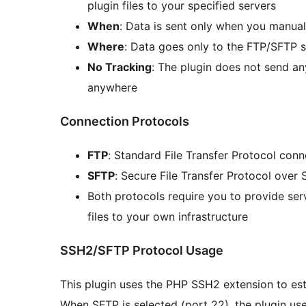
plugin files to your specified servers
When
: Data is sent only when you manual
Where
: Data goes only to the FTP/SFTP 
No Tracking
: The plugin does not send an
anywhere
Connection Protocols
FTP
: Standard File Transfer Protocol conn
SFTP
: Secure File Transfer Protocol over 
Both protocols require you to provide ser
files to your own infrastructure
SSH2/SFTP Protocol Usage
This plugin uses the PHP SSH2 extension to es
When SFTP is selected (port 22), the plugin u