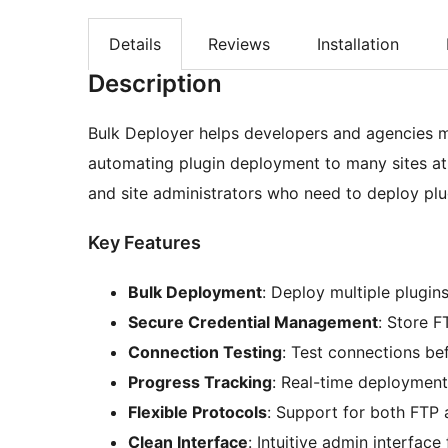
Details
Reviews
Installation
Description
Bulk Deployer helps developers and agencies m
automating plugin deployment to many sites at
and site administrators who need to deploy plugi
Key Features
Bulk Deployment
: Deploy multiple plugins
Secure Credential Management
: Store F
Connection Testing
: Test connections be
Progress Tracking
: Real-time deployment
Flexible Protocols
: Support for both FTP
Clean Interface
: Intuitive admin interfa