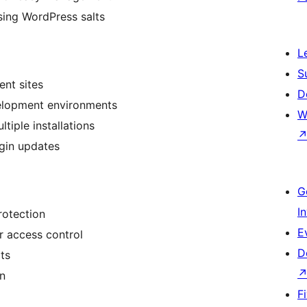
using WordPress salts
L
S
ent sites
D
elopment environments
W
tiple installations
gin updates
G
I
rotection
E
or access control
D
ts
on
F