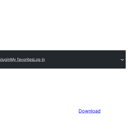
plugin
My favorites
Log in
Download