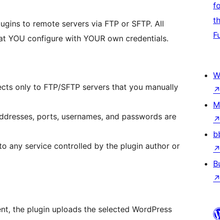
f
t
ugins to remote servers via FTP or SFTP. All
F
hat YOU configure with YOUR own credentials.
W
ects only to FTP/SFTP servers that you manually
M
 addresses, ports, usernames, and passwords are
b
 to any service controlled by the plugin author or
B
ent, the plugin uploads the selected WordPress