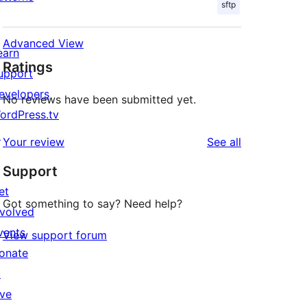
sftp
Advanced View
earn
Ratings
upport
evelopers
No reviews have been submitted yet.
ordPress.tv
↗
reviews
Your review
See all
Support
et
Got something to say? Need help?
nvolved
vents
View support forum
onate
↗
ive