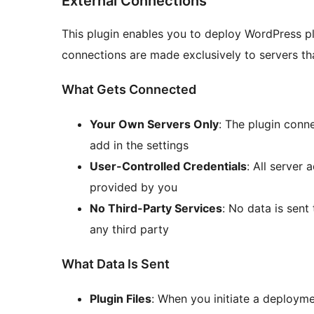
External Connections
This plugin enables you to deploy WordPress pl
connections are made exclusively to servers t
What Gets Connected
Your Own Servers Only
: The plugin conn
add in the settings
User-Controlled Credentials
: All server
provided by you
No Third-Party Services
: No data is sent
any third party
What Data Is Sent
Plugin Files
: When you initiate a deploym