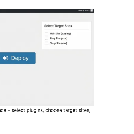
ce – select plugins, choose target sites,