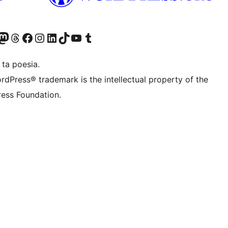
Twitter) account
r Bluesky account
sit our Mastodon account
Visit our Threads account
Visit our Facebook page
Visit our Instagram account
Visit our LinkedIn account
Visit our TikTok account
Visit our YouTube channel
Visit our Tumblr account
 ta poesia.
rdPress® trademark is the intellectual property of the
ess Foundation.