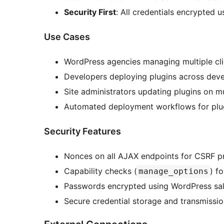
Security First
: All credentials encrypted 
Use Cases
WordPress agencies managing multiple cli
Developers deploying plugins across dev
Site administrators updating plugins on mul
Automated deployment workflows for plu
Security Features
Nonces on all AJAX endpoints for CSRF p
Capability checks (
) f
manage_options
Passwords encrypted using WordPress sal
Secure credential storage and transmissi