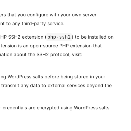
ers that you configure with your own server
nt to any third-party service.
 PHP SSH2 extension (
) to be installed on
php-ssh2
xtension is an open-source PHP extension that
tion about the SSH2 protocol, visit:
sing WordPress salts before being stored in your
r transmit any data to external services beyond the
er credentials are encrypted using WordPress salts