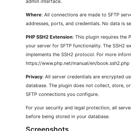
admin interface.
Where
: All connections are made to SFTP serv
addresses, ports, and credentials. No data is se
PHP SSH2 Extension
: This plugin requires the
your server for SFTP functionality. The SSH2 e
implements the SSH2 protocol. For more informa
https://www.php.net/manual/en/book.ssh2.php
Privacy
: All server credentials are encrypted u
database. The plugin does not collect, store, o
SFTP connections you configure.
For your security and legal protection, all serv
before being stored in your database.
Screenshots