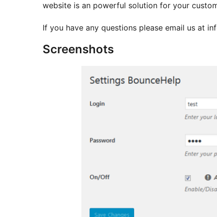
website is an powerful solution for your cust
If you have any questions please email us at 
Screenshots