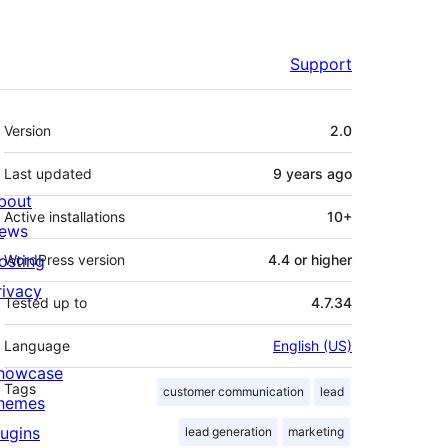
Support
Meta
Version
2.0
Last updated
9 years
ago
bout
Active installations
10+
ews
osting
WordPress version
4.4 or higher
rivacy
Tested up to
4.7.34
Language
English (US)
howcase
Tags
customer communication
lead
hemes
lugins
lead generation
marketing