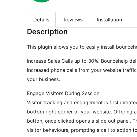
Details
Reviews
Installation
Description
This plugin allows you to easily install bounceh
Increase Sales Calls up to 30%. Bouncehelp de
increased phone calls from your website traffic,
your business.
Engage Visitors During Session
Visitor tracking and engagement is first initiate
bottom right corner of your website. Offering a
button, once clicked opens a slide out panel. Th
visitor behaviours, prompting a call to action t