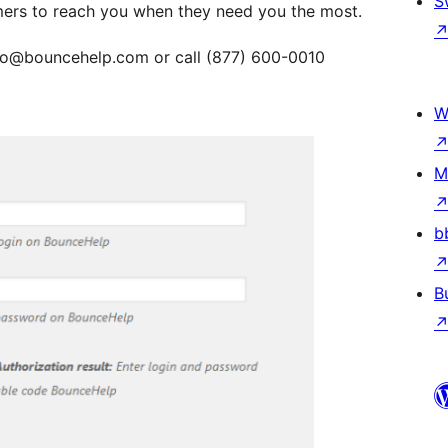
S
omers to reach you when they need you the most.
info@bouncehelp.com or call (877) 600-0010
W
M
b
B