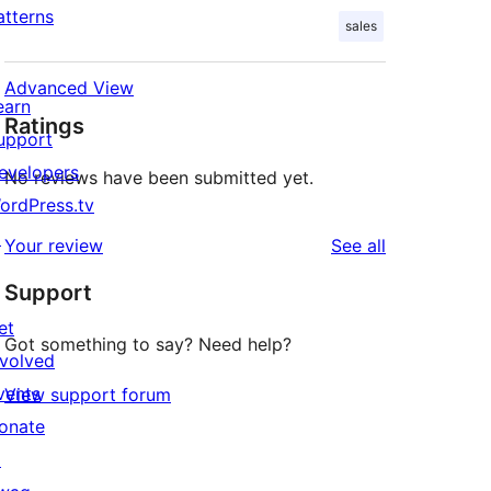
atterns
sales
Advanced View
earn
Ratings
upport
evelopers
No reviews have been submitted yet.
ordPress.tv
↗
reviews
Your review
See all
Support
et
Got something to say? Need help?
nvolved
vents
View support forum
onate
↗