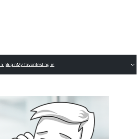
a plugin
My favorites
Log in