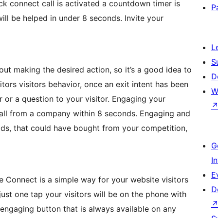
ck connect call is activated a countdown timer is
P
ill be helped in under 8 seconds. Invite your
L
S
out making the desired action, so it’s a good idea to
D
tors visitors behavior, once an exit intent has been
W
r or a question to your visitor. Engaging your
a call from a company within 8 seconds. Engaging and
ads, that could have bought from your competition,
G
I
E
 Connect is a simple way for your website visitors
D
just one tap your visitors will be on the phone with
d engaging button that is always available on any