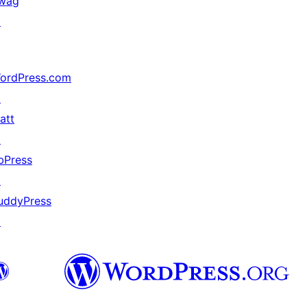
wag
↗
ordPress.com
↗
att
↗
bPress
↗
uddyPress
↗