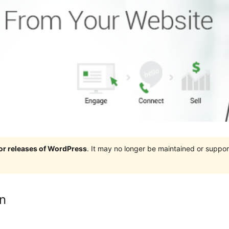
jor releases of WordPress
. It may no longer be maintained or supp
n