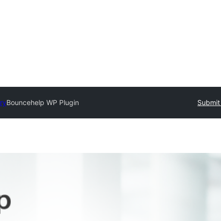
ry
Bouncehelp WP Plugin
Submit 