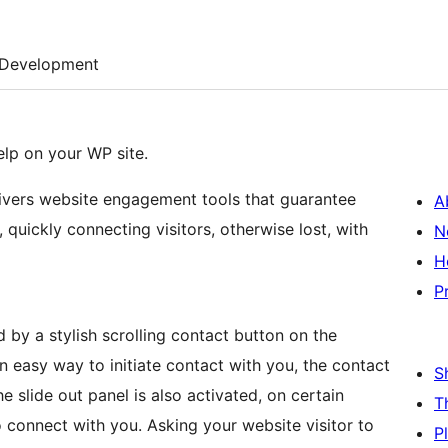
Development
elp on your WP site.
livers website engagement tools that guarantee
A
 quickly connecting visitors, otherwise lost, with
N
H
P
d by a stylish scrolling contact button on the
n easy way to initiate contact with you, the contact
S
e slide out panel is also activated, on certain
T
o connect with you. Asking your website visitor to
P