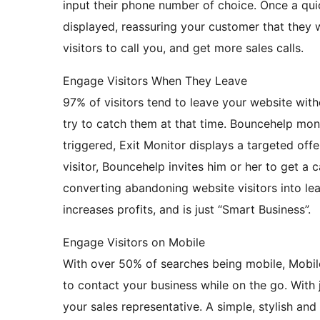
input their phone number of choice. Once a qui
displayed, reassuring your customer that they w
visitors to call you, and get more sales calls.
Engage Visitors When They Leave
97% of visitors tend to leave your website with
try to catch them at that time. Bouncehelp moni
triggered, Exit Monitor displays a targeted offe
visitor, Bouncehelp invites him or her to get 
converting abandoning website visitors into le
increases profits, and is just “Smart Business”.
Engage Visitors on Mobile
With over 50% of searches being mobile, Mobile
to contact your business while on the go. With 
your sales representative. A simple, stylish an