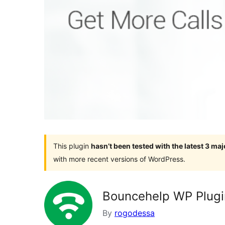
This plugin
hasn’t been tested with the latest 3 ma
with more recent versions of WordPress.
Bouncehelp WP Plugi
By
rogodessa