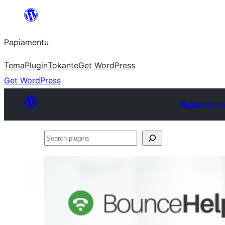
Skip
to
Papiamentu
content
Tema
Plugin
Tokante
Get WordPress
Get WordPress
Plugin Directo
Search
plugins