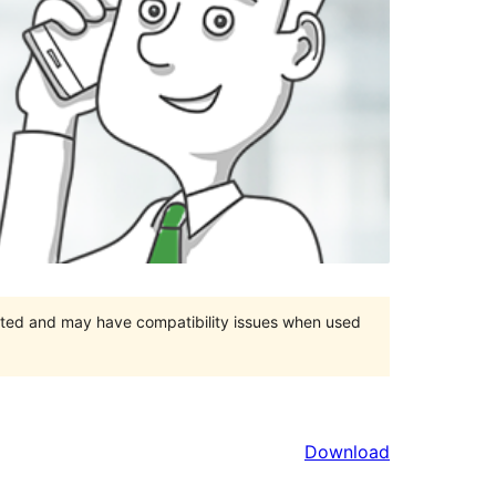
orted and may have compatibility issues when used
Download