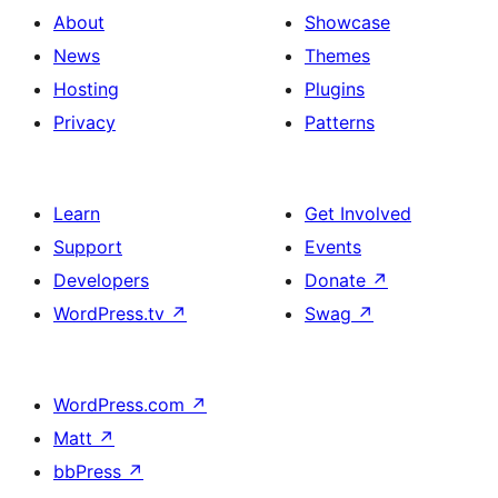
About
Showcase
News
Themes
Hosting
Plugins
Privacy
Patterns
Learn
Get Involved
Support
Events
Developers
Donate
↗
WordPress.tv
↗
Swag
↗
WordPress.com
↗
Matt
↗
bbPress
↗