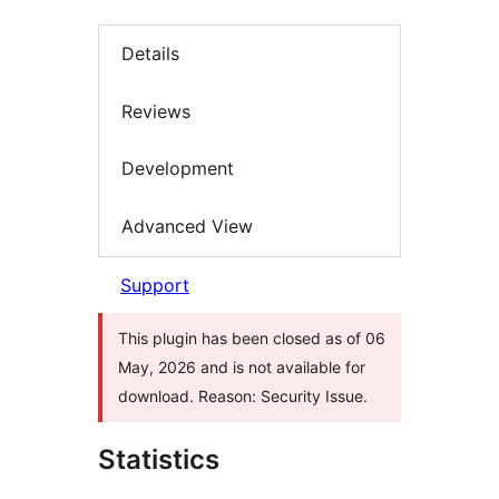
Details
Reviews
Development
Advanced View
Support
This plugin has been closed as of 06
May, 2026 and is not available for
download. Reason: Security Issue.
Statistics