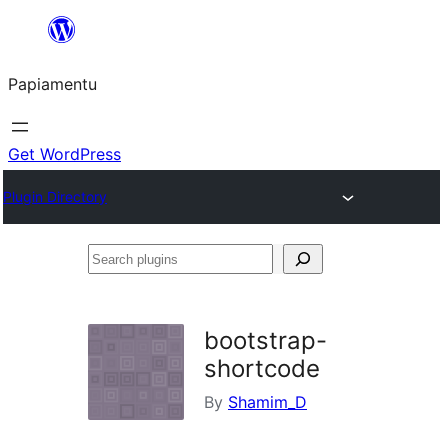
Skip
to
Papiamentu
content
Get WordPress
Plugin Directory
Search
plugins
bootstrap-
shortcode
By
Shamim_D