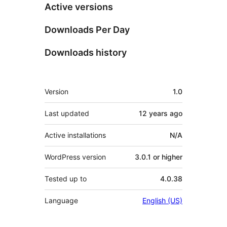
Active versions
Downloads Per Day
Downloads history
Meta
Version
1.0
Last updated
12 years
ago
Active installations
N/A
WordPress version
3.0.1 or higher
Tested up to
4.0.38
Language
English (US)