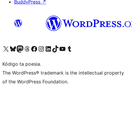
BuddyPress
↗
Visit our X (formerly Twitter) account
Visit our Bluesky account
Visit our Mastodon account
Visit our Threads account
Visit our Facebook page
Visit our Instagram account
Visit our LinkedIn account
Visit our TikTok account
Visit our YouTube channel
Visit our Tumblr account
Kódigo ta poesia.
The WordPress® trademark is the intellectual property
of the WordPress Foundation.