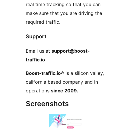
real time tracking so that you can
make sure that you are driving the
required traffic.
Support
Email us at
support@boost-
traffic.io
Boost-traffic.io®
is a silicon valley,
california based company and in
operations
since 2009.
Screenshots