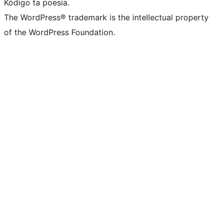
Kódigo ta poesia.
The WordPress® trademark is the intellectual property
of the WordPress Foundation.