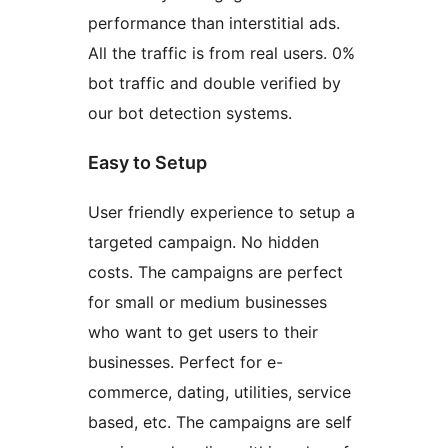
performance than interstitial ads.
All the traffic is from real users. 0%
bot traffic and double verified by
our bot detection systems.
Easy to Setup
User friendly experience to setup a
targeted campaign. No hidden
costs. The campaigns are perfect
for small or medium businesses
who want to get users to their
businesses. Perfect for e-
commerce, dating, utilities, service
based, etc. The campaigns are self