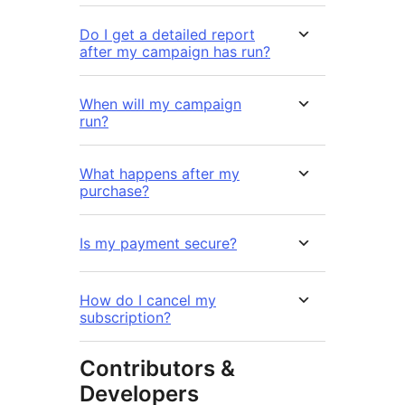
Do I get a detailed report
after my campaign has run?
When will my campaign
run?
What happens after my
purchase?
Is my payment secure?
How do I cancel my
subscription?
Contributors &
Developers