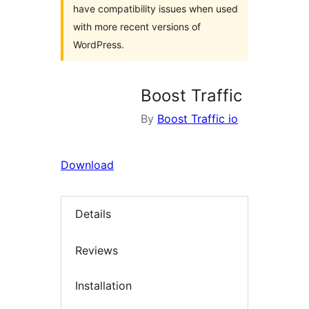
have compatibility issues when used
with more recent versions of
WordPress.
Boost Traffic
By
Boost Traffic io
Download
Details
Reviews
Installation