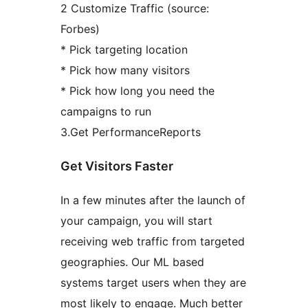
2 Customize Traffic (source:
Forbes)
* Pick targeting location
* Pick how many visitors
* Pick how long you need the
campaigns to run
3.Get PerformanceReports
Get Visitors Faster
In a few minutes after the launch of
your campaign, you will start
receiving web traffic from targeted
geographies. Our ML based
systems target users when they are
most likely to engage. Much better