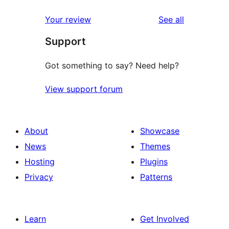
reviews
star
1-
reviews
Your review
See all
reviews
star
Support
review
Got something to say? Need help?
View support forum
About
Showcase
News
Themes
Hosting
Plugins
Privacy
Patterns
Learn
Get Involved