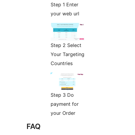
Step 1 Enter
your web url
Step 2 Select
Your Targeting
Countries
Step 3 Do
payment for
your Order
FAQ