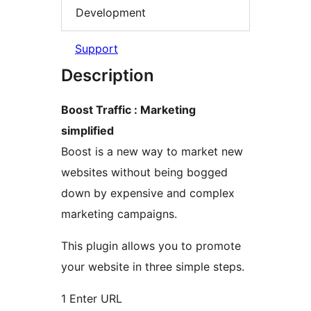
Development
Support
Description
Boost Traffic : Marketing
simplified
Boost is a new way to market new
websites without being bogged
down by expensive and complex
marketing campaigns.
This plugin allows you to promote
your website in three simple steps.
1 Enter URL