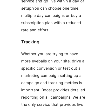
service and go live within a day of
setup.You can choose one time,
multiple day campaigns or buy a
subscription plan with a reduced
rate and effort.
Tracking
Whether you are trying to have
more eyeballs on your site, drive a
specific conversion or test out a
marketing campaign setting up a
campaign and tracking metrics is
important. Boost provides detailed
reporting on all campaigns. We are
the only service that provides live