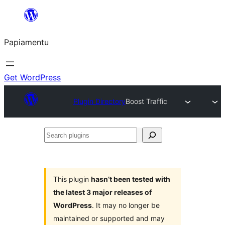
Skip
to
Papiamentu
content
Get WordPress
Plugin Directory
Boost Traffic
Search
plugins
This plugin
hasn’t been tested with
the latest 3 major releases of
WordPress
. It may no longer be
maintained or supported and may