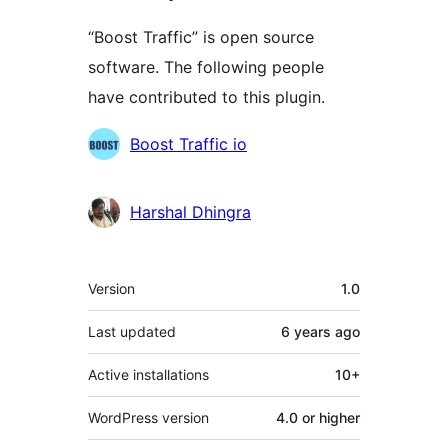
“Boost Traffic” is open source
software. The following people
have contributed to this plugin.
Contributors
Boost Traffic io
Harshal Dhingra
Meta
Version
1.0
Last updated
6 years
ago
Active installations
10+
WordPress version
4.0 or higher