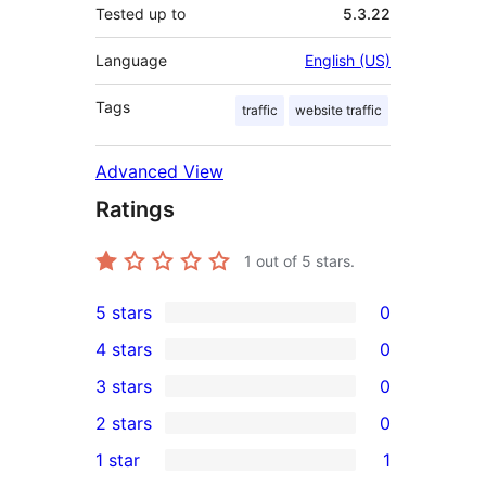
Tested up to
5.3.22
Language
English (US)
Tags
traffic
website traffic
Advanced View
Ratings
1
out of 5 stars.
5 stars
0
0
4 stars
0
5-
0
3 stars
0
star
4-
0
2 stars
0
reviews
star
3-
0
1 star
1
reviews
star
2-
1