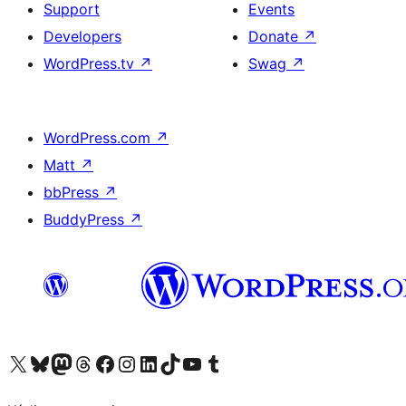
Support
Events
Developers
Donate
↗
WordPress.tv
↗
Swag
↗
WordPress.com
↗
Matt
↗
bbPress
↗
BuddyPress
↗
Visit our X (formerly Twitter) account
Visit our Bluesky account
Visit our Mastodon account
Visit our Threads account
Visit our Facebook page
Visit our Instagram account
Visit our LinkedIn account
Visit our TikTok account
Visit our YouTube channel
Visit our Tumblr account