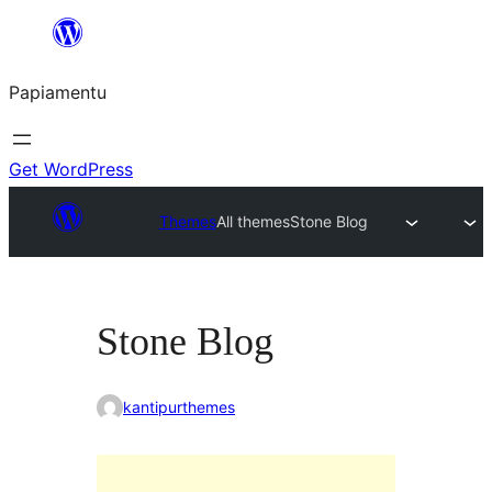
Skip
to
Papiamentu
content
Get WordPress
Themes
All themes
Stone Blog
Stone Blog
kantipurthemes