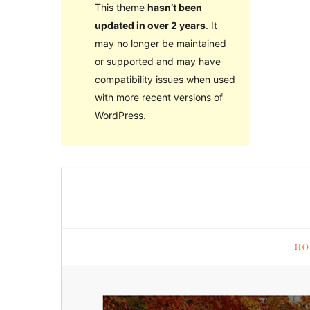
This theme
hasn’t been
updated in over 2 years
. It
may no longer be maintained
or supported and may have
compatibility issues when used
with more recent versions of
WordPress.