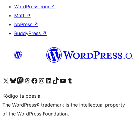
WordPress.com
↗
Matt
↗
bbPress
↗
BuddyPress
↗
Visit our X (formerly Twitter) account
Visit our Bluesky account
Visit our Mastodon account
Visit our Threads account
Visit our Facebook page
Visit our Instagram account
Visit our LinkedIn account
Visit our TikTok account
Visit our YouTube channel
Visit our Tumblr account
Kódigo ta poesia.
The WordPress® trademark is the intellectual property
of the WordPress Foundation.