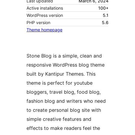
Last updated
March 6, 2024
Active installations
100+
WordPress version
5.1
PHP version
5.6
Theme homepage
Stone Blog is a simple, clean and
responsive WordPress blog theme
built by Kantipur Themes. This
theme is perfect for youtube
bloggers, travel blog, food blog,
fashion blog and writers who need
to create personal blog site with
simple creative features and
effects to make readers feel the