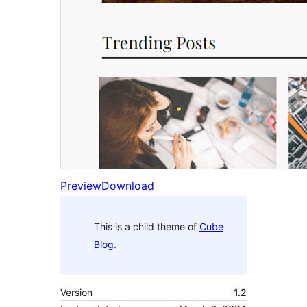
Preview
Download
This is a child theme of
Cube
Blog
.
Version
1.2