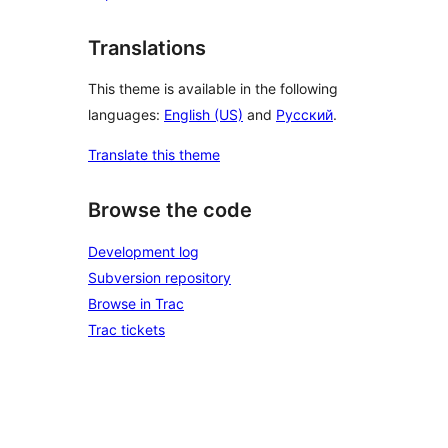
Translations
This theme is available in the following
languages:
English (US)
and
Русский
.
Translate this theme
Browse the code
Development log
Subversion repository
Browse in Trac
Trac tickets