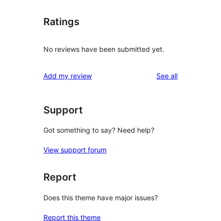
Ratings
No reviews have been submitted yet.
reviews
Add my review
See all
Support
Got something to say? Need help?
View support forum
Report
Does this theme have major issues?
Report this theme