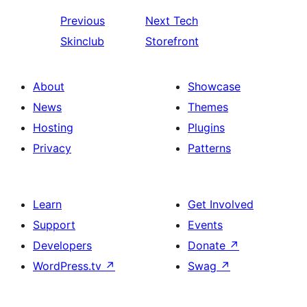
Previous
Next
Tech
Skinclub
Storefront
About
Showcase
News
Themes
Hosting
Plugins
Privacy
Patterns
Learn
Get Involved
Support
Events
Developers
Donate
↗
WordPress.tv
↗
Swag
↗