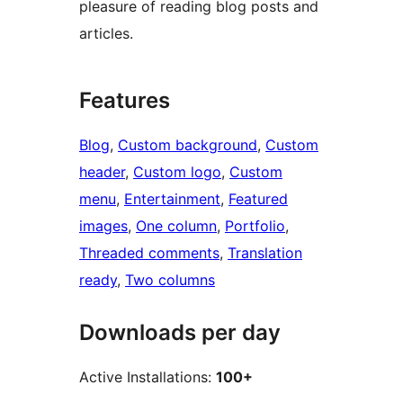
pleasure of reading blog posts and
articles.
Features
Blog
, 
Custom background
, 
Custom
header
, 
Custom logo
, 
Custom
menu
, 
Entertainment
, 
Featured
images
, 
One column
, 
Portfolio
, 
Threaded comments
, 
Translation
ready
, 
Two columns
Downloads per day
Active Installations:
100+