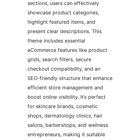
sections, users can effectively
showcase product categories,
highlight featured items, and
present clear descriptions. This
theme includes essential
eCommerce features like product
grids, search filters, secure
checkout compatibility, and an
SEO-friendly structure that enhance
efficient store management and
boost online visibility. It’s perfect
for skincare brands, cosmetic
shops, dermatology clinics, hair
salons, barbershops, and wellness
entrepreneurs, making it suitable