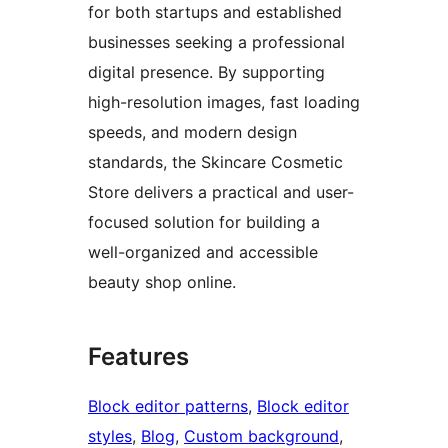
for both startups and established
businesses seeking a professional
digital presence. By supporting
high-resolution images, fast loading
speeds, and modern design
standards, the Skincare Cosmetic
Store delivers a practical and user-
focused solution for building a
well-organized and accessible
beauty shop online.
Features
Block editor patterns
, 
Block editor
styles
, 
Blog
, 
Custom background
, 