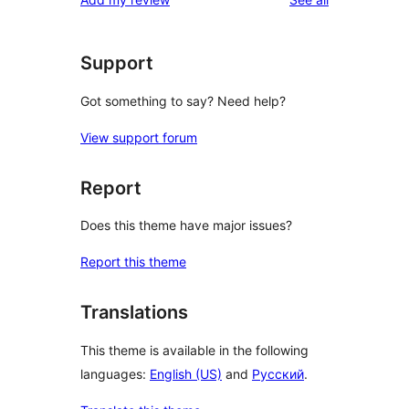
Support
Got something to say? Need help?
View support forum
Report
Does this theme have major issues?
Report this theme
Translations
This theme is available in the following
languages:
English (US)
and
Русский
.