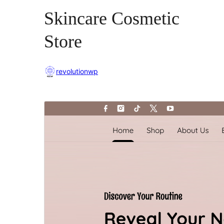
Skincare Cosmetic
Store
revolutionwp