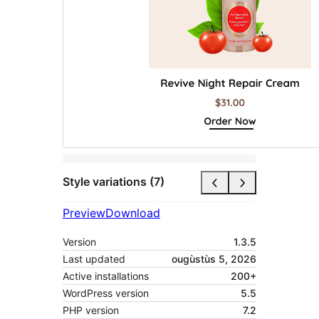
Style variations (7)
Preview
Download
Version
1.3.5
Last updated
ougùstùs 5, 2026
Active installations
200+
WordPress version
5.5
PHP version
7.2