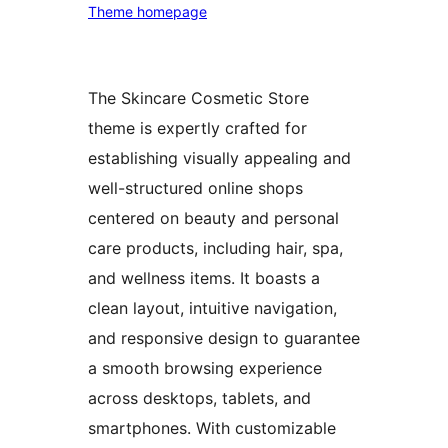
Theme homepage
The Skincare Cosmetic Store
theme is expertly crafted for
establishing visually appealing and
well-structured online shops
centered on beauty and personal
care products, including hair, spa,
and wellness items. It boasts a
clean layout, intuitive navigation,
and responsive design to guarantee
a smooth browsing experience
across desktops, tablets, and
smartphones. With customizable