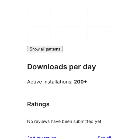
Show all patterns
Downloads per day
Active Installations:
200+
Ratings
No reviews have been submitted yet.
reviews
Add my review
See all