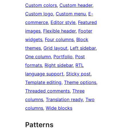
Custom colors
, 
Custom header
, 
Custom logo
, 
Custom menu
, 
E-
commerce
, 
Editor style
, 
Featured
images
, 
Flexible header
, 
Footer
widgets
, 
Four columns
, 
Block
themes
, 
Grid layout
, 
Left sidebar
, 
One column
, 
Portfolio
, 
Post
formats
, 
Right sidebar
, 
RTL
language support
, 
Sticky post
, 
Template editing
, 
Theme options
, 
Threaded comments
, 
Three
columns
, 
Translation ready
, 
Two
columns
, 
Wide blocks
Patterns