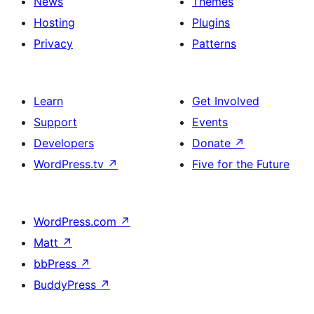
News
Themes
Hosting
Plugins
Privacy
Patterns
Learn
Get Involved
Support
Events
Developers
Donate
↗
WordPress.tv
↗
Five for the Future
WordPress.com
↗
Matt
↗
bbPress
↗
BuddyPress
↗