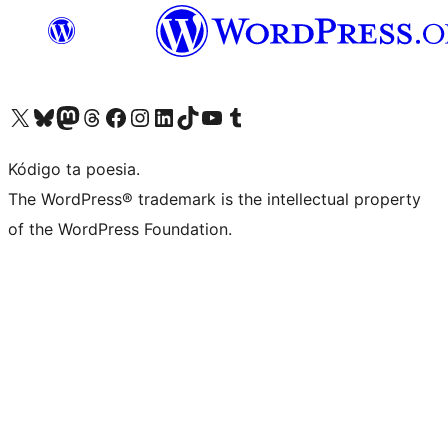
Visit our X (formerly Twitter) account
Visit our Bluesky account
Visit our Mastodon account
Visit our Threads account
Visit our Facebook page
Visit our Instagram account
Visit our LinkedIn account
Visit our TikTok account
Visit our YouTube channel
Visit our Tumblr account
Kódigo ta poesia.
The WordPress® trademark is the intellectual property
of the WordPress Foundation.