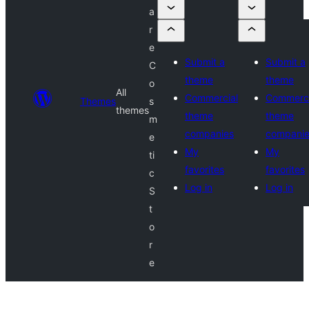
a
r
e
Submit a
Submit a
C
theme
theme
o
All
Commercial
Commerci
Themes
s
themes
theme
theme
m
companies
compani
e
My
My
ti
favorites
favorites
c
Log in
Log in
S
t
o
r
e