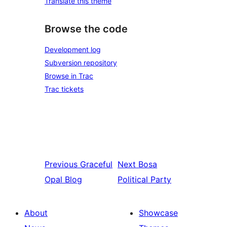
Translate this theme
Browse the code
Development log
Subversion repository
Browse in Trac
Trac tickets
Previous
Graceful
Next
Bosa
Opal Blog
Political Party
About
Showcase