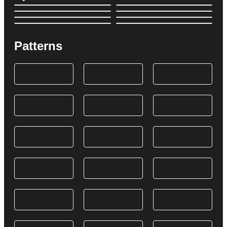
Patterns