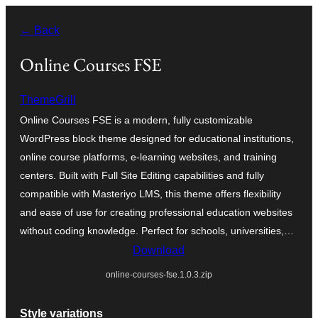
Skip
← Back
to
content
Online Courses FSE
ThemeGrill
Online Courses FSE is a modern, fully customizable
WordPress block theme designed for educational institutions,
online course platforms, e-learning websites, and training
centers. Built with Full Site Editing capabilities and fully
compatible with Masteriyo LMS, this theme offers flexibility
and ease of use for creating professional education websites
without coding knowledge. Perfect for schools, universities,…
Download
online-courses-fse.1.0.3.zip
Style variations