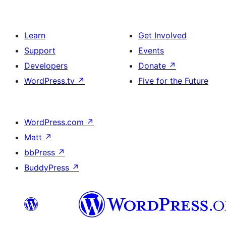
Learn
Get Involved
Support
Events
Developers
Donate
↗
WordPress.tv
↗
Five for the Future
WordPress.com
↗
Matt
↗
bbPress
↗
BuddyPress
↗