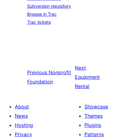
Subversion repository
Browse in Trac
Trac tickets
Next
Previous
Nonprofit
Equipment
Foundation
Rental
About
Showcase
News
Themes
Hosting
Plugins
Privacy
Patterns