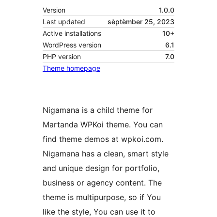
Version
1.0.0
Last updated
sèptèmber 25, 2023
Active installations
10+
WordPress version
6.1
PHP version
7.0
Theme homepage
Nigamana is a child theme for
Martanda WPKoi theme. You can
find theme demos at wpkoi.com.
Nigamana has a clean, smart style
and unique design for portfolio,
business or agency content. The
theme is multipurpose, so if You
like the style, You can use it to