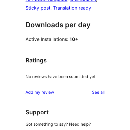
Sticky post
, 
Translation ready
Downloads per day
Active Installations:
10+
Ratings
No reviews have been submitted yet.
reviews
Add my review
See all
Support
Got something to say? Need help?