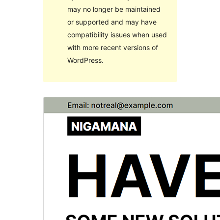
may no longer be maintained
or supported and may have
compatibility issues when used
with more recent versions of
WordPress.