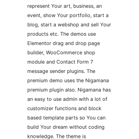
represent Your art, business, an
event, show Your portfolio, start a
blog, start a webshop and sell Your
products etc. The demos use
Elementor drag and drop page
builder, WooCommerce shop
module and Contact Form 7
message sender plugins. The
premium demo uses the Nigamana
premium plugin also. Nigamana has
an easy to use admin with a lot of
customizer functions and block
based template parts so You can
build Your dream without coding
knowledge. The theme is