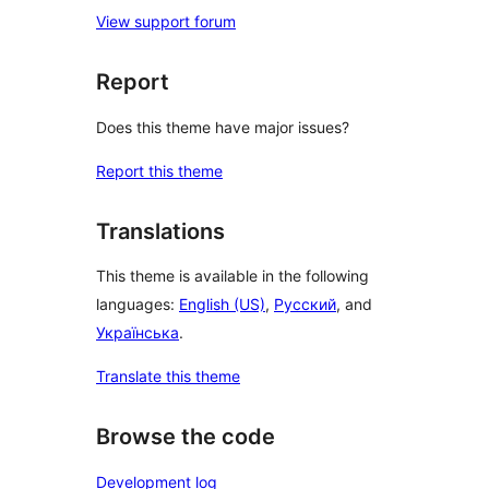
View support forum
Report
Does this theme have major issues?
Report this theme
Translations
This theme is available in the following
languages:
English (US)
,
Русский
, and
Українська
.
Translate this theme
Browse the code
Development log