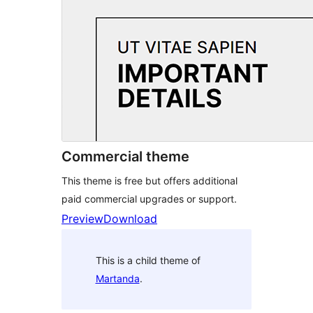
Commercial theme
This theme is free but offers additional
paid commercial upgrades or support.
Preview
Download
This is a child theme of
Martanda
.