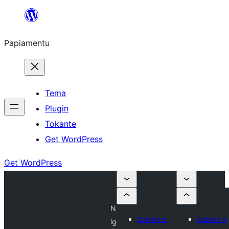
Skip
to
Papiamentu
content
Tema
Plugin
Tokante
Get WordPress
Get WordPress
N
Submit a
Submit a
ig