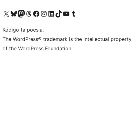
Visit our X (formerly Twitter) account
Visit our Bluesky account
Visit our Mastodon account
Visit our Threads account
Visit our Facebook page
Visit our Instagram account
Visit our LinkedIn account
Visit our TikTok account
Visit our YouTube channel
Visit our Tumblr account
Kódigo ta poesia.
The WordPress® trademark is the intellectual property
of the WordPress Foundation.