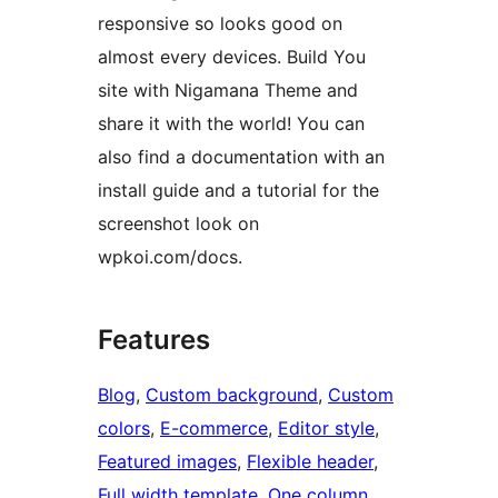
responsive so looks good on
almost every devices. Build You
site with Nigamana Theme and
share it with the world! You can
also find a documentation with an
install guide and a tutorial for the
screenshot look on
wpkoi.com/docs.
Features
Blog
, 
Custom background
, 
Custom
colors
, 
E-commerce
, 
Editor style
, 
Featured images
, 
Flexible header
, 
Full width template
, 
One column
, 