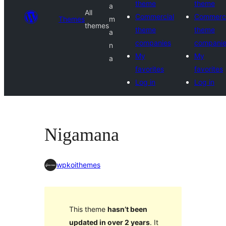
theme
theme
a
All
Commercial
Commerci
Themes
m
themes
theme
theme
a
companies
compani
n
My
My
a
favorites
favorites
Log in
Log in
Nigamana
wpkoithemes
This theme
hasn’t been
updated in over 2 years
. It