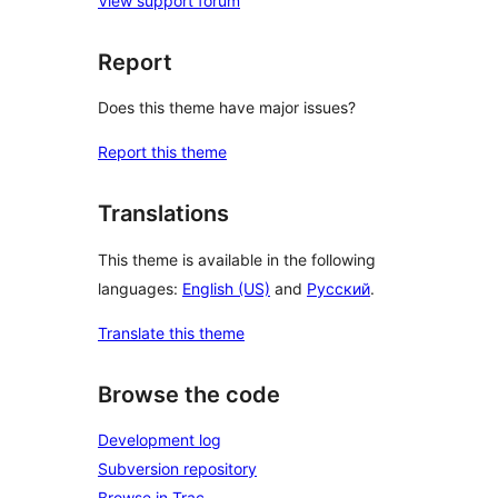
View support forum
Report
Does this theme have major issues?
Report this theme
Translations
This theme is available in the following
languages:
English (US)
and
Русский
.
Translate this theme
Browse the code
Development log
Subversion repository
Browse in Trac