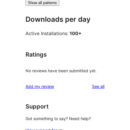
Show all patterns
Downloads per day
Active Installations:
100+
Ratings
No reviews have been submitted yet.
reviews
Add my review
See all
Support
Got something to say? Need help?