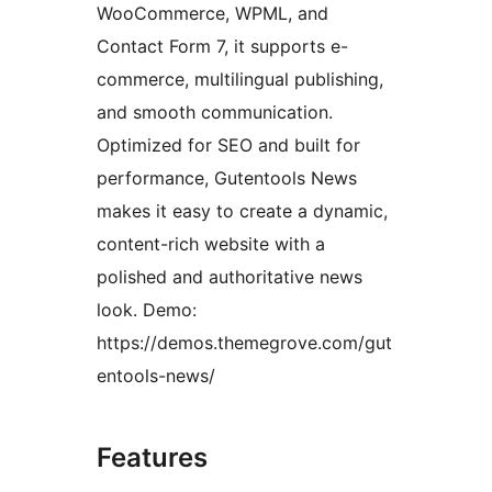
WooCommerce, WPML, and
Contact Form 7, it supports e-
commerce, multilingual publishing,
and smooth communication.
Optimized for SEO and built for
performance, Gutentools News
makes it easy to create a dynamic,
content-rich website with a
polished and authoritative news
look. Demo:
https://demos.themegrove.com/gut
entools-news/
Features