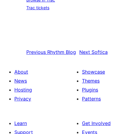
Trac tickets
Previous
Rhythm Blog
Next
Softica
About
Showcase
News
Themes
Hosting
Plugins
Privacy
Patterns
Learn
Get Involved
Support
Events