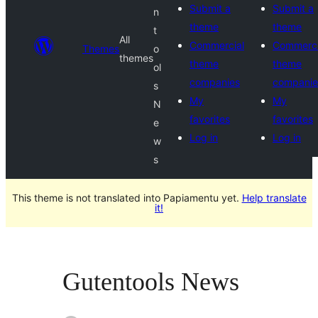
Submit a
Submit a
n
theme
theme
t
All
Commercial
Commerci
Themes
o
themes
theme
theme
ol
companies
companie
s
My
My
N
favorites
favorites
e
Log in
Log in
w
s
This theme is not translated into Papiamentu yet.
Help translate
it!
Gutentools News