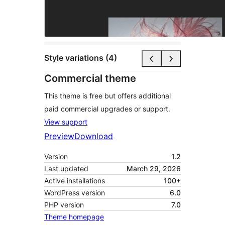
Style variations (4)
Commercial theme
This theme is free but offers additional
paid commercial upgrades or support.
View support
Preview
Download
Version
1.2
Last updated
March 29, 2026
Active installations
100+
WordPress version
6.0
PHP version
7.0
Theme homepage