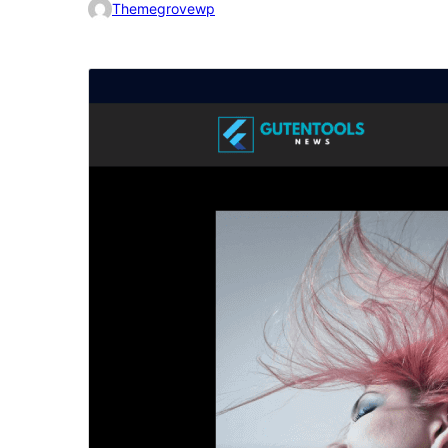
Themegrovewp