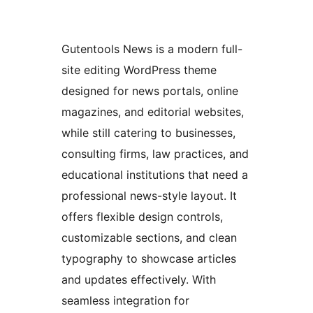
Gutentools News is a modern full-
site editing WordPress theme
designed for news portals, online
magazines, and editorial websites,
while still catering to businesses,
consulting firms, law practices, and
educational institutions that need a
professional news-style layout. It
offers flexible design controls,
customizable sections, and clean
typography to showcase articles
and updates effectively. With
seamless integration for