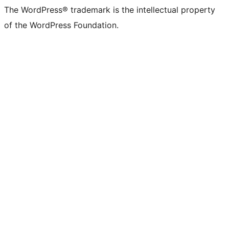
The WordPress® trademark is the intellectual property
of the WordPress Foundation.