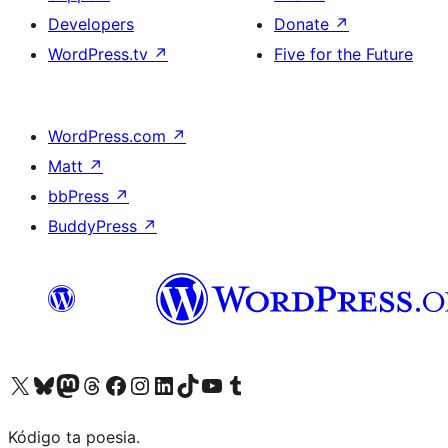
Developers
Donate
↗
WordPress.tv
↗
Five for the Future
WordPress.com
↗
Matt
↗
bbPress
↗
BuddyPress
↗
Visit our X (formerly Twitter) account
Visit our Bluesky account
Visit our Mastodon account
Visit our Threads account
Visit our Facebook page
Visit our Instagram account
Visit our LinkedIn account
Visit our TikTok account
Visit our YouTube channel
Visit our Tumblr account
Kódigo ta poesia.