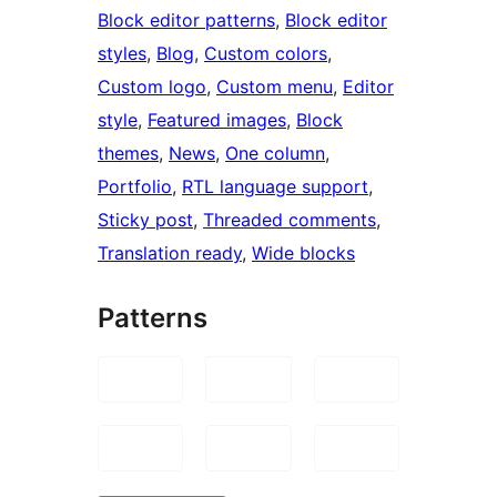
Block editor patterns
, 
Block editor
styles
, 
Blog
, 
Custom colors
, 
Custom logo
, 
Custom menu
, 
Editor
style
, 
Featured images
, 
Block
themes
, 
News
, 
One column
, 
Portfolio
, 
RTL language support
, 
Sticky post
, 
Threaded comments
, 
Translation ready
, 
Wide blocks
Patterns