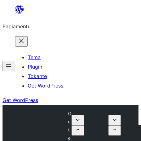
Skip
to
Papiamentu
content
Tema
Plugin
Tokante
Get WordPress
Get WordPress
G
u
t
e