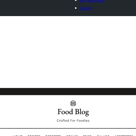
Log in