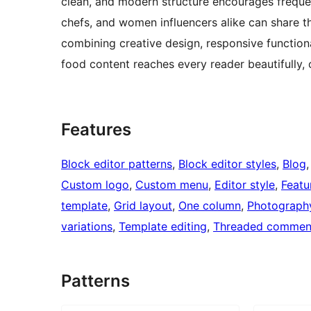
clean, and modern structure encourages freque
chefs, and women influencers alike can share th
combining creative design, responsive functiona
food content reaches every reader beautifully, 
Features
Block editor patterns
, 
Block editor styles
, 
Blog
,
Custom logo
, 
Custom menu
, 
Editor style
, 
Featu
template
, 
Grid layout
, 
One column
, 
Photograph
variations
, 
Template editing
, 
Threaded commen
Patterns