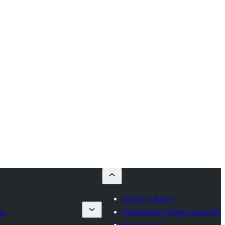
Submit a theme
es
Commercial theme companies
My favorites