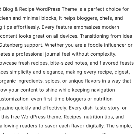
d Blog & Recipe WordPress Theme is a perfect choice for
lean and minimal blocks, it helps bloggers, chefs, and
ing tips effortlessly. Every feature emphasizes modern
ontent looks great on all devices. Transitioning from idea
d Gutenberg support. Whether you are a foodie influencer or
ates a professional journal feel without complexity.
wcase fresh recipes, bite-sized notes, and flavored feasts
nces simplicity and elegance, making every recipe, digest,
organic ingredients, spices, or unique flavors in a way that
llow your content to shine while keeping navigation
customization, even first-time bloggers or nutrition
azine quickly and effectively. Every dish, taste story, or
n this free WordPress theme. Recipes, nutrition tips, and
llowing readers to savor each flavor digitally. The simple,