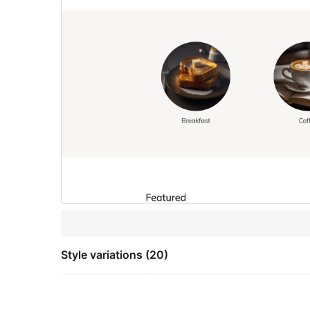
Style variations (20)