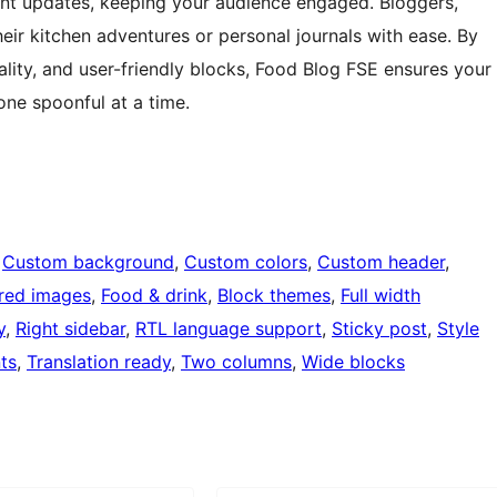
nt updates, keeping your audience engaged. Bloggers,
eir kitchen adventures or personal journals with ease. By
lity, and user-friendly blocks, Food Blog FSE ensures your
one spoonful at a time.
 
Custom background
, 
Custom colors
, 
Custom header
, 
red images
, 
Food & drink
, 
Block themes
, 
Full width
y
, 
Right sidebar
, 
RTL language support
, 
Sticky post
, 
Style
ts
, 
Translation ready
, 
Two columns
, 
Wide blocks