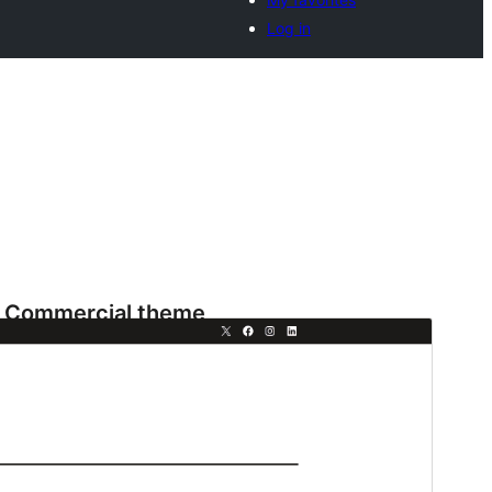
Log in
Commercial theme
This theme is free but offers additional paid
commercial upgrades or support.
View support
Preview
Download
This is a child theme of
Fresh Blog Lite
.