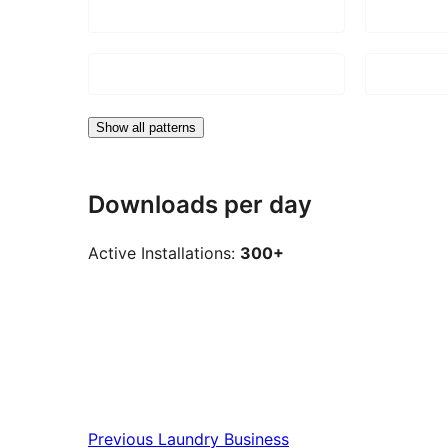
Show all patterns
Downloads per day
Active Installations:
300+
Previous
Laundry Business