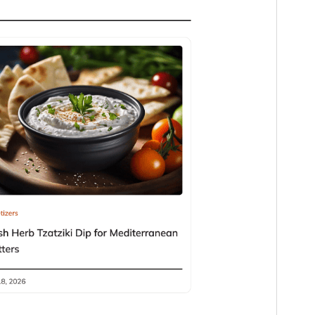
Version
1.0.1
Last updated
April 9, 2026
Active installations
300+
WordPress version
6.7
PHP version
7.2
Theme homepage