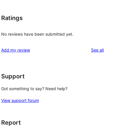
Ratings
No reviews have been submitted yet.
reviews
Add my review
See all
Support
Got something to say? Need help?
View support forum
Report