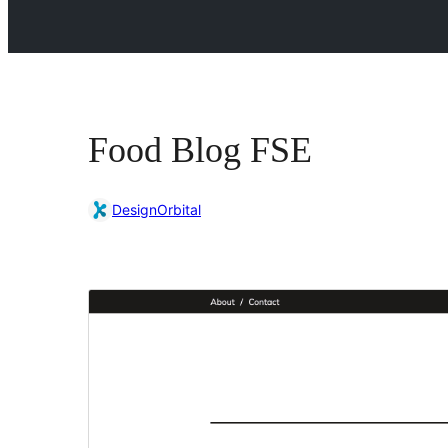
Food Blog FSE
DesignOrbital