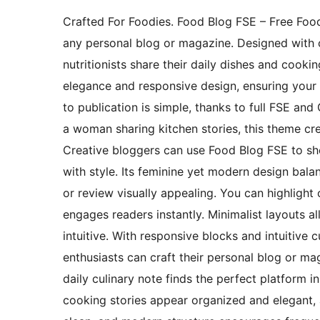
Crafted For Foodies. Food Blog FSE – Free Foo
any personal blog or magazine. Designed with c
nutritionists share their daily dishes and cook
elegance and responsive design, ensuring your c
to publication is simple, thanks to full FSE an
a woman sharing kitchen stories, this theme cre
Creative bloggers can use Food Blog FSE to sho
with style. Its feminine yet modern design bala
or review visually appealing. You can highlight 
engages readers instantly. Minimalist layouts a
intuitive. With responsive blocks and intuitive 
enthusiasts can craft their personal blog or mag
daily culinary note finds the perfect platform i
cooking stories appear organized and elegant, a