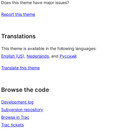
Does this theme have major issues?
Report this theme
Translations
This theme is available in the following languages:
English (US)
,
Nederlands
, and
Русский
.
Translate this theme
Browse the code
Development log
Subversion repository
Browse in Trac
Trac tickets