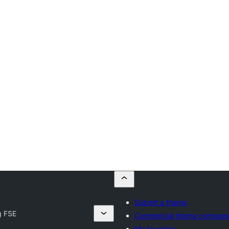
Submit a theme
g FSE
Commercial theme compani
My favorites