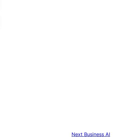
Next
Business AI