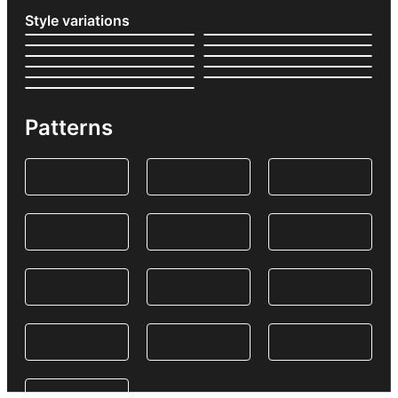
Style variations
Patterns