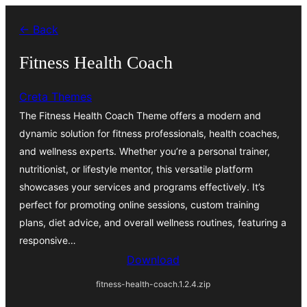
Skip
← Back
to
content
Fitness Health Coach
Creta Themes
The Fitness Health Coach Theme offers a modern and
dynamic solution for fitness professionals, health coaches,
and wellness experts. Whether you’re a personal trainer,
nutritionist, or lifestyle mentor, this versatile platform
showcases your services and programs effectively. It’s
perfect for promoting online sessions, custom training
plans, diet advice, and overall wellness routines, featuring a
responsive…
Download
fitness-health-coach.1.2.4.zip