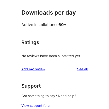
Downloads per day
Active Installations:
60+
Ratings
No reviews have been submitted yet.
reviews
Add my review
See all
Support
Got something to say? Need help?
View support forum