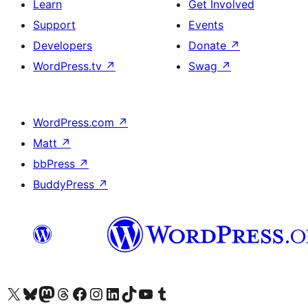
Learn
Get Involved
Support
Events
Developers
Donate
↗
WordPress.tv
↗
Swag
↗
WordPress.com
↗
Matt
↗
bbPress
↗
BuddyPress
↗
Visit our X (formerly Twitter) account
Visit our Bluesky account
Visit our Mastodon account
Visit our Threads account
Visit our Facebook page
Visit our Instagram account
Visit our LinkedIn account
Visit our TikTok account
Visit our YouTube channel
Visit our Tumblr account