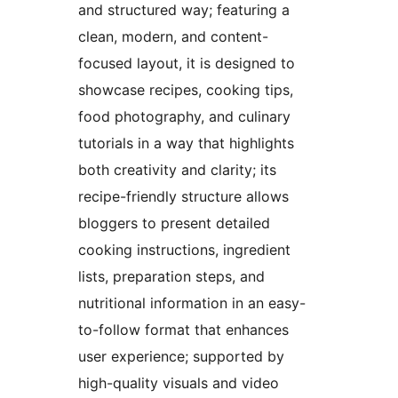
and structured way; featuring a
clean, modern, and content-
focused layout, it is designed to
showcase recipes, cooking tips,
food photography, and culinary
tutorials in a way that highlights
both creativity and clarity; its
recipe-friendly structure allows
bloggers to present detailed
cooking instructions, ingredient
lists, preparation steps, and
nutritional information in an easy-
to-follow format that enhances
user experience; supported by
high-quality visuals and video