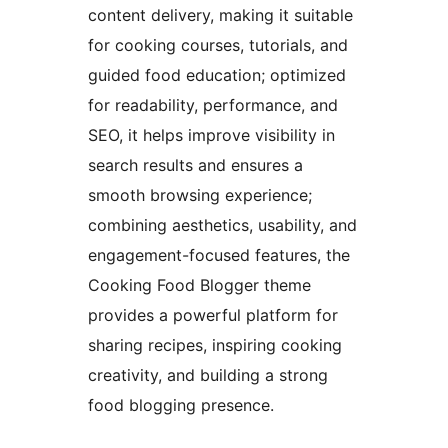
content delivery, making it suitable
for cooking courses, tutorials, and
guided food education; optimized
for readability, performance, and
SEO, it helps improve visibility in
search results and ensures a
smooth browsing experience;
combining aesthetics, usability, and
engagement-focused features, the
Cooking Food Blogger theme
provides a powerful platform for
sharing recipes, inspiring cooking
creativity, and building a strong
food blogging presence.