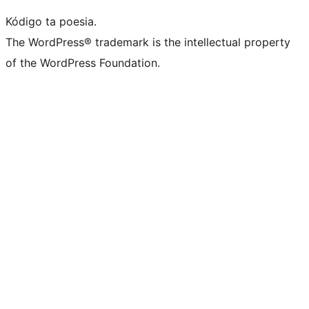
Kódigo ta poesia.
The WordPress® trademark is the intellectual property
of the WordPress Foundation.