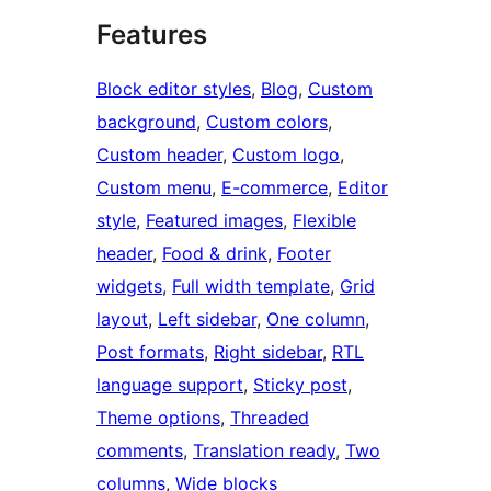
Features
Block editor styles
, 
Blog
, 
Custom
background
, 
Custom colors
, 
Custom header
, 
Custom logo
, 
Custom menu
, 
E-commerce
, 
Editor
style
, 
Featured images
, 
Flexible
header
, 
Food & drink
, 
Footer
widgets
, 
Full width template
, 
Grid
layout
, 
Left sidebar
, 
One column
, 
Post formats
, 
Right sidebar
, 
RTL
language support
, 
Sticky post
, 
Theme options
, 
Threaded
comments
, 
Translation ready
, 
Two
columns
, 
Wide blocks