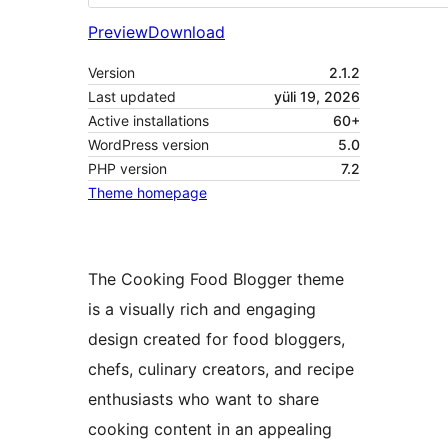
Preview
Download
Version
2.1.2
Last updated
yüli 19, 2026
Active installations
60+
WordPress version
5.0
PHP version
7.2
Theme homepage
The Cooking Food Blogger theme
is a visually rich and engaging
design created for food bloggers,
chefs, culinary creators, and recipe
enthusiasts who want to share
cooking content in an appealing