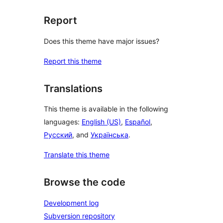
Report
Does this theme have major issues?
Report this theme
Translations
This theme is available in the following
languages:
English (US)
,
Español
,
Русский
, and
Українська
.
Translate this theme
Browse the code
Development log
Subversion repository