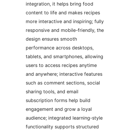
integration, it helps bring food
content to life and makes recipes
more interactive and inspiring; fully
responsive and mobile-friendly, the
design ensures smooth
performance across desktops,
tablets, and smartphones, allowing
users to access recipes anytime
and anywhere; interactive features
such as comment sections, social
sharing tools, and email
subscription forms help build
engagement and grow a loyal
audience; integrated learning-style
functionality supports structured