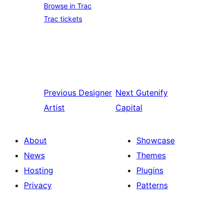
Browse in Trac
Trac tickets
Previous
Designer
Next
Gutenify
Artist
Capital
About
Showcase
News
Themes
Hosting
Plugins
Privacy
Patterns