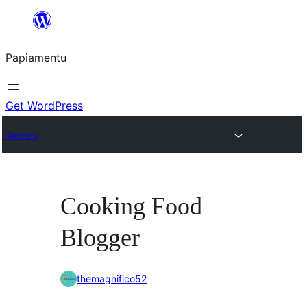
Skip
to
Papiamentu
content
Get WordPress
Themes
Cooking Food
Blogger
themagnifico52