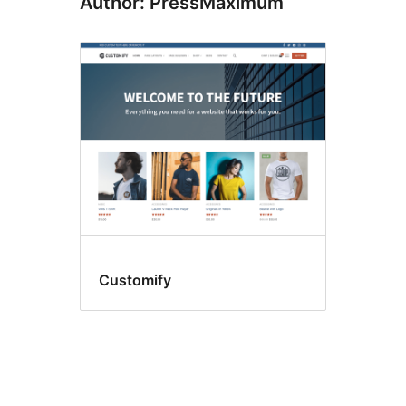
Author: PressMaximum
Customify