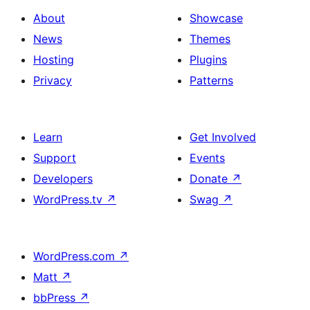
About
Showcase
News
Themes
Hosting
Plugins
Privacy
Patterns
Learn
Get Involved
Support
Events
Developers
Donate
↗
WordPress.tv
↗
Swag
↗
WordPress.com
↗
Matt
↗
bbPress
↗