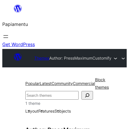
Skip
to
Papiamentu
content
Get WordPress
Themes
Author: PressMaximum
Customify
Block
Popular
Latest
Community
Commercial
themes
Search
1 theme
Layout
Features
Subjects