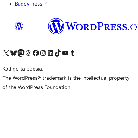
BuddyPress
↗
Visit our X (formerly Twitter) account
Visit our Bluesky account
Visit our Mastodon account
Visit our Threads account
Visit our Facebook page
Visit our Instagram account
Visit our LinkedIn account
Visit our TikTok account
Visit our YouTube channel
Visit our Tumblr account
Kódigo ta poesia.
The WordPress® trademark is the intellectual property
of the WordPress Foundation.