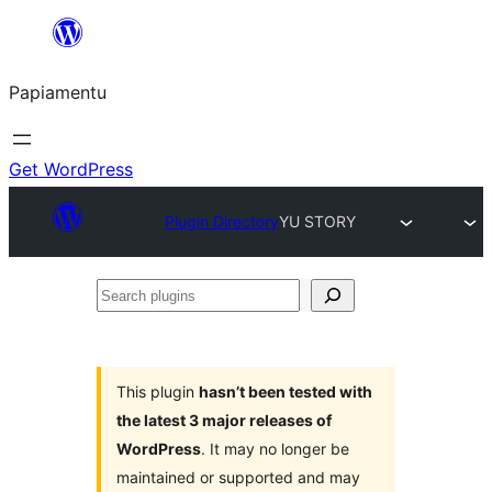
Skip
to
Papiamentu
content
Get WordPress
Plugin Directory
YU STORY
Search
plugins
This plugin
hasn’t been tested with
the latest 3 major releases of
WordPress
. It may no longer be
maintained or supported and may