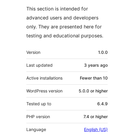
This section is intended for
advanced users and developers
only. They are presented here for
testing and educational purposes.
Meta
Version
1.0.0
Last updated
3 years
ago
Active installations
Fewer than 10
WordPress version
5.0.0 or higher
Tested up to
6.4.9
PHP version
7.4 or higher
Language
English (US)