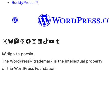
BuddyPress
↗
Visit our X (formerly Twitter) account
Visit our Bluesky account
Visit our Mastodon account
Visit our Threads account
Visit our Facebook page
Visit our Instagram account
Visit our LinkedIn account
Visit our TikTok account
Visit our YouTube channel
Visit our Tumblr account
Kódigo ta poesia.
The WordPress® trademark is the intellectual property
of the WordPress Foundation.