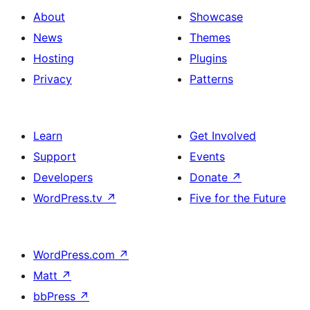
About
Showcase
News
Themes
Hosting
Plugins
Privacy
Patterns
Learn
Get Involved
Support
Events
Developers
Donate
↗
WordPress.tv
↗
Five for the Future
WordPress.com
↗
Matt
↗
bbPress
↗