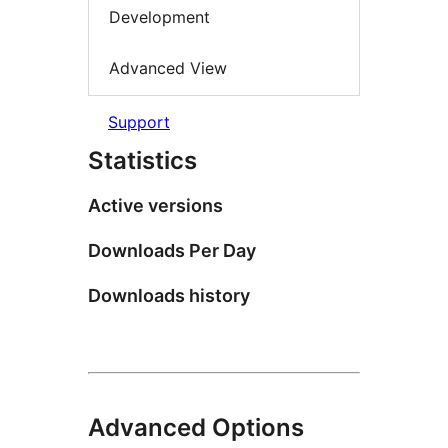
Development
Advanced View
Support
Statistics
Active versions
Downloads Per Day
Downloads history
Advanced Options