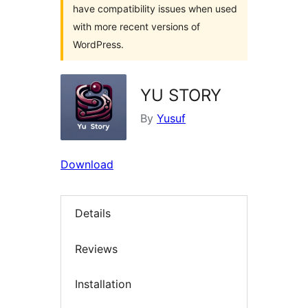
have compatibility issues when used
with more recent versions of
WordPress.
YU STORY
By
Yusuf
Download
Details
Reviews
Installation