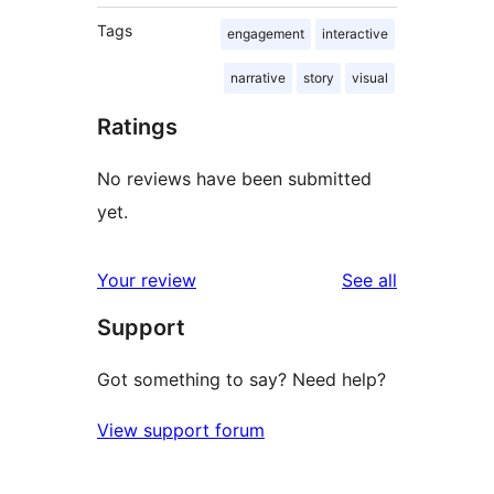
Tags
engagement
interactive
narrative
story
visual
Ratings
No reviews have been submitted
yet.
reviews
Your review
See all
Support
Got something to say? Need help?
View support forum