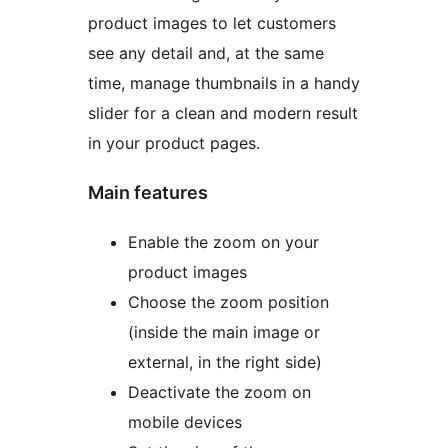
product images to let customers
see any detail and, at the same
time, manage thumbnails in a handy
slider for a clean and modern result
in your product pages.
Main features
Enable the zoom on your
product images
Choose the zoom position
(inside the main image or
external, in the right side)
Deactivate the zoom on
mobile devices