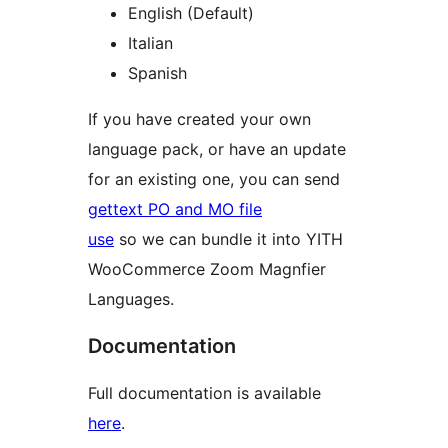
English (Default)
Italian
Spanish
If you have created your own
language pack, or have an update
for an existing one, you can send
gettext PO and MO file
use
so we can bundle it into YITH
WooCommerce Zoom Magnfier
Languages.
Documentation
Full documentation is available
here
.