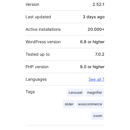
Meta
Version
2.52.1
Last updated
3 days
ago
Active installations
20.000+
WordPress version
6.8 or higher
Tested up to
7.0.2
PHP version
8.0 or higher
Languages
See all 7
Tags
carousel
magnifier
slider
woocommerce
zoom