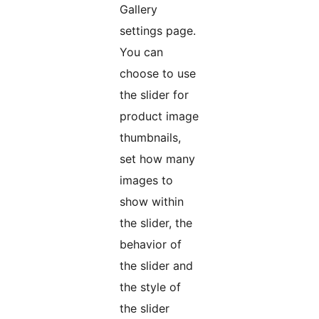
Gallery
settings page.
You can
choose to use
the slider for
product image
thumbnails,
set how many
images to
show within
the slider, the
behavior of
the slider and
the style of
the slider