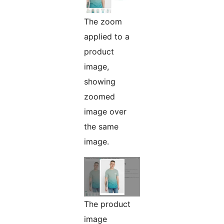
The zoom
applied to a
product
image,
showing
zoomed
image over
the same
image.
The product
image