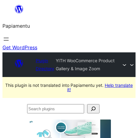
Skip
to
Papiamentu
content
Get WordPress
Plugin
YITH WooCommerce Product
Directory
Gallery & Image Zoom
This plugin is not translated into Papiamentu yet.
Help translate
it!
Search
plugins