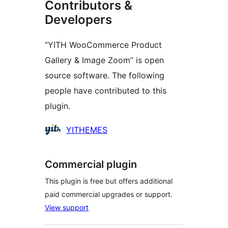
Contributors &
Developers
“YITH WooCommerce Product
Gallery & Image Zoom” is open
source software. The following
people have contributed to this
plugin.
Contributors
YITHEMES
Commercial plugin
This plugin is free but offers additional
paid commercial upgrades or support.
View support