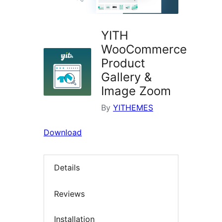
YITH
WooCommerce
Product
Gallery &
Image Zoom
By
YITHEMES
Download
Details
Reviews
Installation