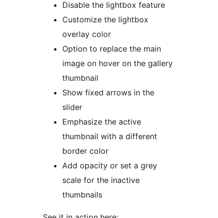
Disable the lightbox feature
Customize the lightbox
overlay color
Option to replace the main
image on hover on the gallery
thumbnail
Show fixed arrows in the
slider
Emphasize the active
thumbnail with a different
border color
Add opacity or set a grey
scale for the inactive
thumbnails
See it in action here: