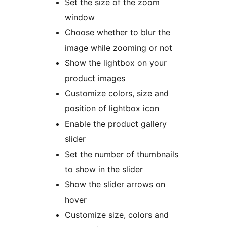
Set the size of the zoom
window
Choose whether to blur the
image while zooming or not
Show the lightbox on your
product images
Customize colors, size and
position of lightbox icon
Enable the product gallery
slider
Set the number of thumbnails
to show in the slider
Show the slider arrows on
hover
Customize size, colors and