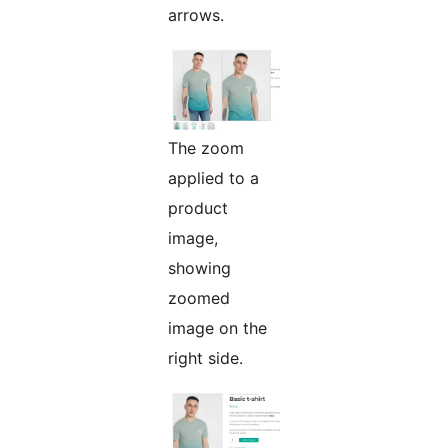
arrows.
The zoom
applied to a
product
image,
showing
zoomed
image on the
right side.