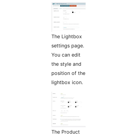
The Lightbox
settings page.
You can edit
the style and
position of the
lightbox icon.
The Product