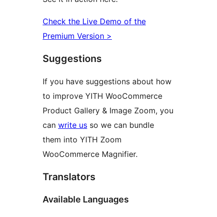
Check the Live Demo of the
Premium Version >
Suggestions
If you have suggestions about how
to improve YITH WooCommerce
Product Gallery & Image Zoom, you
can
write us
so we can bundle
them into YITH Zoom
WooCommerce Magnifier.
Translators
Available Languages