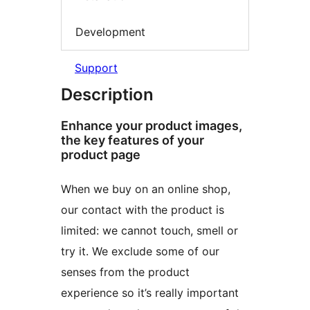
Development
Support
Description
Enhance your product images,
the key features of your
product page
When we buy on an online shop,
our contact with the product is
limited: we cannot touch, smell or
try it. We exclude some of our
senses from the product
experience so it’s really important