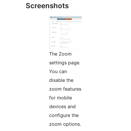
Screenshots
The Zoom
settings page.
You can
disable the
zoom features
for mobile
devices and
configure the
zoom options.