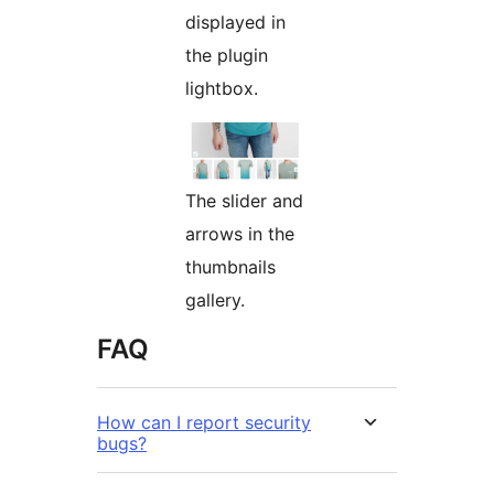
displayed in
the plugin
lightbox.
The slider and
arrows in the
thumbnails
gallery.
FAQ
How can I report security
bugs?