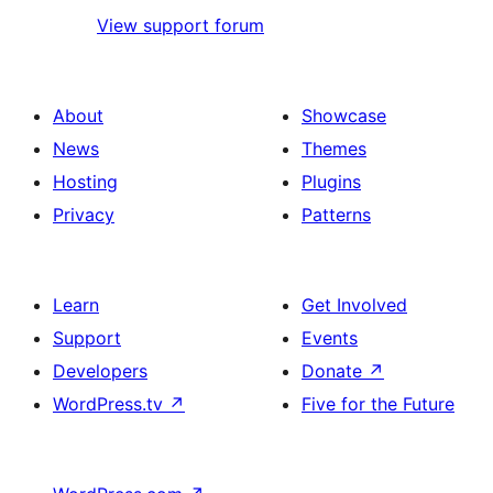
View support forum
About
Showcase
News
Themes
Hosting
Plugins
Privacy
Patterns
Learn
Get Involved
Support
Events
Developers
Donate
↗
WordPress.tv
↗
Five for the Future