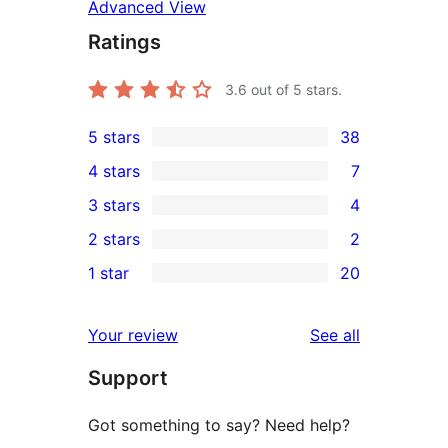
Advanced View
Ratings
3.6
out of 5 stars.
5 stars
38
38
4 stars
7
5-
7
3 stars
4
star
4-
4
2 stars
2
reviews
star
3-
2
1 star
20
reviews
star
2-
20
reviews
star
1-
reviews
Your review
See all
reviews
star
Support
reviews
Got something to say? Need help?