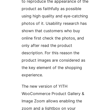
to reproduce the appearance of the
product as faithfully as possible
using high quality and eye-catching
photos of it. Usability research has
shown that customers who buy
online first check the photos, and
only after read the product
description. For this reason the
product images are considered as
the key element of the shopping
experience.
The new version of YITH
WooCommerce Product Gallery &
Image Zoom allows enabling the
zoom and a lightbox on your