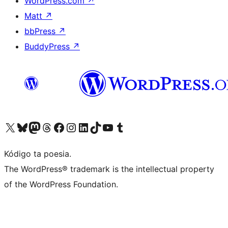
WordPress.com
↗
Matt
↗
bbPress
↗
BuddyPress
↗
Visit our X (formerly Twitter) account
Visit our Bluesky account
Visit our Mastodon account
Visit our Threads account
Visit our Facebook page
Visit our Instagram account
Visit our LinkedIn account
Visit our TikTok account
Visit our YouTube channel
Visit our Tumblr account
Kódigo ta poesia.
The WordPress® trademark is the intellectual property
of the WordPress Foundation.