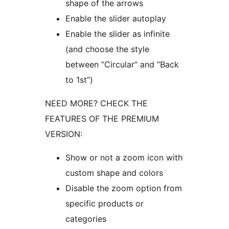
shape of the arrows
Enable the slider autoplay
Enable the slider as infinite
(and choose the style
between “Circular” and “Back
to 1st”)
NEED MORE? CHECK THE
FEATURES OF THE PREMIUM
VERSION:
Show or not a zoom icon with
custom shape and colors
Disable the zoom option from
specific products or
categories