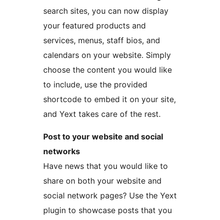
search sites, you can now display
your featured products and
services, menus, staff bios, and
calendars on your website. Simply
choose the content you would like
to include, use the provided
shortcode to embed it on your site,
and Yext takes care of the rest.
Post to your website and social
networks
Have news that you would like to
share on both your website and
social network pages? Use the Yext
plugin to showcase posts that you