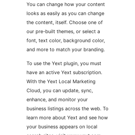
You can change how your content
looks as easily as you can change
the content, itself. Choose one of
our pre-built themes, or select a
font, text color, background color,
and more to match your branding.
To use the Yext plugin, you must
have an active Yext subscription.
With the Yext Local Marketing
Cloud, you can update, sync,
enhance, and monitor your
business listings across the web. To
learn more about Yext and see how
your business appears on local