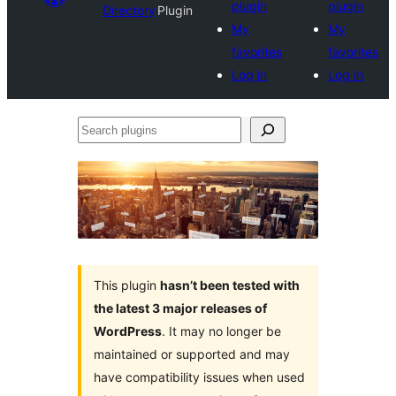
plugin
plugin
Directory
Plugin
My
My
favorites
favorites
Log in
Log in
Search
plugins
This plugin
hasn’t been tested with
the latest 3 major releases of
WordPress
. It may no longer be
maintained or supported and may
have compatibility issues when used