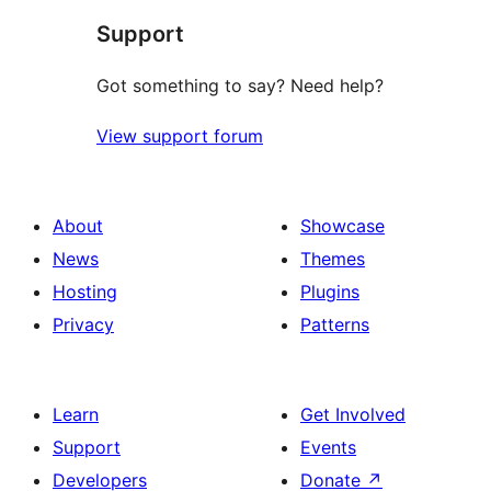
Support
review
Got something to say? Need help?
View support forum
About
Showcase
News
Themes
Hosting
Plugins
Privacy
Patterns
Learn
Get Involved
Support
Events
Developers
Donate
↗