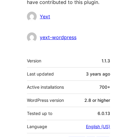
have contributed to this plugin.
Contributors
Yext
yext-wordpress
Meta
Version
1.1.3
Last updated
3 years
ago
Active installations
700+
WordPress version
2.8 or higher
Tested up to
6.0.13
Language
English (US)