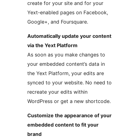
create for your site and for your
Yext-enabled pages on Facebook,
Google+, and Foursquare.
Automatically update your content
via the Yext Platform
As soon as you make changes to
your embedded content’s data in
the Yext Platform, your edits are
synced to your website. No need to
recreate your edits within
WordPress or get a new shortcode.
Customize the appearance of your
embedded content to fit your
brand