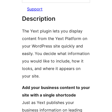
Support
Description
The Yext plugin lets you display
content from the Yext Platform on
your WordPress site quickly and
easily. You decide what information
you would like to include, how it
looks, and where it appears on
your site.
Add your business content to your
site with a single shortcode
Just as Yext publishes your
business information on leading