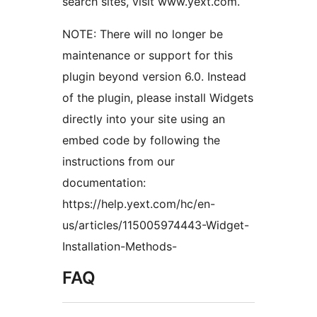
search sites, visit www.yext.com.
NOTE: There will no longer be
maintenance or support for this
plugin beyond version 6.0. Instead
of the plugin, please install Widgets
directly into your site using an
embed code by following the
instructions from our
documentation:
https://help.yext.com/hc/en-
us/articles/115005974443-Widget-
Installation-Methods-
FAQ