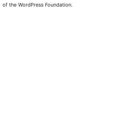
of the WordPress Foundation.