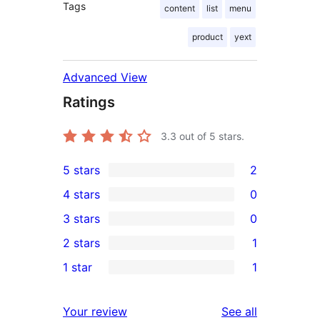
Tags
content
list
menu
product
yext
Advanced View
Ratings
3.3
out of 5 stars.
5 stars
2
2
4 stars
0
5-
0
3 stars
0
star
4-
0
2 stars
1
reviews
star
3-
1
1 star
1
reviews
star
2-
1
reviews
star
1-
reviews
Your review
See all
review
star