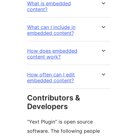
What is embedded
content?
What can I include in
embedded content?
How does embedded
content work?
How often can I edit
embedded content?
Contributors &
Developers
“Yext Plugin” is open source
software. The following people