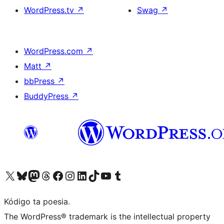
WordPress.tv
↗
Swag
↗
WordPress.com
↗
Matt
↗
bbPress
↗
BuddyPress
↗
Visit our X (formerly Twitter) account
Visit our Bluesky account
Visit our Mastodon account
Visit our Threads account
Visit our Facebook page
Visit our Instagram account
Visit our LinkedIn account
Visit our TikTok account
Visit our YouTube channel
Visit our Tumblr account
Kódigo ta poesia.
The WordPress® trademark is the intellectual property