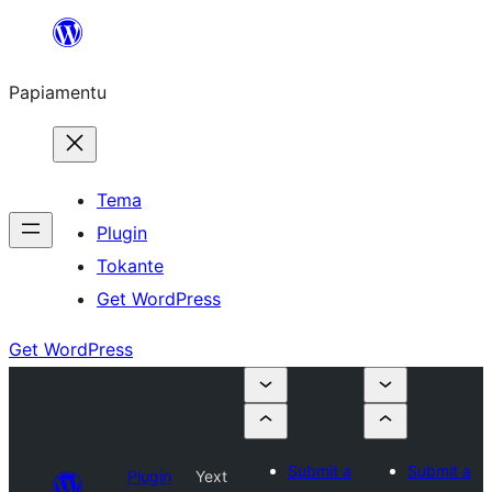
Skip
to
Papiamentu
content
Tema
Plugin
Tokante
Get WordPress
Get WordPress
Submit a
Submit a
Plugin
Yext