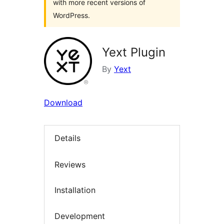
with more recent versions of
WordPress.
Yext Plugin
By
Yext
Download
Details
Reviews
Installation
Development