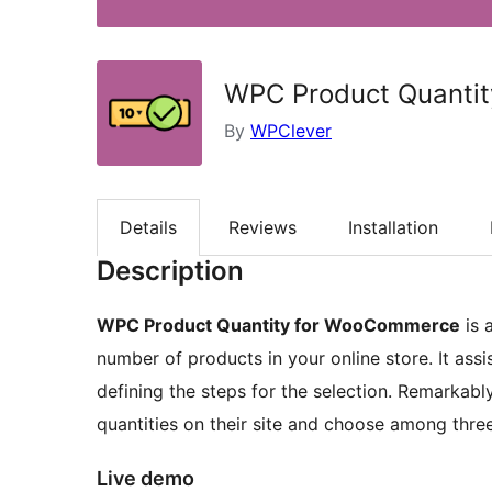
WPC Product Quanti
By
WPClever
Details
Reviews
Installation
Description
WPC Product Quantity for WooCommerce
is 
number of products in your online store. It ass
defining the steps for the selection. Remarkably
quantities on their site and choose among three 
Live demo