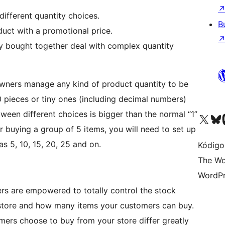
different quantity choices.
B
duct with a promotional price.
tly bought together deal with complex quantity
owners manage any kind of product quantity to be
0 pieces or tiny ones (including decimal numbers)
tween different choices is bigger than the normal “1”
Visit our X (formerly 
Visit ou
Vi
r buying a group of 5 items, you will need to set up
as 5, 10, 15, 20, 25 and on.
Kódigo
The Wo
WordPr
sers are empowered to totally control the stock
he store and how many items your customers can buy.
tomers choose to buy from your store differ greatly