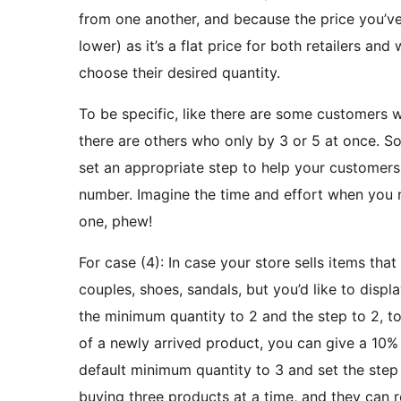
from one another, and because the price you’ve s
lower) as it’s a flat price for both retailers and
choose their desired quantity.
To be specific, like there are some customers 
there are others who only by 3 or 5 at once. So
set an appropriate step to help your customers 
number. Imagine the time and effort when you 
one, phew!
For case (4): In case your store sells items that
couples, shoes, sandals, but you’d like to displa
the minimum quantity to 2 and the step to 2, 
of a newly arrived product, you can give a 10% 
default minimum quantity to 3 and set the step 
buying three products at a time, and they can 