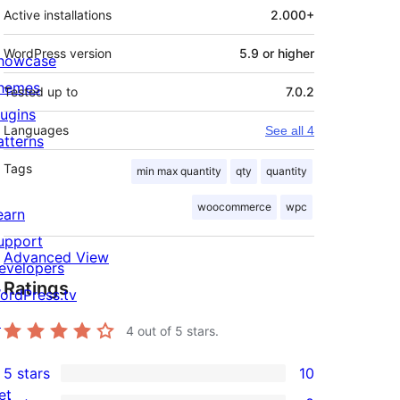
Active installations
2.000+
WordPress version
5.9 or higher
howcase
hemes
Tested up to
7.0.2
lugins
Languages
See all 4
atterns
Tags
min max quantity
qty
quantity
woocommerce
wpc
earn
upport
Advanced View
evelopers
Ratings
ordPress.tv
↗
4
out of 5 stars.
5 stars
10
10
et