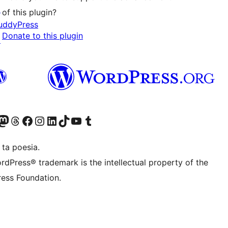
↗
of this plugin?
uddyPress
Donate to this plugin
↗
Twitter) account
r Bluesky account
sit our Mastodon account
Visit our Threads account
Visit our Facebook page
Visit our Instagram account
Visit our LinkedIn account
Visit our TikTok account
Visit our YouTube channel
Visit our Tumblr account
 ta poesia.
rdPress® trademark is the intellectual property of the
ess Foundation.