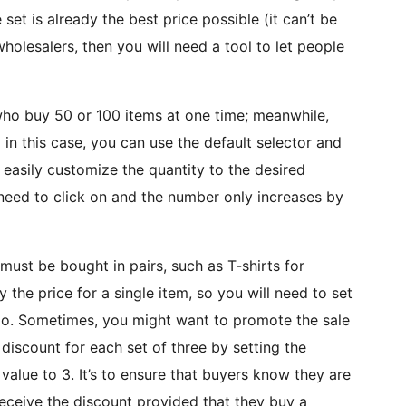
et is already the best price possible (it can’t be
 wholesalers, then you will need a tool to let people
who buy 50 or 100 items at one time; meanwhile,
 in this case, you can use the default selector and
easily customize the quantity to the desired
need to click on and the number only increases by
 must be bought in pairs, such as T-shirts for
y the price for a single item, so you will need to set
too. Sometimes, you might want to promote the sale
discount for each set of three by setting the
value to 3. It’s to ensure that buyers know they are
receive the discount provided that they buy a