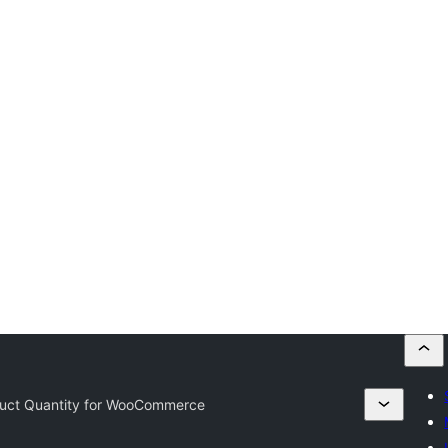
ct Quantity for WooCommerce