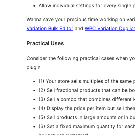
Allow individual settings for every single
Wanna save your precious time working on vari
Variation Bulk Editor
and
WPC Variation Duplic
Practical Uses
Consider the following practical cases when y
plugin:
(1) Your store sells multiples of the same
(2) Sell fractional products that can be b
(3) Sell a combo that combines different k
(4) Display the price per item but sell them
(5) Sell products in large amounts or in b
(6) Set a fixed maximum quantity for eac