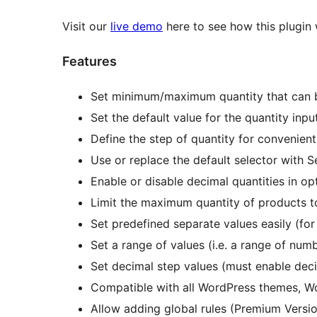
Visit our
live demo
here to see how this plugin
Features
Set minimum/maximum quantity that can 
Set the default value for the quantity inpu
Define the step of quantity for convenient
Use or replace the default selector with S
Enable or disable decimal quantities in op
Limit the maximum quantity of products 
Set predefined separate values easily (for
Set a range of values (i.e. a range of numb
Set decimal step values (must enable decim
Compatible with all WordPress themes,
Allow adding global rules (Premium Versi