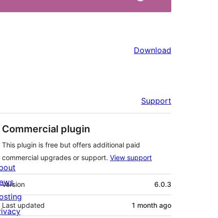
Download
Support
Commercial plugin
This plugin is free but offers additional paid
commercial upgrades or support.
View support
bout
Meta
ews
Version
6.0.3
osting
Last updated
1 month
ago
rivacy