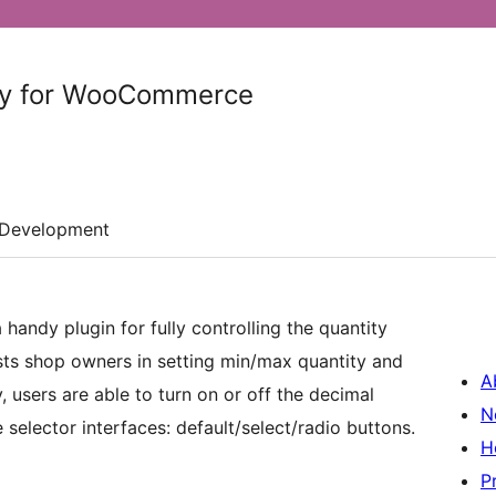
ty for WooCommerce
Development
a handy plugin for fully controlling the quantity
ists shop owners in setting min/max quantity and
A
, users are able to turn on or off the decimal
N
selector interfaces: default/select/radio buttons.
H
P