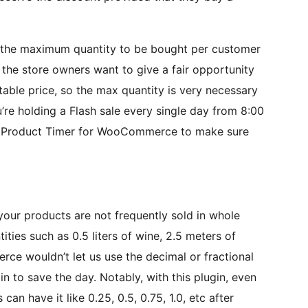
ng the maximum quantity to be bought per customer
 the store owners want to give a fair opportunity
able price, so the max quantity is very necessary
ou’re holding a Flash sale every single day from 8:00
PC Product Timer for WooCommerce to make sure
 your products are not frequently sold in whole
tities such as 0.5 liters of wine, 2.5 meters of
rce wouldn’t let us use the decimal or fractional
n to save the day. Notably, with this plugin, even
an have it like 0.25, 0.5, 0.75, 1.0, etc after