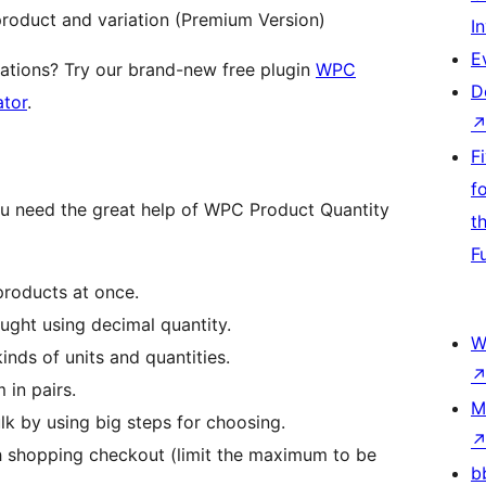
 product and variation (Premium Version)
I
E
ations? Try our brand-new free plugin
WPC
D
ator
.
F
f
ou need the great help of WPC Product Quantity
t
F
 products at once.
ought using decimal quantity.
W
inds of units and quantities.
 in pairs.
M
ulk by using big steps for choosing.
h shopping checkout (limit the maximum to be
b