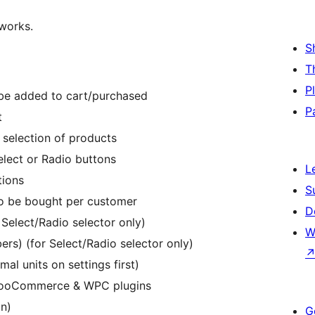
 works.
S
T
P
be added to cart/purchased
P
t
 selection of products
elect or Radio buttons
L
tions
S
to be bought per customer
D
 Select/Radio selector only)
W
ers) (for Select/Radio selector only)
al units on settings first)
 WooCommerce & WPC plugins
on)
G