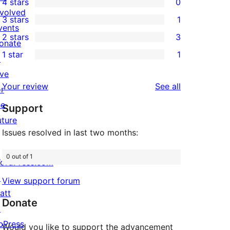
4 stars
0
5-
0
nvolved
3 stars
1
star
4-
1
vents
2 stars
3
reviews
star
3-
onate
3
1 star
1
reviews
star
↗
2-
1
review
ive
star
1-
reviews
Your review
See all
or
reviews
star
he
Support
review
uture
Issues resolved in last two months:
0 out of 1
ordPress.com
↗
View support forum
att
Donate
↗
bPress
Would you like to support the advancement