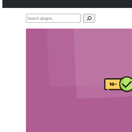
Search
plugins