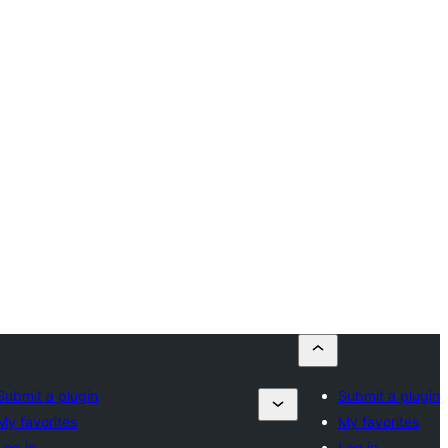
Submit a plugin
Submit a plugin
My favorites
My favorites
Log in
Log in