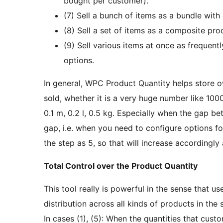
bought per customer).
(7) Sell a bunch of items as a bundle with 
(8) Sell a set of items as a composite pro
(9) Sell various items at once as frequen
options.
In general, WPC Product Quantity helps store 
sold, whether it is a very huge number like 100
0.1 m, 0.2 l, 0.5 kg. Especially when the gap be
gap, i.e. when you need to configure options fo
the step as 5, so that will increase accordingly 
Total Control over the Product Quantity
This tool really is powerful in the sense that u
distribution across all kinds of products in t
In cases (1), (5): When the quantities that cus