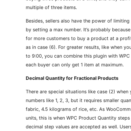
multiple of three items.
Besides, sellers also have the power of limiti
by setting a max number. It’s probably because
for more customers to buy a product at a profit
as in case (6). For greater results, like when y
to 9:00, you can combine this plugin with W
each buyer can only get 1 item at maximum.
Decimal Quantity for Fractional Products
There are special situations like case (2) when
numbers like 1, 2, 3, but it requires smaller quan
fabric, 4.5 kilograms of rice, etc. As WooComme
units, this is when WPC Product Quantity steps i
decimal step values are accepted as well. Users c