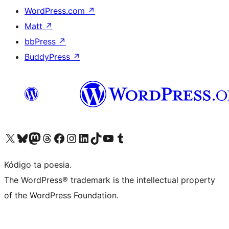
WordPress.com
↗
Matt
↗
bbPress
↗
BuddyPress
↗
Visit our X (formerly Twitter) account
Visit our Bluesky account
Visit our Mastodon account
Visit our Threads account
Visit our Facebook page
Visit our Instagram account
Visit our LinkedIn account
Visit our TikTok account
Visit our YouTube channel
Visit our Tumblr account
Kódigo ta poesia.
The WordPress® trademark is the intellectual property
of the WordPress Foundation.