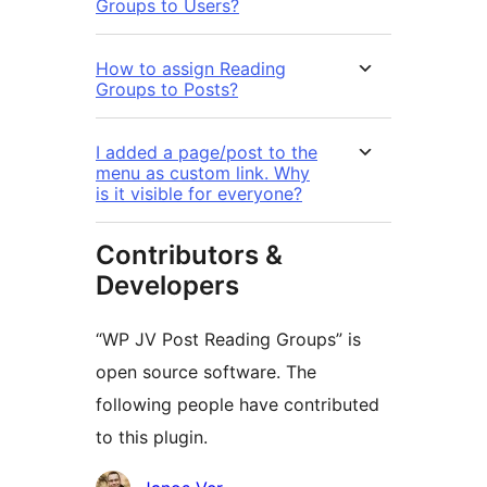
Groups to Users?
How to assign Reading
Groups to Posts?
I added a page/post to the
menu as custom link. Why
is it visible for everyone?
Contributors &
Developers
“WP JV Post Reading Groups” is
open source software. The
following people have contributed
to this plugin.
Contributors