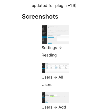
updated for plugin v1.9)
Screenshots
Settings ->
Reading
Users -> All
Users
Users -> Add