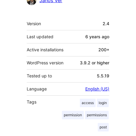
Janos Ver
Meta
Version
2.4
Last updated
6 years
ago
Active installations
200+
WordPress version
3.9.2 or higher
Tested up to
5.5.19
Language
English (US)
Tags
access
login
permission
permissions
post