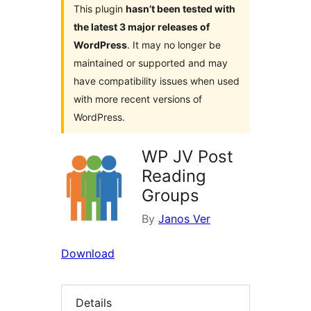
This plugin
hasn’t been tested with
the latest 3 major releases of
WordPress
. It may no longer be
maintained or supported and may
have compatibility issues when used
with more recent versions of
WordPress.
WP JV Post
Reading
Groups
By
Janos Ver
Download
Details