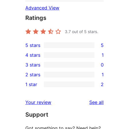
Advanced View
Ratings
3.7
out of 5 stars.
5 stars
5
5
4 stars
1
5-
1
3 stars
0
star
4-
0
2 stars
1
reviews
star
3-
1
1 star
2
review
star
2-
2
reviews
star
1-
reviews
Your review
See all
review
star
Support
reviews
Got something to say? Need help?