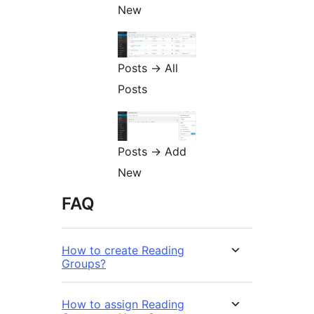
New
Posts -> All
Posts
Posts -> Add
New
FAQ
How to create Reading
Groups?
How to assign Reading