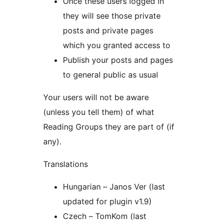
Once these users logged in
they will see those private
posts and private pages
which you granted access to
Publish your posts and pages
to general public as usual
Your users will not be aware
(unless you tell them) of what
Reading Groups they are part of (if
any).
Translations
Hungarian – Janos Ver (last
updated for plugin v1.9)
Czech – TomKom (last