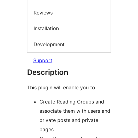
Reviews
Installation
Development
Support
Description
This plugin will enable you to
Create Reading Groups and
associate them with users and
private posts and private
pages