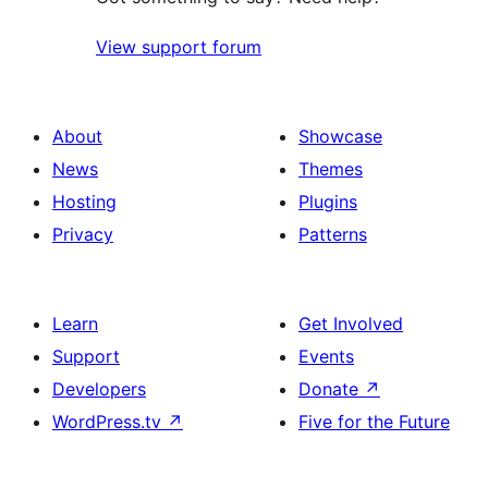
View support forum
About
Showcase
News
Themes
Hosting
Plugins
Privacy
Patterns
Learn
Get Involved
Support
Events
Developers
Donate
↗
WordPress.tv
↗
Five for the Future