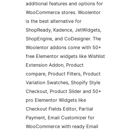
additional features and options for
WooCommerce stores. Woolentor
is the best alternative for
ShopReady, Kadence, JetWidgets,
ShopEngine, and CoDesigner. The
Woolentor addons come with 50+
free Elementor widgets like Wishlist
Extension Addon, Product
compare, Product Filters, Product
Variation Swatches, Shopify Style
Checkout, Product Slider and 50+
pro Elementor Widgets like
Checkout Fields Editor, Partial
Payment, Email Customizer for
WooCommerce with ready Email