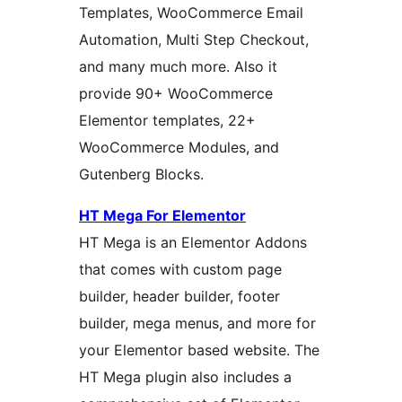
Templates, WooCommerce Email
Automation, Multi Step Checkout,
and many much more. Also it
provide 90+ WooCommerce
Elementor templates, 22+
WooCommerce Modules, and
Gutenberg Blocks.
HT Mega For Elementor
HT Mega is an Elementor Addons
that comes with custom page
builder, header builder, footer
builder, mega menus, and more for
your Elementor based website. The
HT Mega plugin also includes a