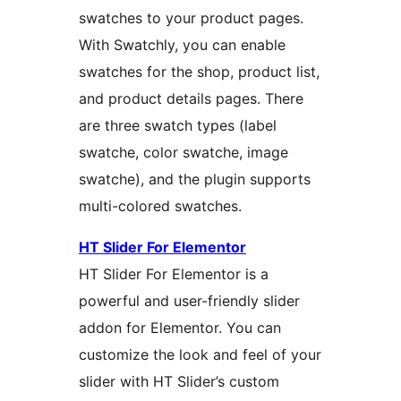
swatches to your product pages.
With Swatchly, you can enable
swatches for the shop, product list,
and product details pages. There
are three swatch types (label
swatche, color swatche, image
swatche), and the plugin supports
multi-colored swatches.
HT Slider For Elementor
HT Slider For Elementor is a
powerful and user-friendly slider
addon for Elementor. You can
customize the look and feel of your
slider with HT Slider’s custom