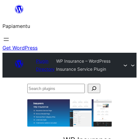
Skip
to
Papiamentu
content
Get WordPress
Plugin
WP Insurance – WordPress
Directory
Insurance Service Plugin
Search
plugins