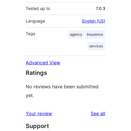
Tested up to
7.0.3
Language
English (US)
Tags
agency
Insurance
services
Advanced View
Ratings
No reviews have been submitted
yet.
reviews
Your review
See all
Support