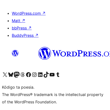
WordPress.com
↗
Matt
↗
bbPress
↗
BuddyPress
↗
Visit our X (formerly Twitter) account
Visit our Bluesky account
Visit our Mastodon account
Visit our Threads account
Visit our Facebook page
Visit our Instagram account
Visit our LinkedIn account
Visit our TikTok account
Visit our YouTube channel
Visit our Tumblr account
Kódigo ta poesia.
The WordPress® trademark is the intellectual property
of the WordPress Foundation.