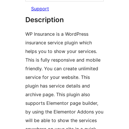
Support
Description
WP Insurance is a WordPress
insurance service plugin which
helps you to show your services.
This is fully responsive and mobile
friendly. You can create unlimited
service for your website. This
plugin has service details and
archive page. This plugin also
supports Elementor page builder,
by using the Elementor Addons you
will be able to show the services