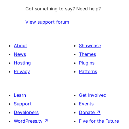
Got something to say? Need help?
View support forum
About
Showcase
News
Themes
Hosting
Plugins
Privacy
Patterns
Learn
Get Involved
Support
Events
Developers
Donate
↗
WordPress.tv
↗
Five for the Future