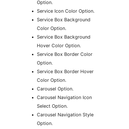
Option.
Service Icon Color Option.
Service Box Background
Color Option.
Service Box Background
Hover Color Option.
Service Box Border Color
Option.
Service Box Border Hover
Color Option.
Carousel Option.
Carousel Navigation Icon
Select Option.
Carousel Navigation Style
Option.