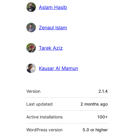
Aslam Hasib
Zenaul Islam
Tarek Aziz
Kausar Al Mamun
Meta
Version
2.1.4
Last updated
2 months
ago
Active installations
100+
WordPress version
5.0 or higher