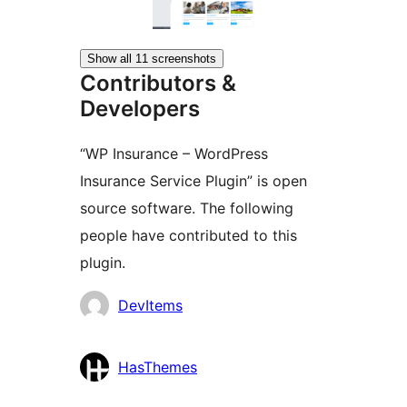
Show all 11 screenshots
Contributors &
Developers
“WP Insurance – WordPress
Insurance Service Plugin” is open
source software. The following
people have contributed to this
plugin.
Contributors
DevItems
HasThemes