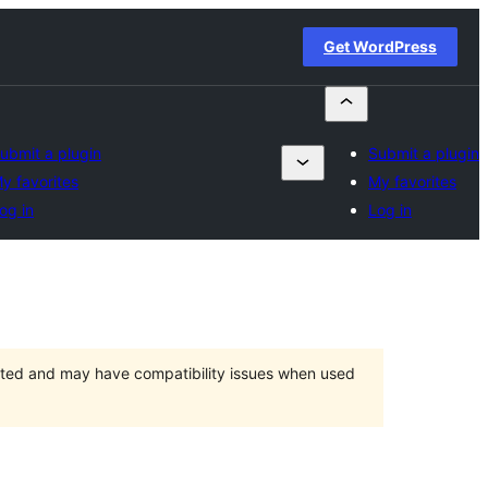
Get WordPress
ubmit a plugin
Submit a plugin
y favorites
My favorites
og in
Log in
orted and may have compatibility issues when used