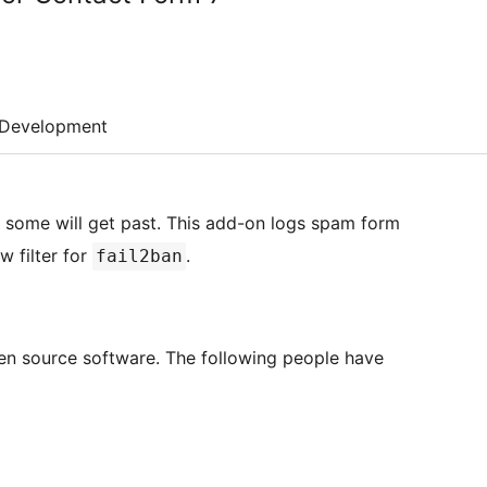
Development
some will get past. This add-on logs spam form
w filter for
.
fail2ban
en source software. The following people have