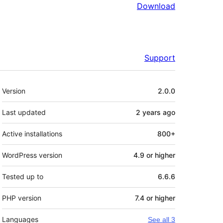
Download
Support
Meta
Version
2.0.0
Last updated
2 years
ago
Active installations
800+
WordPress version
4.9 or higher
Tested up to
6.6.6
PHP version
7.4 or higher
Languages
See all 3