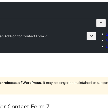
S
an Add-on for Contact Form 7
M
L
jor releases of WordPress
. It may no longer be maintained or supp
or Contact Form 7