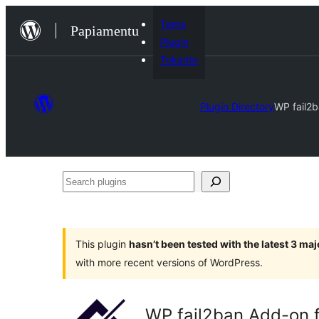
Skip
Tema
Papiamentu
to
Plugin
content
Tokante
Plugin Directory
WP fail2b
Search
plugins
This plugin
hasn’t been tested with the latest 3 ma
with more recent versions of WordPress.
WP fail2ban Add-on f