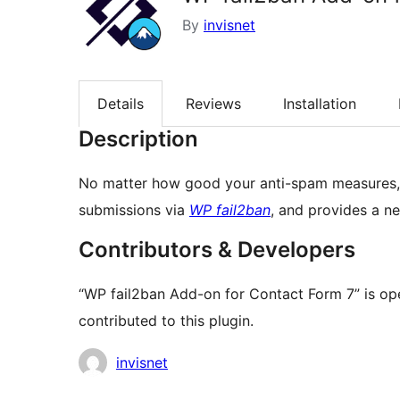
By
invisnet
Details
Reviews
Installation
Description
No matter how good your anti-spam measures, 
submissions via
WP fail2ban
, and provides a ne
Contributors & Developers
“WP fail2ban Add-on for Contact Form 7” is op
contributed to this plugin.
Contributors
invisnet