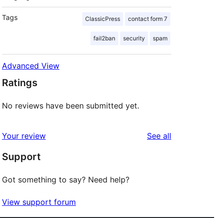
Tags
ClassicPress
contact form 7
fail2ban
security
spam
Advanced View
Ratings
No reviews have been submitted yet.
reviews
Your review
See all
Support
Got something to say? Need help?
View support forum