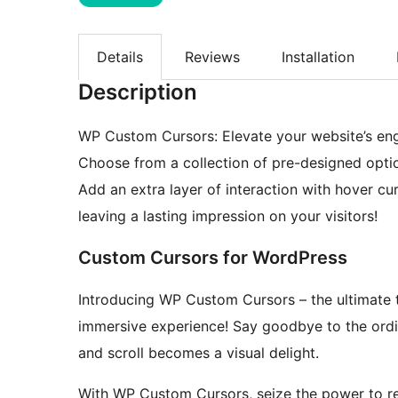
Details
Reviews
Installation
Description
WP Custom Cursors: Elevate your website’s eng
Choose from a collection of pre-designed optio
Add an extra layer of interaction with hover c
leaving a lasting impression on your visitors!
Custom Cursors for WordPress
Introducing WP Custom Cursors – the ultimate to
immersive experience! Say goodbye to the ordi
and scroll becomes a visual delight.
With WP Custom Cursors, seize the power to re