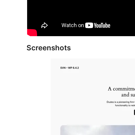
Screenshots