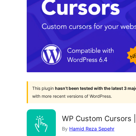
This plugin
hasn’t been tested with the latest 3 ma
with more recent versions of WordPress.
WP Custom Cursors |
By
Hamid Reza Sepehr