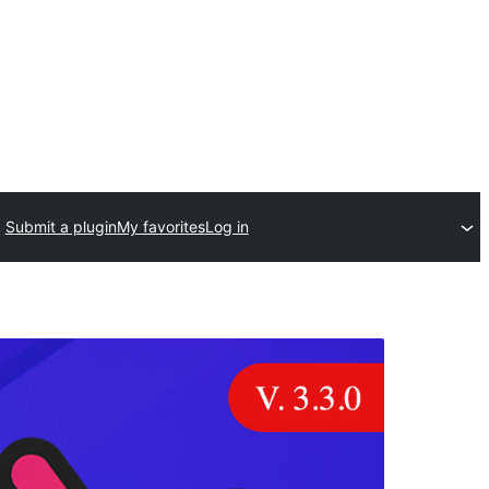
Submit a plugin
My favorites
Log in