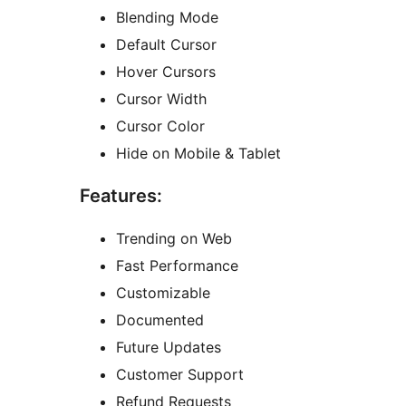
Blending Mode
Default Cursor
Hover Cursors
Cursor Width
Cursor Color
Hide on Mobile & Tablet
Features:
Trending on Web
Fast Performance
Customizable
Documented
Future Updates
Customer Support
Refund Requests