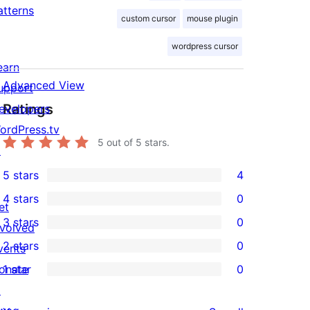
atterns
custom cursor
mouse plugin
wordpress cursor
earn
Advanced View
upport
Ratings
evelopers
ordPress.tv
5
out of 5 stars.
↗
5 stars
4
4
4 stars
0
5-
et
0
3 stars
0
star
nvolved
4-
0
2 stars
0
reviews
vents
star
3-
0
onate
1 star
0
reviews
star
2-
0
↗
reviews
star
1-