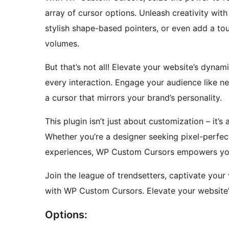
array of cursor options. Unleash creativity wi
stylish shape-based pointers, or even add a tou
volumes.
But that’s not all! Elevate your website’s dyna
every interaction. Engage your audience like n
a cursor that mirrors your brand’s personality.
This plugin isn’t just about customization – it’s
Whether you’re a designer seeking pixel-perfect
experiences, WP Custom Cursors empowers you to
Join the league of trendsetters, captivate your
with WP Custom Cursors. Elevate your website’s
Options: