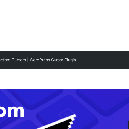
stom Cursors | WordPress Cursor Plugin