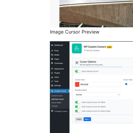
Image Cursor Preview