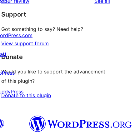
wag
reviews
Your review
See all
reviews
star
↗
Support
reviews
Got something to say? Need help?
ordPress.com
View support forum
↗
att
Donate
↗
Would you like to support the advancement
bPress
of this plugin?
↗
uddyPress
Donate to this plugin
↗