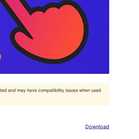
orted and may have compatibility issues when used
Download