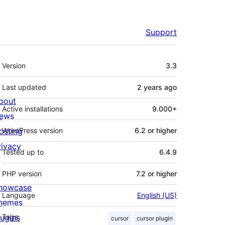
Support
Meta
Version
3.3
Last updated
2 years
ago
bout
Active installations
9.000+
ews
osting
WordPress version
6.2 or higher
rivacy
Tested up to
6.4.9
PHP version
7.2 or higher
howcase
Language
English (US)
hemes
lugins
Tags
cursor
cursor plugin