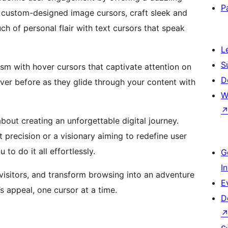
P
th custom-designed image cursors, craft sleek and
ch of personal flair with text cursors that speak
L
S
mism with hover cursors that captivate attention on
D
ever before as they glide through your content with
W
 about creating an unforgettable digital journey.
 precision or a visionary aiming to redefine user
 do it all effortlessly.
G
I
 visitors, and transform browsing into an adventure
E
 appeal, one cursor at a time.
D