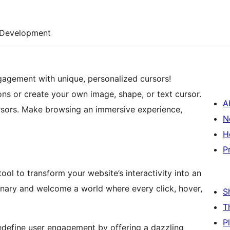
Development
agement with unique, personalized cursors!
ns or create your own image, shape, or text cursor.
A
ursors. Make browsing an immersive experience,
N
H
P
ol to transform your website’s interactivity into an
nary and welcome a world where every click, hover,
S
T
P
define user engagement by offering a dazzling