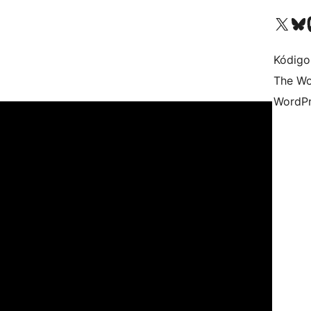
Visit our X (formerly 
Visit ou
Vi
Kódigo
The Wo
WordPr