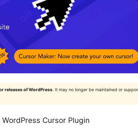
jor releases of WordPress
. It may no longer be maintained or supp
 WordPress Cursor Plugin