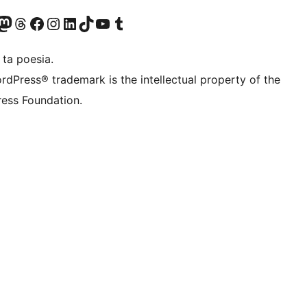
Twitter) account
r Bluesky account
sit our Mastodon account
Visit our Threads account
Visit our Facebook page
Visit our Instagram account
Visit our LinkedIn account
Visit our TikTok account
Visit our YouTube channel
Visit our Tumblr account
 ta poesia.
rdPress® trademark is the intellectual property of the
ess Foundation.