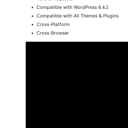
Compatible with WordPress 6.4.2
Compatible with All Themes & Plugins
Cross-Platform
Cross-Browser