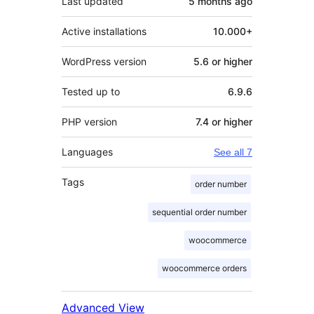
Last updated
5 months
ago
Active installations
10.000+
WordPress version
5.6 or higher
Tested up to
6.9.6
PHP version
7.4 or higher
Languages
See all 7
Tags
order number
sequential order number
woocommerce
woocommerce orders
Advanced View