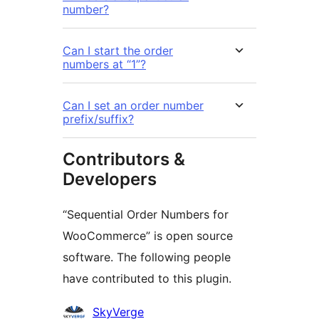
number?
Can I start the order
numbers at “1”?
Can I set an order number
prefix/suffix?
Contributors &
Developers
“Sequential Order Numbers for
WooCommerce” is open source
software. The following people
have contributed to this plugin.
Contributors
SkyVerge