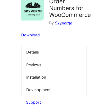
Order
Numbers for
WooCommerce
By
SkyVerge
Download
Details
Reviews
Installation
Development
Support