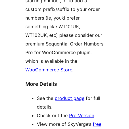
starting number, or to add a
custom prefix/suffix to your order
numbers (ie, you’d prefer
something like WT101UK,
WT102UK, etc) please consider our
premium Sequential Order Numbers
Pro for WooCommerce plugin,
which is available in the
WooCommerce Store
.
More Details
See the
product page
for full
details.
Check out the
Pro Version
.
View more of SkyVerge’s
free