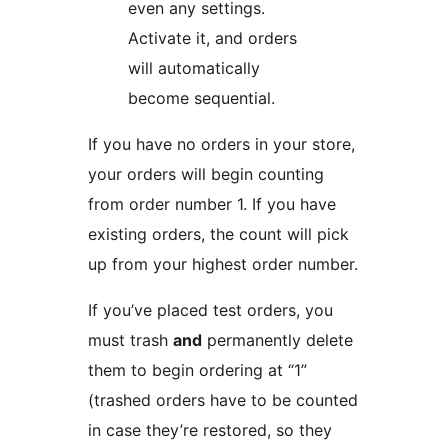
even any settings.
Activate it, and orders
will automatically
become sequential.
If you have no orders in your store,
your orders will begin counting
from order number 1. If you have
existing orders, the count will pick
up from your highest order number.
If you’ve placed test orders, you
must trash
and
permanently delete
them to begin ordering at “1”
(trashed orders have to be counted
in case they’re restored, so they