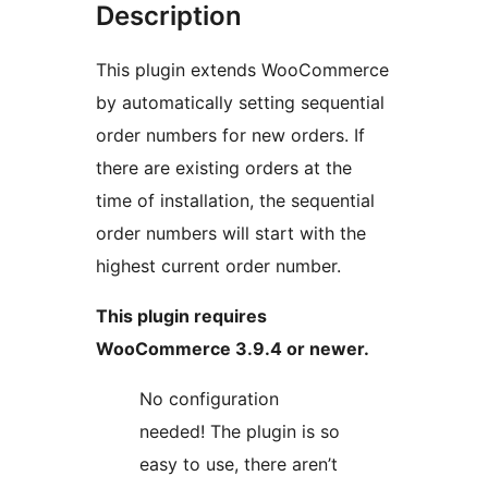
Description
This plugin extends WooCommerce
by automatically setting sequential
order numbers for new orders. If
there are existing orders at the
time of installation, the sequential
order numbers will start with the
highest current order number.
This plugin requires
WooCommerce 3.9.4 or newer.
No configuration
needed! The plugin is so
easy to use, there aren’t