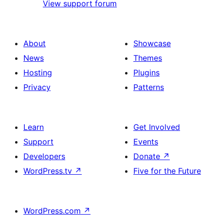
View support forum
About
Showcase
News
Themes
Hosting
Plugins
Privacy
Patterns
Learn
Get Involved
Support
Events
Developers
Donate
↗
WordPress.tv
↗
Five for the Future
WordPress.com
↗