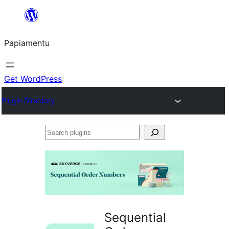
Skip
to
Papiamentu
content
Get WordPress
Plugin Directory
Search
plugins
Sequential