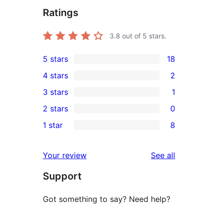
Ratings
3.8
out of 5 stars.
5 stars
18
18
4 stars
2
5-
2
3 stars
1
star
4-
1
2 stars
0
reviews
star
3-
0
1 star
8
reviews
star
2-
8
review
star
1-
reviews
Your review
See all
reviews
star
Support
reviews
Got something to say? Need help?