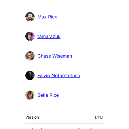
Max Rice
tamarazuk
Chase Wiseman
Fulvio Notarstefano
Beka Rice
Meta
Version
1.11.1