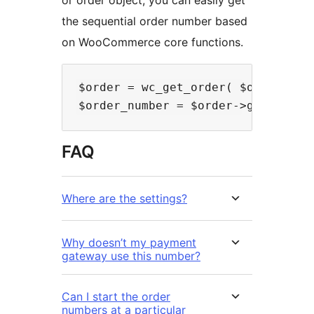
the sequential order number based
on WooCommerce core functions.
$order = wc_get_order( $order_id )
FAQ
Where are the settings?
Why doesn’t my payment
gateway use this number?
Can I start the order
numbers at a particular