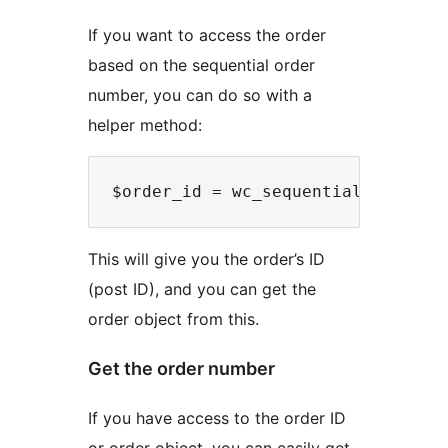
If you want to access the order
based on the sequential order
number, you can do so with a
helper method:
This will give you the order’s ID
(post ID), and you can get the
order object from this.
Get the order number
If you have access to the order ID
or order object, you can easily get