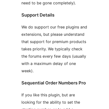
need to be gone completely).
Support Details
We do support our free plugins and
extensions, but please understand
that support for premium products
takes priority. We typically check
the forums every few days (usually
with a maximum delay of one
week).
Sequential Order Numbers Pro
If you like this plugin, but are
looking for the ability to set the