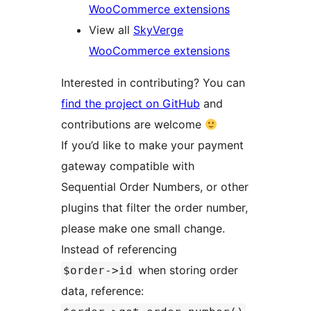
WooCommerce extensions
View all
SkyVerge
WooCommerce extensions
Interested in contributing? You can
find the project on GitHub
and
contributions are welcome
If you’d like to make your payment
gateway compatible with
Sequential Order Numbers, or other
plugins that filter the order number,
please make one small change.
Instead of referencing
when storing order
$order->id
data, reference: