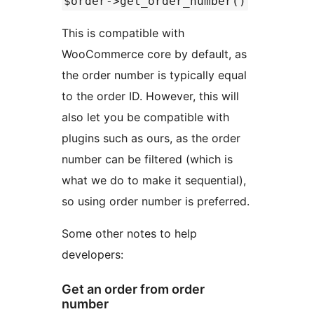
$order->get_order_number()
This is compatible with
WooCommerce core by default, as
the order number is typically equal
to the order ID. However, this will
also let you be compatible with
plugins such as ours, as the order
number can be filtered (which is
what we do to make it sequential),
so using order number is preferred.
Some other notes to help
developers:
Get an order from order
number