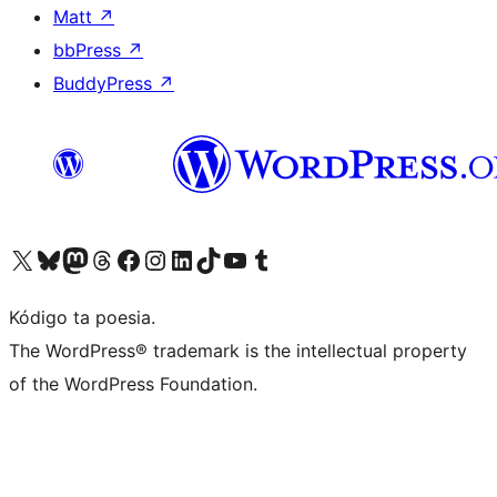
Matt
↗
bbPress
↗
BuddyPress
↗
Visit our X (formerly Twitter) account
Visit our Bluesky account
Visit our Mastodon account
Visit our Threads account
Visit our Facebook page
Visit our Instagram account
Visit our LinkedIn account
Visit our TikTok account
Visit our YouTube channel
Visit our Tumblr account
Kódigo ta poesia.
The WordPress® trademark is the intellectual property
of the WordPress Foundation.