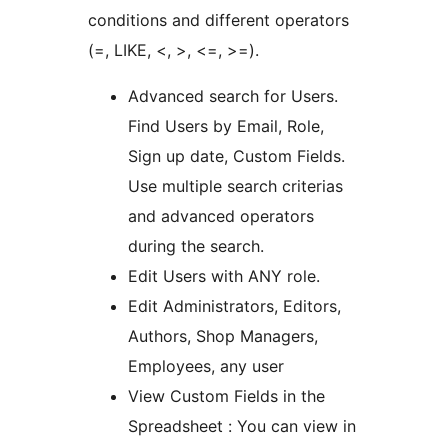
conditions and different operators
(=, LIKE, <, >, <=, >=).
Advanced search for Users.
Find Users by Email, Role,
Sign up date, Custom Fields.
Use multiple search criterias
and advanced operators
during the search.
Edit Users with ANY role.
Edit Administrators, Editors,
Authors, Shop Managers,
Employees, any user
View Custom Fields in the
Spreadsheet : You can view in