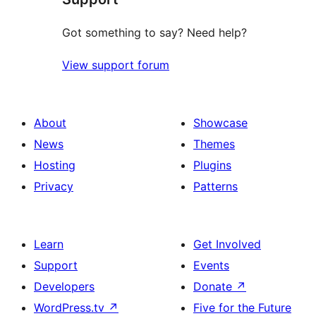
Got something to say? Need help?
View support forum
About
Showcase
News
Themes
Hosting
Plugins
Privacy
Patterns
Learn
Get Involved
Support
Events
Developers
Donate
↗
WordPress.tv
↗
Five for the Future