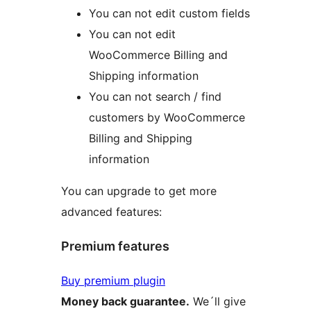
You can not edit custom fields
You can not edit
WooCommerce Billing and
Shipping information
You can not search / find
customers by WooCommerce
Billing and Shipping
information
You can upgrade to get more
advanced features:
Premium features
Buy premium plugin
Money back guarantee.
We´ll give