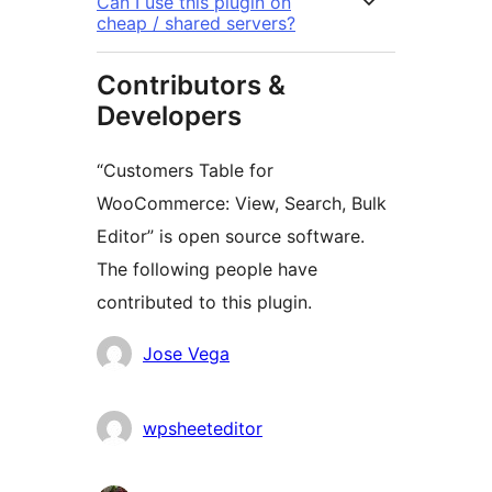
Can I use this plugin on
cheap / shared servers?
Contributors &
Developers
“Customers Table for
WooCommerce: View, Search, Bulk
Editor” is open source software.
The following people have
contributed to this plugin.
Contributors
Jose Vega
wpsheeteditor