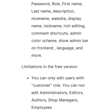
Password, Role, First name,
Last name, description,
nicename, website, display
name, nickname, rich editing,
comment shortcuts, admin
color scheme, show admin bar
on frontend , language, and
more.
Limitations in the free version:
You can only edit users with
“customer” role. You can not
edit Administrators, Editors,
Authors, Shop Managers,
Employees