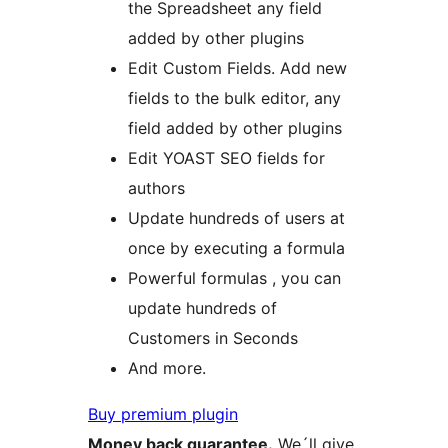
the Spreadsheet any field
added by other plugins
Edit Custom Fields. Add new
fields to the bulk editor, any
field added by other plugins
Edit YOAST SEO fields for
authors
Update hundreds of users at
once by executing a formula
Powerful formulas , you can
update hundreds of
Customers in Seconds
And more.
Buy premium plugin
Money back guarantee.
We´ll give