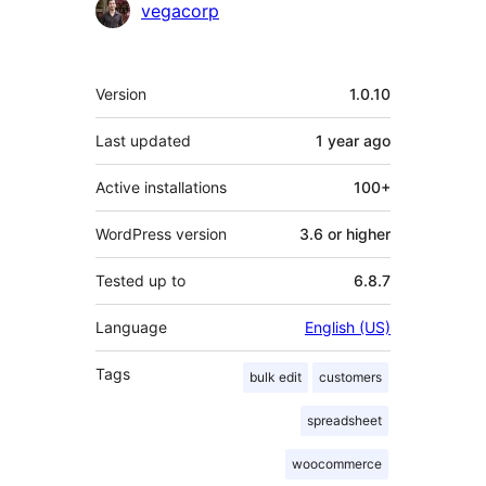
vegacorp
Meta
Version
1.0.10
Last updated
1 year
ago
Active installations
100+
WordPress version
3.6 or higher
Tested up to
6.8.7
Language
English (US)
Tags
bulk edit
customers
spreadsheet
woocommerce