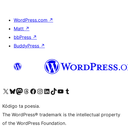
WordPress.com
↗
Matt
↗
bbPress
↗
BuddyPress
↗
Visit our X (formerly Twitter) account
Visit our Bluesky account
Visit our Mastodon account
Visit our Threads account
Visit our Facebook page
Visit our Instagram account
Visit our LinkedIn account
Visit our TikTok account
Visit our YouTube channel
Visit our Tumblr account
Kódigo ta poesia.
The WordPress® trademark is the intellectual property
of the WordPress Foundation.