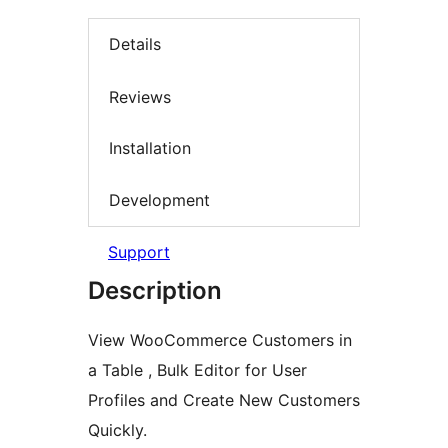
Details
Reviews
Installation
Development
Support
Description
View WooCommerce Customers in
a Table , Bulk Editor for User
Profiles and Create New Customers
Quickly.