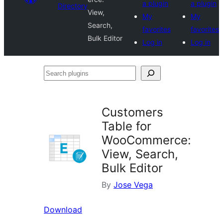
a plugin
a plugin
Directory
View,
My
My
Search,
favorites
favorites
Bulk Editor
Log in
Log in
Search
plugins
Customers
Table for
WooCommerce:
View, Search,
Bulk Editor
By
Jose Vega
Download