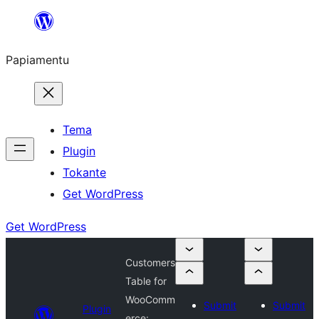
Skip
to
Papiamentu
content
Tema
Plugin
Tokante
Get WordPress
Get WordPress
Customers
Table for
WooComm
Submit
Submit
Plugin
erce: