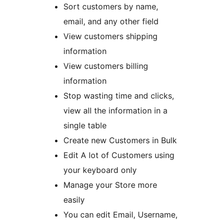
Sort customers by name,
email, and any other field
View customers shipping
information
View customers billing
information
Stop wasting time and clicks,
view all the information in a
single table
Create new Customers in Bulk
Edit A lot of Customers using
your keyboard only
Manage your Store more
easily
You can edit Email, Username,