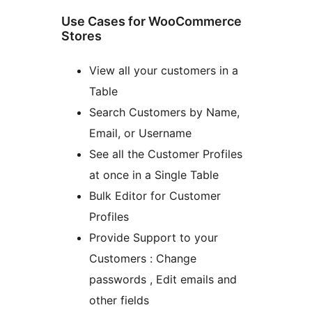
Use Cases for WooCommerce
Stores
View all your customers in a
Table
Search Customers by Name,
Email, or Username
See all the Customer Profiles
at once in a Single Table
Bulk Editor for Customer
Profiles
Provide Support to your
Customers : Change
passwords , Edit emails and
other fields