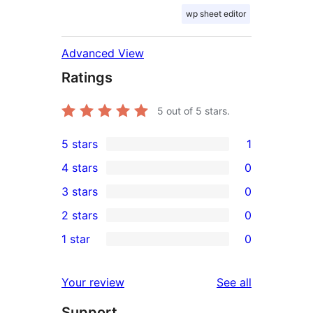
wp sheet editor
Advanced View
Ratings
5
out of 5 stars.
5 stars
1
1
4 stars
0
5-
0
3 stars
0
star
4-
0
2 stars
0
review
star
3-
0
1 star
0
reviews
star
2-
0
reviews
star
1-
reviews
Your review
See all
reviews
star
Support
reviews