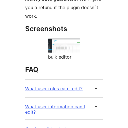
you a refund if the plugin doesn´t
work.
Screenshots
bulk editor
FAQ
What user roles can I edit?
What user information can I
edit?