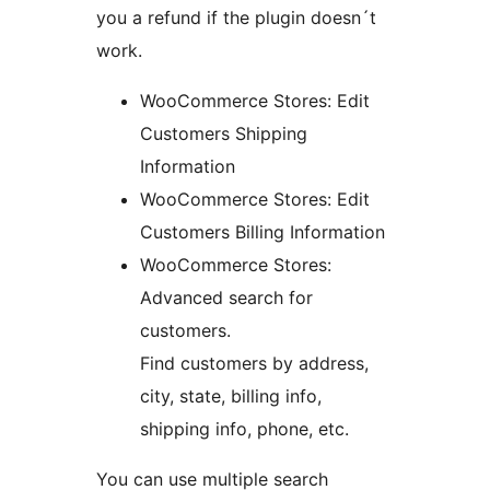
you a refund if the plugin doesn´t
work.
WooCommerce Stores: Edit
Customers Shipping
Information
WooCommerce Stores: Edit
Customers Billing Information
WooCommerce Stores:
Advanced search for
customers.
Find customers by address,
city, state, billing info,
shipping info, phone, etc.
You can use multiple search