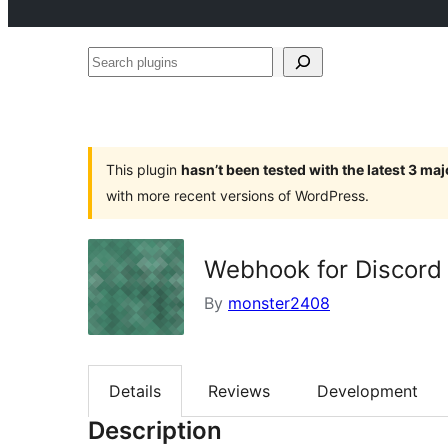
Search
plugins
This plugin
hasn’t been tested with the latest 3 ma
with more recent versions of WordPress.
Webhook for Discord
By
monster2408
Details
Reviews
Development
Description