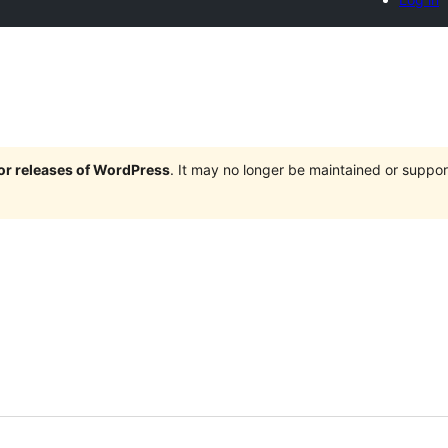
jor releases of WordPress
. It may no longer be maintained or supp