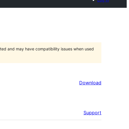
orted and may have compatibility issues when used
Download
Support