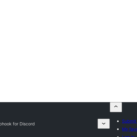
Submit 
hook for Discord
My favo
Log in