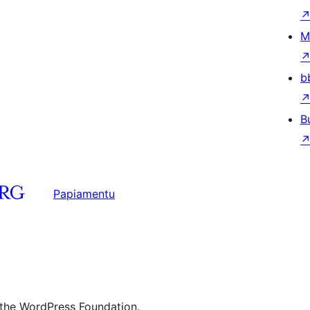
M
b
B
Papiamentu
 the WordPress Foundation.