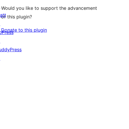
↗
Would you like to support the advancement
att
of this plugin?
↗
Donate to this plugin
bPress
↗
uddyPress
↗