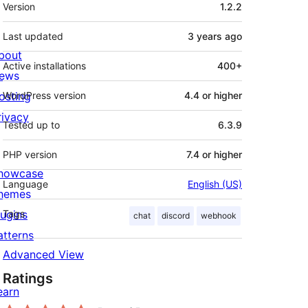
Meta
Version
1.2.2
Last updated
3 years
ago
bout
Active installations
400+
ews
osting
WordPress version
4.4 or higher
rivacy
Tested up to
6.3.9
PHP version
7.4 or higher
howcase
Language
English (US)
hemes
lugins
Tags
chat
discord
webhook
atterns
Advanced View
Ratings
earn