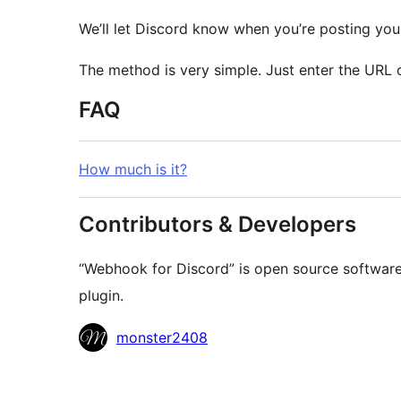
We’ll let Discord know when you’re posting your
The method is very simple. Just enter the URL 
FAQ
How much is it?
Contributors & Developers
“Webhook for Discord” is open source software.
plugin.
Contributors
monster2408