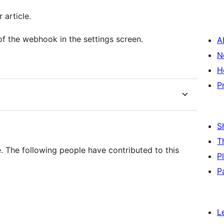
 article.
of the webhook in the settings screen.
A
N
H
P
S
T
 The following people have contributed to this
P
P
L