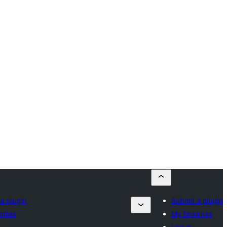
a plugin
Submit a plugin
rites
My favorites
Log in