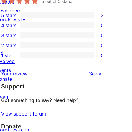
upport
5
out of 5 stars.
evelopers
5 stars
3
3
ordPress.tv
4 stars
0
5-
↗
0
3 stars
0
star
4-
0
2 stars
0
reviews
star
3-
0
et
1 star
0
reviews
star
2-
0
nvolved
reviews
star
1-
vents
reviews
Your review
See all
reviews
star
onate
Support
reviews
↗
wag
Got something to say? Need help?
↗
View support forum
Donate
ordPress.com