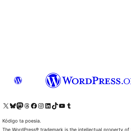
Visit our X (formerly Twitter) account
Visit our Bluesky account
Visit our Mastodon account
Visit our Threads account
Visit our Facebook page
Visit our Instagram account
Visit our LinkedIn account
Visit our TikTok account
Visit our YouTube channel
Visit our Tumblr account
Kódigo ta poesia.
The WordPress® trademark is the intellectual property of