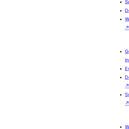
S
D
W
G
I
E
D
S
W