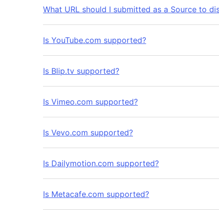
What URL should I submitted as a Source to di
Is YouTube.com supported?
Is Blip.tv supported?
Is Vimeo.com supported?
Is Vevo.com supported?
Is Dailymotion.com supported?
Is Metacafe.com supported?