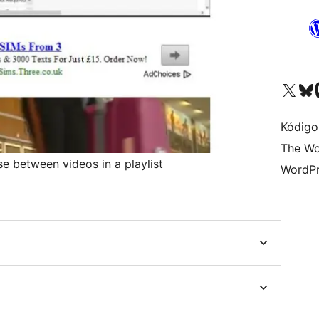
Visit our X (formerly 
Visit ou
Vi
Kódigo
The Wo
 between videos in a playlist
WordPr