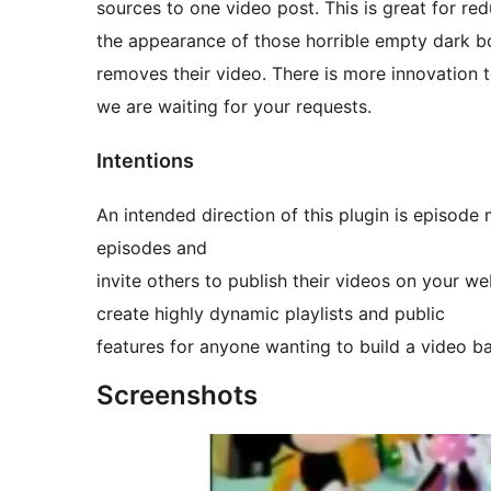
sources to one video post. This is great for re
the appearance of those horrible empty dark b
removes their video. There is more innovation
we are waiting for your requests.
Intentions
An intended direction of this plugin is episo
episodes and
invite others to publish their videos on your w
create highly dynamic playlists and public
features for anyone wanting to build a video 
Screenshots