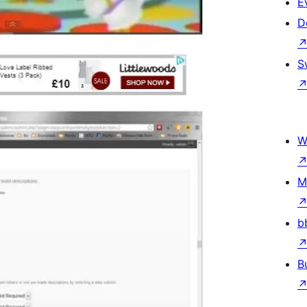
E
D
S
W
M
b
B