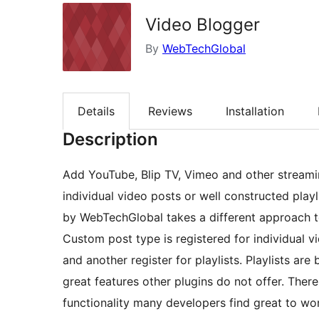
Video Blogger
By
WebTechGlobal
Details
Reviews
Installation
Description
Add YouTube, Blip TV, Vimeo and other streami
individual video posts or well constructed playl
by WebTechGlobal takes a different approach t
Custom post type is registered for individual v
and another register for playlists. Playlists ar
great features other plugins do not offer. There
functionality many developers find great to wo