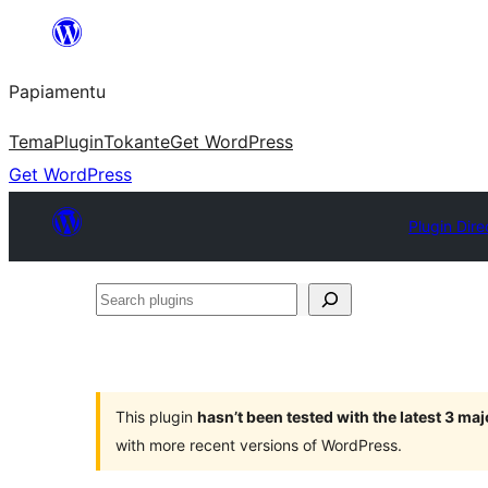
Skip
to
Papiamentu
content
Tema
Plugin
Tokante
Get WordPress
Get WordPress
Plugin Dire
Search
plugins
This plugin
hasn’t been tested with the latest 3 ma
with more recent versions of WordPress.