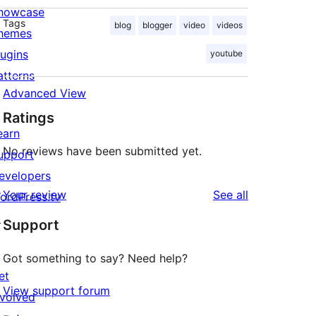
howcase
Tags
blog
blogger
video
videos
hemes
lugins
youtube
atterns
Advanced View
Ratings
earn
No reviews have been submitted yet.
upport
evelopers
reviews
Your review
See all
ordPress.tv
↗
Support
Got something to say? Need help?
et
View support forum
nvolved