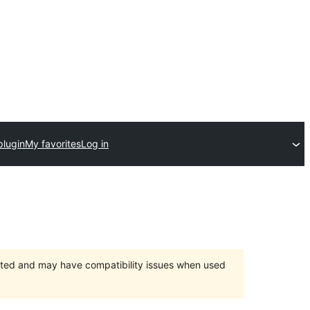
plugin
My favorites
Log in
orted and may have compatibility issues when used