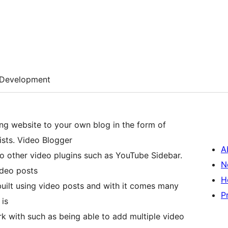
Development
ng website to your own blog in the form of
ists. Video Blogger
A
o other video plugins such as YouTube Sidebar.
N
ideo posts
H
e built using video posts and with it comes many
P
 is
rk with such as being able to add multiple video