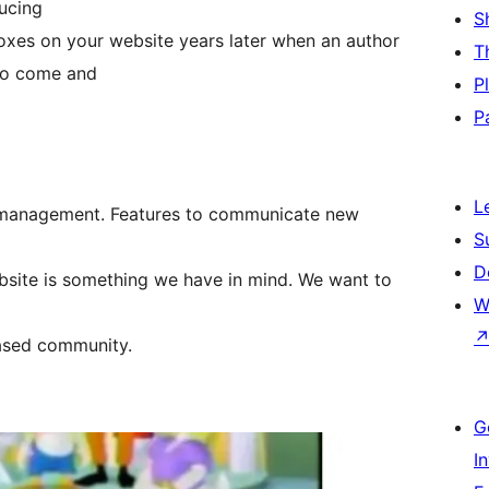
ducing
S
oxes on your website years later when an author
T
 to come and
P
P
L
de management. Features to communicate new
S
D
ebsite is something we have in mind. We want to
W
based community.
G
I