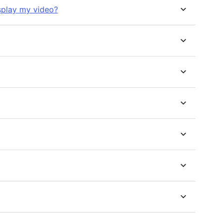
splay my video?