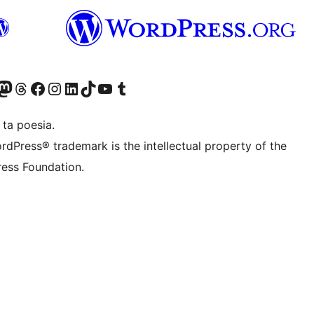
Twitter) account
r Bluesky account
sit our Mastodon account
Visit our Threads account
Visit our Facebook page
Visit our Instagram account
Visit our LinkedIn account
Visit our TikTok account
Visit our YouTube channel
Visit our Tumblr account
 ta poesia.
rdPress® trademark is the intellectual property of the
ess Foundation.