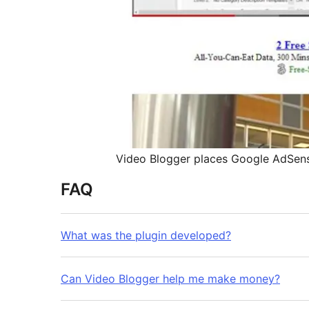
Video Blogger places Google AdSense
FAQ
What was the plugin developed?
Can Video Blogger help me make money?