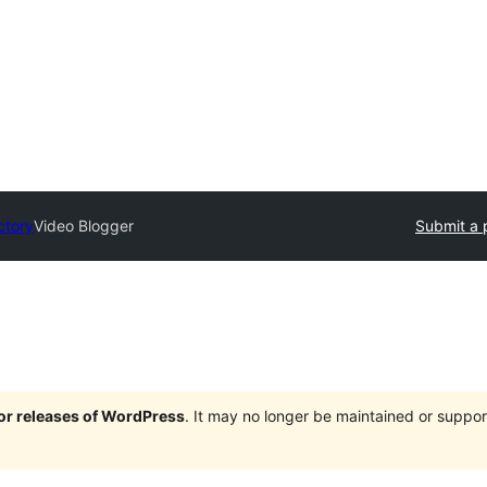
ctory
Video Blogger
Submit a 
jor releases of WordPress
. It may no longer be maintained or supp