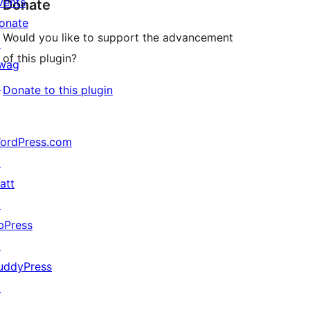
vents
Donate
onate
Would you like to support the advancement
↗
of this plugin?
wag
↗
Donate to this plugin
ordPress.com
↗
att
↗
bPress
↗
uddyPress
↗