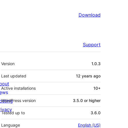
Download
Support
Meta
Version
1.0.3
Last updated
12 years
ago
bout
Active installations
10+
ews
osting
WordPress version
3.5.0 or higher
rivacy
Tested up to
3.6.0
Language
English (US)