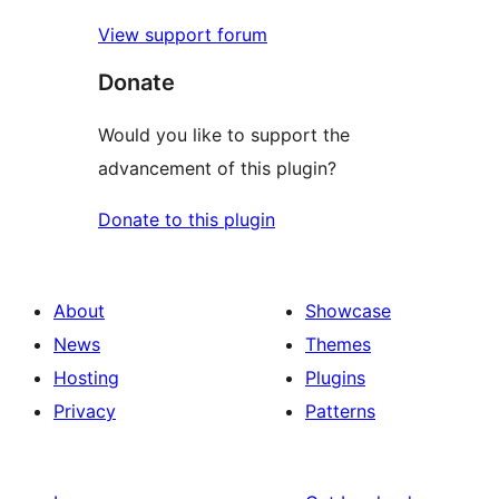
View support forum
Donate
Would you like to support the
advancement of this plugin?
Donate to this plugin
About
Showcase
News
Themes
Hosting
Plugins
Privacy
Patterns