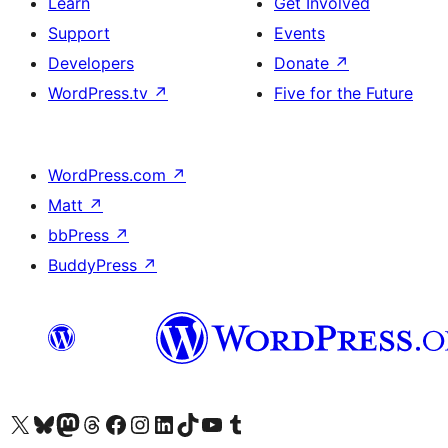
Learn
Get Involved
Support
Events
Developers
Donate
↗
WordPress.tv
↗
Five for the Future
WordPress.com
↗
Matt
↗
bbPress
↗
BuddyPress
↗
Visit our X (formerly Twitter) account
Visit our Bluesky account
Visit our Mastodon account
Visit our Threads account
Visit our Facebook page
Visit our Instagram account
Visit our LinkedIn account
Visit our TikTok account
Visit our YouTube channel
Visit our Tumblr account