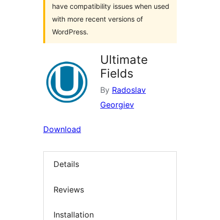
have compatibility issues when used
with more recent versions of
WordPress.
Ultimate
Fields
By
Radoslav
Georgiev
Download
Details
Reviews
Installation