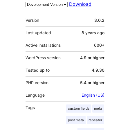
Download
Meta
Version
3.0.2
Last updated
8 years
ago
Active installations
600+
WordPress version
4.9 or higher
Tested up to
4.9.30
PHP version
5.4 or higher
Language
English (US)
Tags
custom fields
meta
post meta
repeater