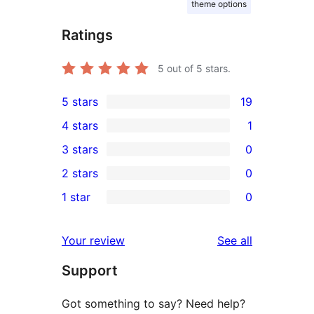
theme options
Ratings
5
out of 5 stars.
5 stars
19
19
4 stars
1
5-
1
3 stars
0
star
4-
0
2 stars
0
reviews
star
3-
0
1 star
0
review
star
2-
0
reviews
star
1-
reviews
Your review
See all
reviews
star
Support
reviews
Got something to say? Need help?