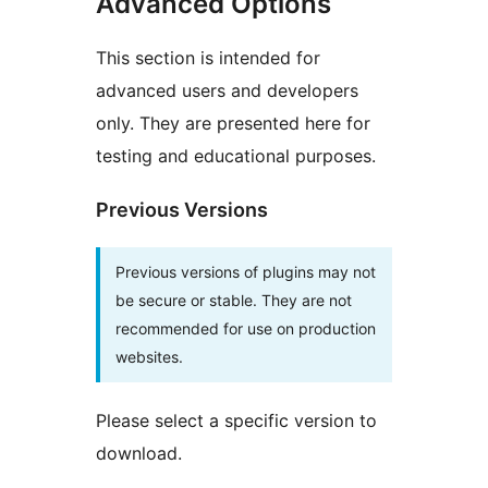
Advanced Options
This section is intended for
advanced users and developers
only. They are presented here for
testing and educational purposes.
Previous Versions
Previous versions of plugins may not
be secure or stable. They are not
recommended for use on production
websites.
Please select a specific version to
download.