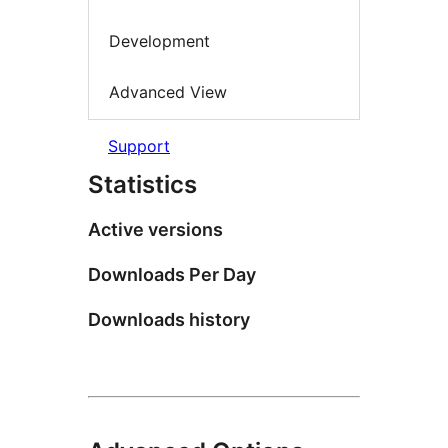
Development
Advanced View
Support
Statistics
Active versions
Downloads Per Day
Downloads history