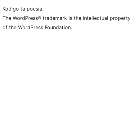
Kódigo ta poesia.
The WordPress® trademark is the intellectual property
of the WordPress Foundation.