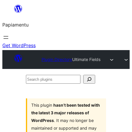
Skip
to
Papiamentu
content
Get WordPress
Plugin Directory
Ultimate Fields
Search
plugins
This plugin
hasn’t been tested with
the latest 3 major releases of
WordPress
. It may no longer be
maintained or supported and may