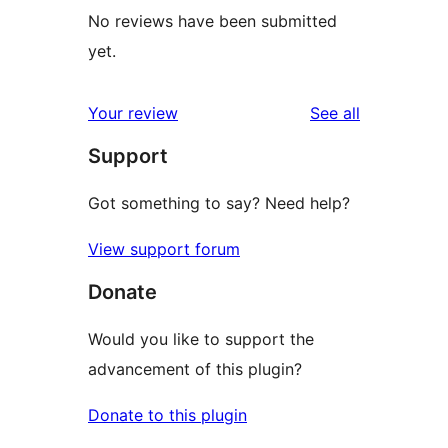
No reviews have been submitted
yet.
reviews
Your review
See all
Support
Got something to say? Need help?
View support forum
Donate
Would you like to support the
advancement of this plugin?
Donate to this plugin