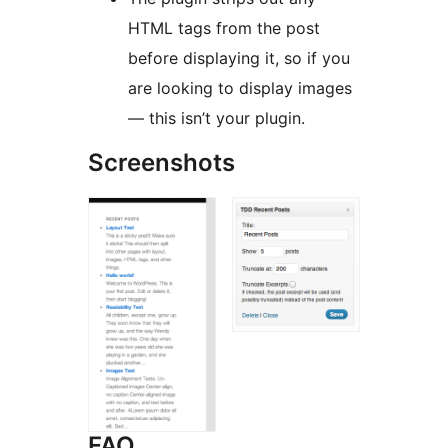
HTML tags from the post
before displaying it, so if you
are looking to display images
— this isn’t your plugin.
Screenshots
FAQ