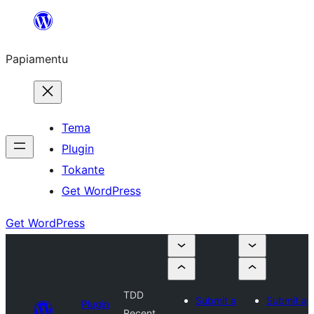
Skip
to
Papiamentu
content
Tema
Plugin
Tokante
Get WordPress
Get WordPress
TDD
Submit a
Submit a
Plugin
Recent