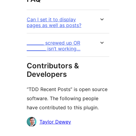
Can I set it to display
pages as well as posts?
________ screwed up OR
_________ isn’t working…
Contributors &
Developers
“TDD Recent Posts” is open source
software. The following people
have contributed to this plugin.
Contributors
Taylor Dewey