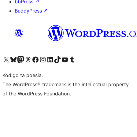
bbPress
↗
BuddyPress
↗
Visit our X (formerly Twitter) account
Visit our Bluesky account
Visit our Mastodon account
Visit our Threads account
Visit our Facebook page
Visit our Instagram account
Visit our LinkedIn account
Visit our TikTok account
Visit our YouTube channel
Visit our Tumblr account
Kódigo ta poesia.
The WordPress® trademark is the intellectual property
of the WordPress Foundation.