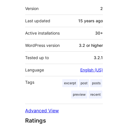
Meta
Version
2
Last updated
15 years
ago
Active installations
30+
WordPress version
3.2 or higher
Tested up to
3.2.1
Language
English (US)
Tags
excerpt
post
posts
preview
recent
Advanced View
Ratings