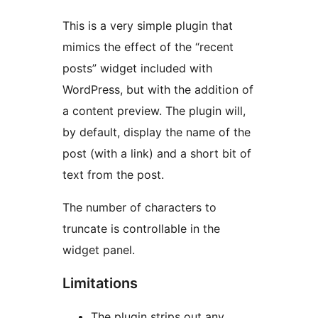
This is a very simple plugin that
mimics the effect of the “recent
posts” widget included with
WordPress, but with the addition of
a content preview. The plugin will,
by default, display the name of the
post (with a link) and a short bit of
text from the post.
The number of characters to
truncate is controllable in the
widget panel.
Limitations
The plugin strips out any