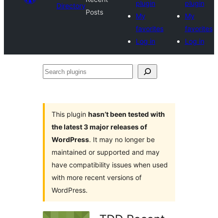
plugin
plugin
Directory
Posts
My
My
favorites
favorites
Log in
Log in
Search
plugins
This plugin
hasn’t been tested with
the latest 3 major releases of
WordPress
. It may no longer be
maintained or supported and may
have compatibility issues when used
with more recent versions of
WordPress.