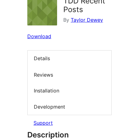
TDD Recent
Posts
By
Taylor Dewey
Download
Details
Reviews
Installation
Development
Support
Description