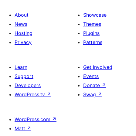
About
Showcase
News
Themes
Hosting
Plugins
Privacy
Patterns
Learn
Get Involved
Support
Events
Developers
Donate
↗
WordPress.tv
↗
Swag
↗
WordPress.com
↗
Matt
↗