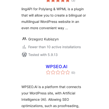
(3
)
ratings
lingAPI for Polylang & WPML is a plugin
that will allow you to create a bilingual or
multilingual WordPress website in an
even more convenient way …
Grzegorz Kubiszyn
Fewer than 10 active installations
Tested with 5.9.13
WPSEO.AI
total
(0
)
ratings
WPSEO.AI is a platform that connects
your WordPress site, with Artificial
Intelligence (AI). Allowing SEO
optimizations, such as proofreading,