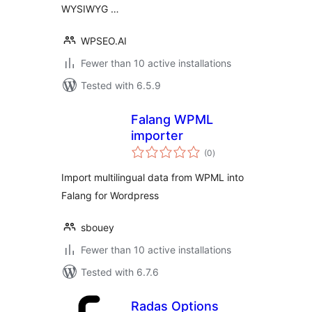
WYSIWYG …
WPSEO.AI
Fewer than 10 active installations
Tested with 6.5.9
Falang WPML
importer
total
(0
)
ratings
Import multilingual data from WPML into
Falang for Wordpress
sbouey
Fewer than 10 active installations
Tested with 6.7.6
Radas Options