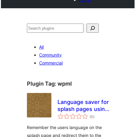
Search
All
Community
Commercial
Plugin Tag:
wpml
Language saver for
splash pages using
total
WPML
(0
)
ratings
Remember the users language on the
splash page and redirect them to the