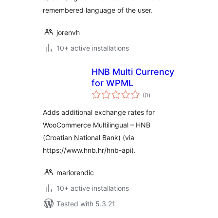
remembered language of the user.
jorenvh
10+ active installations
HNB Multi Currency
for WPML
total
(0
)
ratings
Adds additional exchange rates for
WooCommerce Multilingual – HNB
(Croatian National Bank) (via
https://www.hnb.hr/hnb-api).
mariorendic
10+ active installations
Tested with 5.3.21