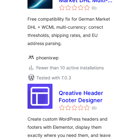
Market DHL Multi-
total
Currency Fix for
(0
)
ratings
WooCommerce
Free compatibility fix for German Market
DHL + WCML multi-currency: correct
thresholds, shipping rates, and EU
address parsing.
phoenixwp
Fewer than 10 active installations
Tested with 7.0.3
Qreative Header
Footer Designer
total
(0
)
ratings
Create custom WordPress headers and
footers with Elementor, display them
exactly where you need them, and leave