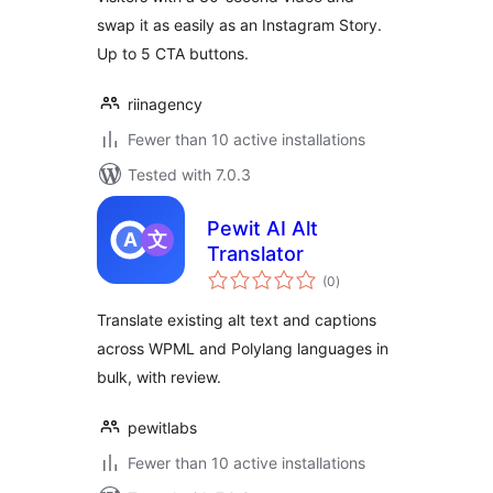
swap it as easily as an Instagram Story.
Up to 5 CTA buttons.
riinagency
Fewer than 10 active installations
Tested with 7.0.3
Pewit AI Alt
Translator
total
(0
)
ratings
Translate existing alt text and captions
across WPML and Polylang languages in
bulk, with review.
pewitlabs
Fewer than 10 active installations