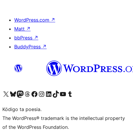
WordPress.com
↗
Matt
↗
bbPress
↗
BuddyPress
↗
Visit our X (formerly Twitter) account
Visit our Bluesky account
Visit our Mastodon account
Visit our Threads account
Visit our Facebook page
Visit our Instagram account
Visit our LinkedIn account
Visit our TikTok account
Visit our YouTube channel
Visit our Tumblr account
Kódigo ta poesia.
The WordPress® trademark is the intellectual property
of the WordPress Foundation.