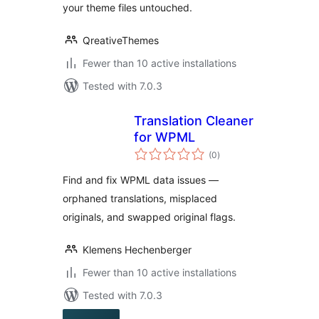
your theme files untouched.
QreativeThemes
Fewer than 10 active installations
Tested with 7.0.3
Translation Cleaner
for WPML
total
(0
)
ratings
Find and fix WPML data issues —
orphaned translations, misplaced
originals, and swapped original flags.
Klemens Hechenberger
Fewer than 10 active installations
Tested with 7.0.3