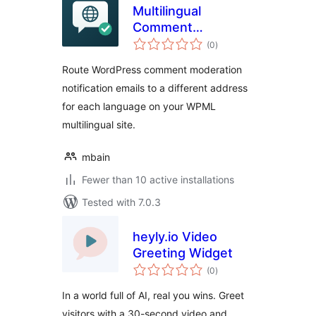
Multilingual
Comment
total
Moderation Emails
(0
)
ratings
for WPML
Route WordPress comment moderation
notification emails to a different address
for each language on your WPML
multilingual site.
mbain
Fewer than 10 active installations
Tested with 7.0.3
heyly.io Video
Greeting Widget
total
(0
)
ratings
In a world full of AI, real you wins. Greet
visitors with a 30-second video and