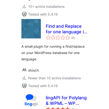
10+ active installations
Tested with 5.4.19
Find and Replace
for one language in
total
WPML
(0
)
ratings
A small plugin for running a find/replace
on your WordPress database for one
language.
stouch
Fewer than 10 active installations
Tested with 5.4.19
lingAPI for Polylang
& WPML – WP
total
translation tool