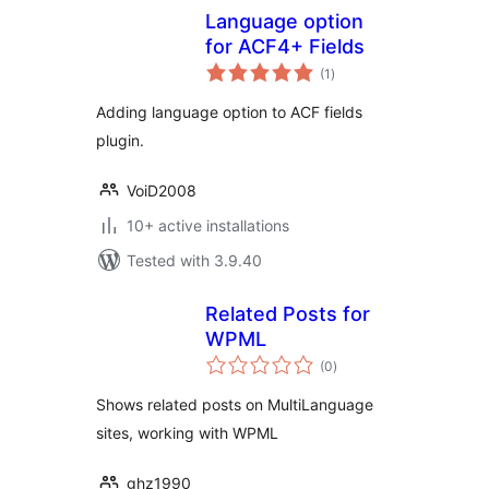
Language option
for ACF4+ Fields
total
(1
)
ratings
Adding language option to ACF fields
plugin.
VoiD2008
10+ active installations
Tested with 3.9.40
Related Posts for
WPML
total
(0
)
ratings
Shows related posts on MultiLanguage
sites, working with WPML
ghz1990