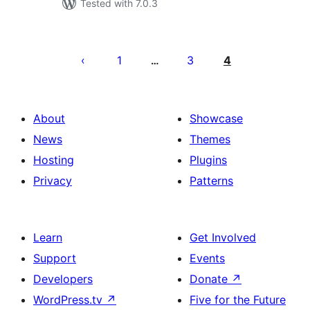
Tested with 7.0.3
Posts
pagination
1
3
4
…
About
Showcase
News
Themes
Hosting
Plugins
Privacy
Patterns
Learn
Get Involved
Support
Events
Developers
Donate
↗
WordPress.tv
↗
Five for the Future