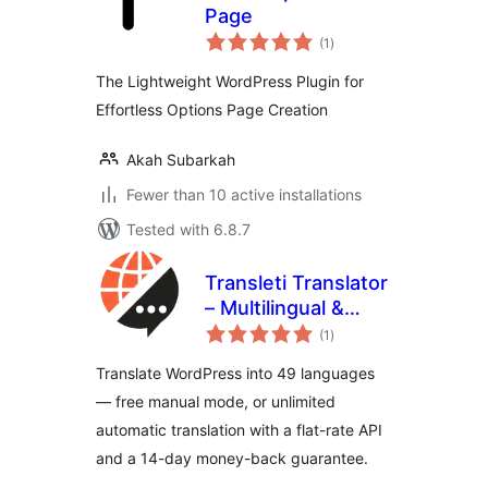
Page
total
(1
)
ratings
The Lightweight WordPress Plugin for
Effortless Options Page Creation
Akah Subarkah
Fewer than 10 active installations
Tested with 6.8.7
Transleti Translator
– Multilingual &
total
Automatic
(1
)
ratings
Translation
Translate WordPress into 49 languages
— free manual mode, or unlimited
automatic translation with a flat-rate API
and a 14-day money-back guarantee.