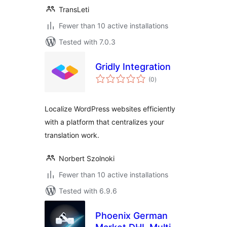
TransLeti
Fewer than 10 active installations
Tested with 7.0.3
Gridly Integration
total
(0
)
ratings
Localize WordPress websites efficiently
with a platform that centralizes your
translation work.
Norbert Szolnoki
Fewer than 10 active installations
Tested with 6.9.6
Phoenix German