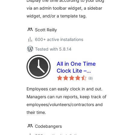
Display the time according to your blog
via an admin toolbar widget, a sidebar
widget, and/or a template tag.
Scott Reilly
600+ active installations
Tested with 5.8.14
All in One Time
Clock Lite –
total
Tracking Employee
(8
)
ratings
Time Has Never
Employees can easily clock in and out.
Been Easier
Managers can run reports, keep track of
employees/volunteers/contractors and
their time.
Codebangers