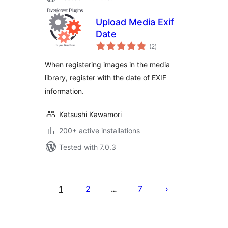
Upload Media Exif
Date
total
(2
)
ratings
When registering images in the media
library, register with the date of EXIF
information.
Katsushi Kawamori
200+ active installations
Tested with 7.0.3
Posts
pagination
1
2
7
…