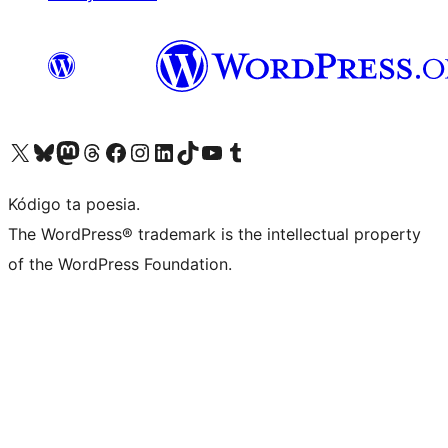
Visit our X (formerly Twitter) account
Visit our Bluesky account
Visit our Mastodon account
Visit our Threads account
Visit our Facebook page
Visit our Instagram account
Visit our LinkedIn account
Visit our TikTok account
Visit our YouTube channel
Visit our Tumblr account
Kódigo ta poesia.
The WordPress® trademark is the intellectual property
of the WordPress Foundation.