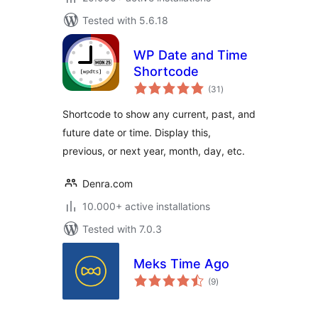
Tested with 5.6.18
WP Date and Time
Shortcode
total
(31
)
ratings
Shortcode to show any current, past, and
future date or time. Display this,
previous, or next year, month, day, etc.
Denra.com
10.000+ active installations
Tested with 7.0.3
Meks Time Ago
total
(9
)
ratings