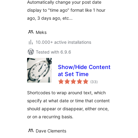
Automatically change your post date
display to "time ago" format like 1 hour
ago, 3 days ago, etc…
Meks
10.000+ active installations
Tested with 6.9.6
Show/Hide Content
at Set Time
total
(33
)
ratings
Shortcodes to wrap around text, which
specify at what date or time that content
should appear or disappear, either once,
or on a recurring basis.
Dave Clements