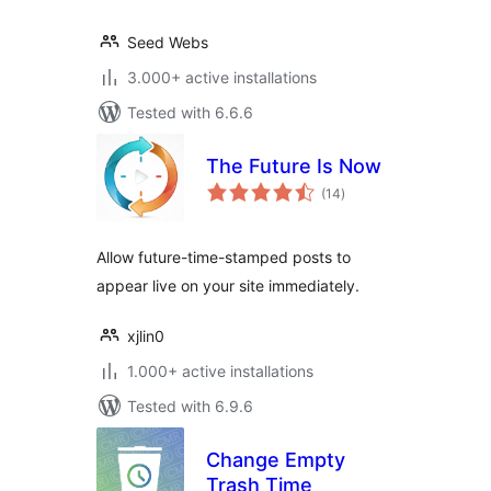
Seed Webs
3.000+ active installations
Tested with 6.6.6
The Future Is Now
total
(14
)
ratings
Allow future-time-stamped posts to
appear live on your site immediately.
xjlin0
1.000+ active installations
Tested with 6.9.6
Change Empty
Trash Time