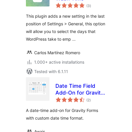
total
(3
)
ratings
This plugin adds a new setting in the last
position of Settings > General, this option
will allow you to select the days that
WordPress take to emp …
Carlos Martínez Romero
1.000+ active installations
Tested with 6.1.11
Date Time Field
Add-On for Gravity
total
Form
(2
)
ratings
A date-time add-on for Gravity Forms
with custom date time format.
Awais