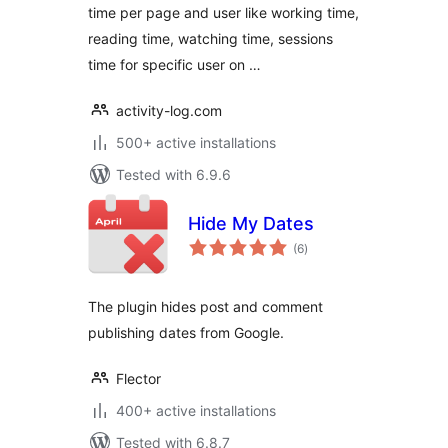
time per page and user like working time,
reading time, watching time, sessions
time for specific user on …
activity-log.com
500+ active installations
Tested with 6.9.6
Hide My Dates
total
(6
)
ratings
The plugin hides post and comment
publishing dates from Google.
Flector
400+ active installations
Tested with 6.8.7