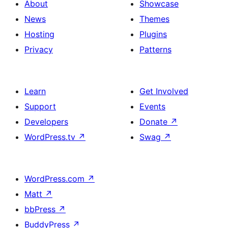
About
Showcase
News
Themes
Hosting
Plugins
Privacy
Patterns
Learn
Get Involved
Support
Events
Developers
Donate
↗
WordPress.tv
↗
Swag
↗
WordPress.com
↗
Matt
↗
bbPress
↗
BuddyPress
↗