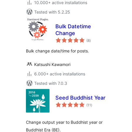
10.000+ active installations
Tested with 5.2.25
Bulk Datetime
Change
total
(8
)
ratings
Bulk change date/time for posts.
Katsushi Kawamori
6.000+ active installations
Tested with 7.0.3
Seed Buddhist Year
total
(11
)
ratings
Change output year to Buddhist year or
Buddhist Era (BE).