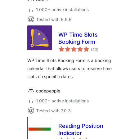
1.000+ active installations
Tested with 6.9.6
WP Time Slots
Booking Form
total
(40
)
ratings
WP Time Slots Booking Form is a booking
calendar that allows users to reserve time
slots on specific dates.
codepeople
1.000+ active installations
Tested with 7.0.3
Reading Position
Indicator
total