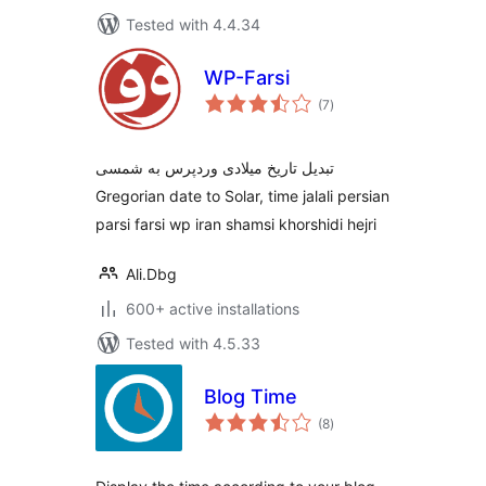
Tested with 4.4.34
WP-Farsi
total
(7
)
ratings
تبدیل تاریخ میلادی وردپرس به شمسی
Gregorian date to Solar, time jalali persian
parsi farsi wp iran shamsi khorshidi hejri
Ali.Dbg
600+ active installations
Tested with 4.5.33
Blog Time
total
(8
)
ratings