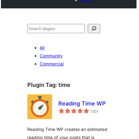
Search
All
Community
Commercial
Plugin Tag:
time
Reading Time WP
total
(20
)
ratings
Reading Time WP creates an estimated
reading time of your posts that is