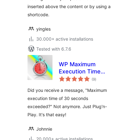
inserted above the content or by using a
shortcode.
yingles
30.000+ active installations
Tested with 6.7.6
WP Maximum
Execution Time
total
Exceeded
(9
)
ratings
Did you receive a message, "Maximum
execution time of 30 seconds
exceeded?" Not anymore. Just Plug'n-
Play. It's that easy!
Johnnie
20.000+ active installations