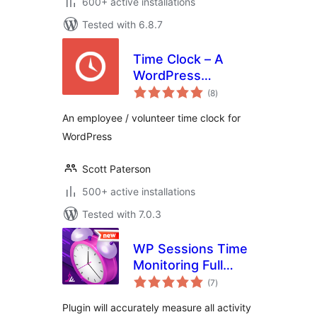
600+ active installations
Tested with 6.8.7
Time Clock – A
WordPress
total
Employee &
(8
)
ratings
Volunteer Time
An employee / volunteer time clock for
Clock Plugin
WordPress
Scott Paterson
500+ active installations
Tested with 7.0.3
WP Sessions Time
Monitoring Full
total
Automatic
(7
)
ratings
Plugin will accurately measure all activity