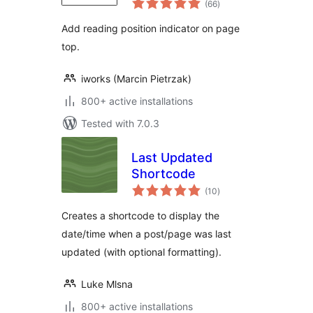
(66
)
ratings
Add reading position indicator on page
top.
iworks (Marcin Pietrzak)
800+ active installations
Tested with 7.0.3
Last Updated
Shortcode
total
(10
)
ratings
Creates a shortcode to display the
date/time when a post/page was last
updated (with optional formatting).
Luke Mlsna
800+ active installations