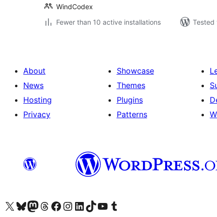
WindCodex
Fewer than 10 active installations
Tested 
About
Showcase
L
News
Themes
S
Hosting
Plugins
D
Privacy
Patterns
W
Visit our X (formerly Twitter) account
Visit our Bluesky account
Visit our Mastodon account
Visit our Threads account
Visit our Facebook page
Visit our Instagram account
Visit our LinkedIn account
Visit our TikTok account
Visit our YouTube channel
Visit our Tumblr account