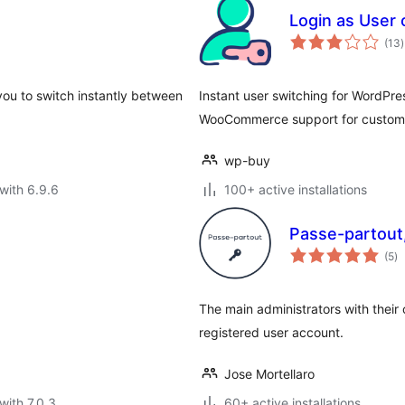
Login as User
t
(13
)
r
you to switch instantly between
Instant user switching for WordPres
WooCommerce support for custome
wp-buy
with 6.9.6
100+ active installations
Passe-partout,
to
(5
)
ra
The main administrators with their
registered user account.
Jose Mortellaro
with 7.0.3
60+ active installations