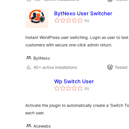
BytNexo User Switcher
total
(0
)
ratings
Instant WordPress user switching. Login as user to test
customers with secure one-click admin return.
BytNexo
40+ active installations
Tested 
Wp Switch User
total
(0
)
ratings
Activate the plugin to automatically create a 'Switch To' l
each user.
Acewebx