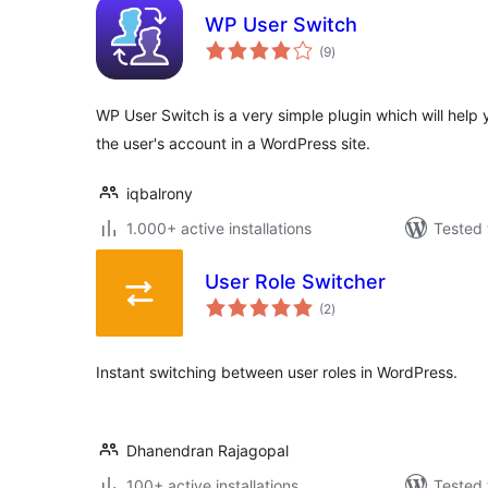
WP User Switch
total
(9
)
ratings
WP User Switch is a very simple plugin which will help 
the user's account in a WordPress site.
iqbalrony
1.000+ active installations
Tested 
User Role Switcher
total
(2
)
ratings
Instant switching between user roles in WordPress.
Dhanendran Rajagopal
100+ active installations
Tested 