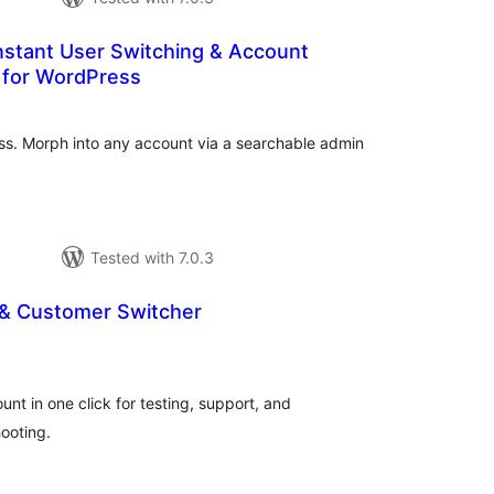
nstant User Switching & Account
 for WordPress
tal
tings
ess. Morph into any account via a searchable admin
Tested with 7.0.3
 & Customer Switcher
tal
tings
nt in one click for testing, support, and
ooting.