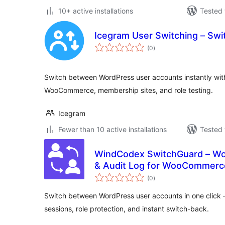
10+ active installations
Tested 
Icegram User Switching – Swit
total
(0
)
ratings
Switch between WordPress user accounts instantly witho
WooCommerce, membership sites, and role testing.
Icegram
Fewer than 10 active installations
Tested 
WindCodex SwitchGuard – Wo
& Audit Log for WooCommerc
total
(0
)
ratings
Switch between WordPress user accounts in one click
sessions, role protection, and instant switch-back.