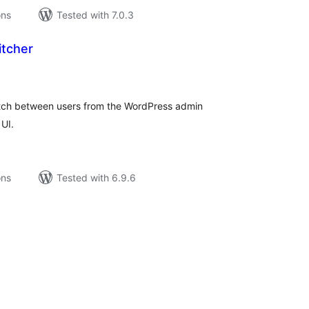
ons
Tested with 7.0.3
itcher
tal
tings
witch between users from the WordPress admin
UI.
ons
Tested with 6.9.6