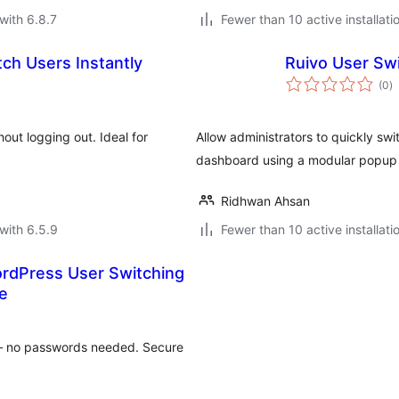
with 6.8.7
Fewer than 10 active installati
ch Users Instantly
Ruivo User Sw
to
(0
)
ra
ut logging out. Ideal for
Allow administrators to quickly s
dashboard using a modular popup 
Ridhwan Ahsan
with 6.5.9
Fewer than 10 active installati
rdPress User Switching
e
 – no passwords needed. Secure