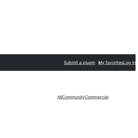
Submit a plugin
My favorites
Log in
All
Community
Commercial