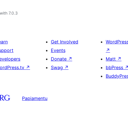
with 7.0.3
earn
Get Involved
WordPres
upport
Events
↗
evelopers
Donate
↗
Matt
↗
ordPress.tv
↗
Swag
↗
bbPress
BuddyPre
Papiamentu