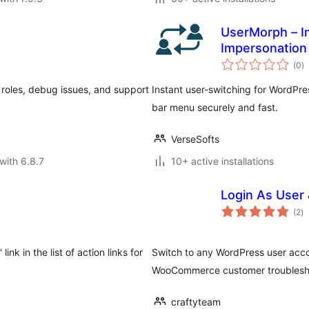
UserMorph – I
Impersonation
to
(0
)
ra
 roles, debug issues, and support
Instant user-switching for WordPr
bar menu securely and fast.
VerseSofts
with 6.8.7
10+ active installations
Login As User
to
(2
)
ra
ink in the list of action links for
Switch to any WordPress user accou
WooCommerce customer troublesh
craftyteam