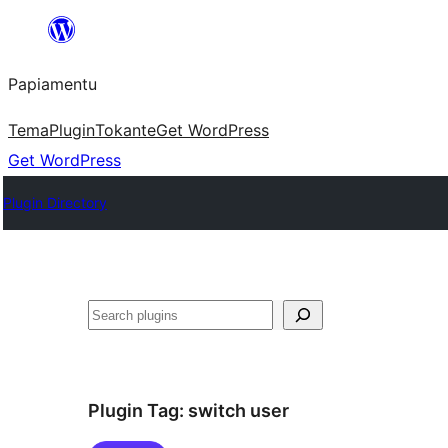
Skip
to
Papiamentu
content
Tema
Plugin
Tokante
Get WordPress
Get WordPress
Plugin Directory
Search
Plugin Tag:
switch user