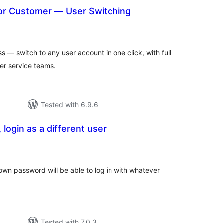
 or Customer — User Switching
otal
atings
s — switch to any user account in one click, with full
r service teams.
Tested with 6.9.6
 login as a different user
tal
tings
 own password will be able to log in with whatever
Tested with 7.0.3