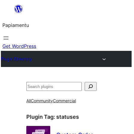
Skip
to
Papiamentu
content
Get WordPress
Plugin Directory
Search
All
Community
Commercial
Plugin Tag:
statuses