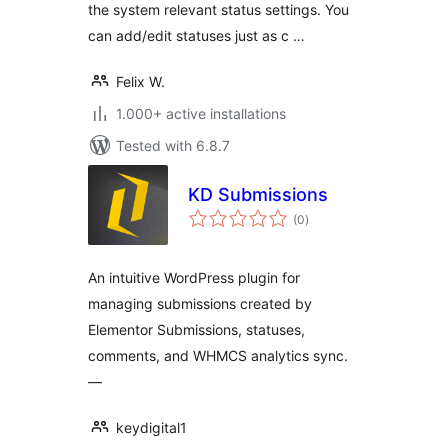
the system relevant status settings. You
can add/edit statuses just as c …
Felix W.
1.000+ active installations
Tested with 6.8.7
KD Submissions
total
(0
)
ratings
An intuitive WordPress plugin for
managing submissions created by
Elementor Submissions, statuses,
comments, and WHMCS analytics sync.
—
keydigital1