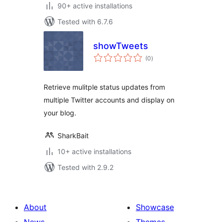
90+ active installations
Tested with 6.7.6
showTweets
total
(0
)
ratings
Retrieve mulitple status updates from
multiple Twitter accounts and display on
your blog.
SharkBait
10+ active installations
Tested with 2.9.2
About
Showcase