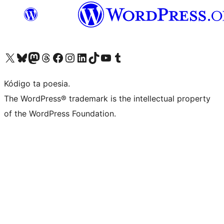
Visit our X (formerly Twitter) account
Visit our Bluesky account
Visit our Mastodon account
Visit our Threads account
Visit our Facebook page
Visit our Instagram account
Visit our LinkedIn account
Visit our TikTok account
Visit our YouTube channel
Visit our Tumblr account
Kódigo ta poesia.
The WordPress® trademark is the intellectual property
of the WordPress Foundation.