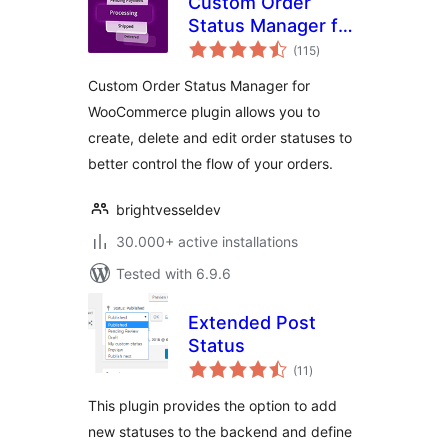
Custom Order
Status Manager for
total
WooCommerce
(115
)
ratings
Custom Order Status Manager for
WooCommerce plugin allows you to
create, delete and edit order statuses to
better control the flow of your orders.
brightvesseldev
30.000+ active installations
Tested with 6.9.6
Extended Post
Status
total
(11
)
ratings
This plugin provides the option to add
new statuses to the backend and define