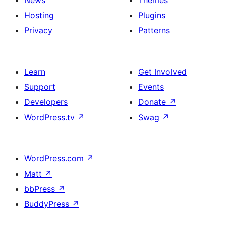
News
Themes
Hosting
Plugins
Privacy
Patterns
Learn
Get Involved
Support
Events
Developers
Donate
↗
WordPress.tv
↗
Swag
↗
WordPress.com
↗
Matt
↗
bbPress
↗
BuddyPress
↗