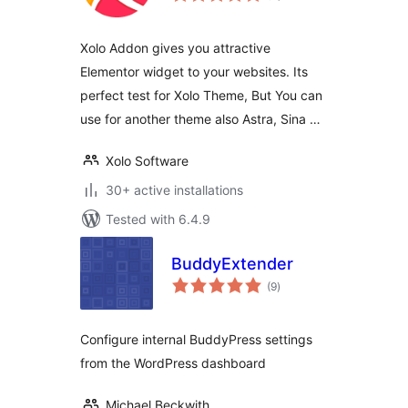
Xolo Addon gives you attractive
Elementor widget to your websites. Its
perfect test for Xolo Theme, But You can
use for another theme also Astra, Sina …
Xolo Software
30+ active installations
Tested with 6.4.9
BuddyExtender
total
(9
)
ratings
Configure internal BuddyPress settings
from the WordPress dashboard
Michael Beckwith