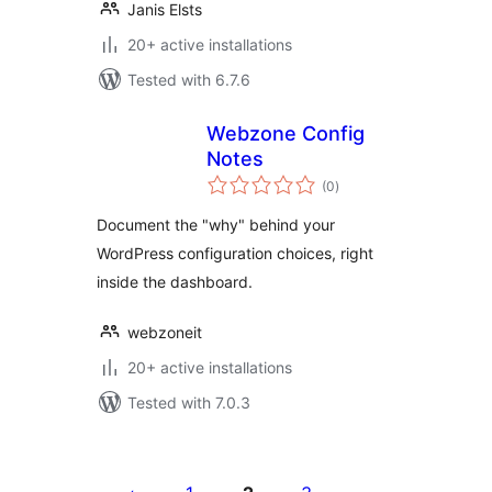
Janis Elsts
20+ active installations
Tested with 6.7.6
Webzone Config
Notes
total
(0
)
ratings
Document the "why" behind your
WordPress configuration choices, right
inside the dashboard.
webzoneit
20+ active installations
Tested with 7.0.3
Posts
pagination