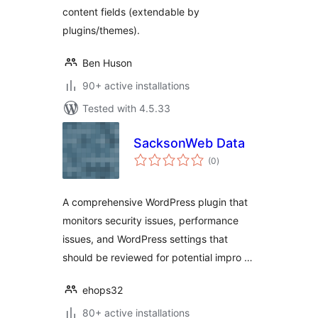
content fields (extendable by
plugins/themes).
Ben Huson
90+ active installations
Tested with 4.5.33
SacksonWeb Data
total
(0
)
ratings
A comprehensive WordPress plugin that
monitors security issues, performance
issues, and WordPress settings that
should be reviewed for potential impro …
ehops32
80+ active installations