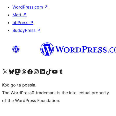
WordPress.com
↗
Matt
↗
bbPress
↗
BuddyPress
↗
Visit our X (formerly Twitter) account
Visit our Bluesky account
Visit our Mastodon account
Visit our Threads account
Visit our Facebook page
Visit our Instagram account
Visit our LinkedIn account
Visit our TikTok account
Visit our YouTube channel
Visit our Tumblr account
Kódigo ta poesia.
The WordPress® trademark is the intellectual property
of the WordPress Foundation.