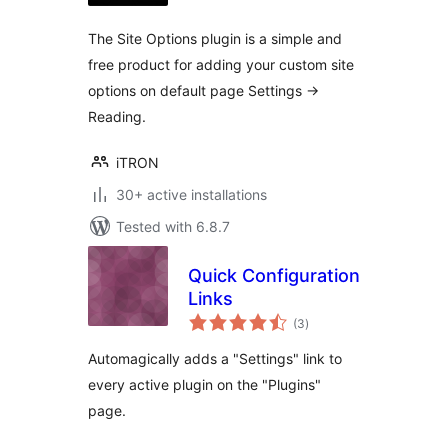
The Site Options plugin is a simple and
free product for adding your custom site
options on default page Settings ->
Reading.
iTRON
30+ active installations
Tested with 6.8.7
Quick Configuration
Links
total
(3
)
ratings
Automagically adds a "Settings" link to
every active plugin on the "Plugins"
page.