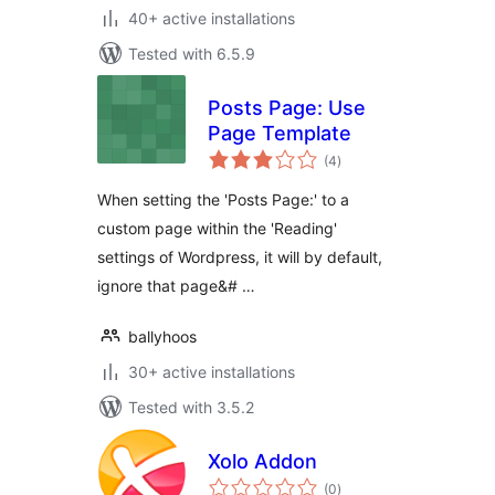
40+ active installations
Tested with 6.5.9
Posts Page: Use
Page Template
total
(4
)
ratings
When setting the 'Posts Page:' to a
custom page within the 'Reading'
settings of Wordpress, it will by default,
ignore that page&# …
ballyhoos
30+ active installations
Tested with 3.5.2
Xolo Addon
total
(0
)
ratings