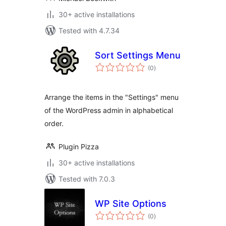
30+ active installations
Tested with 4.7.34
Sort Settings Menu
total
(0
)
ratings
Arrange the items in the "Settings" menu
of the WordPress admin in alphabetical
order.
Plugin Pizza
30+ active installations
Tested with 7.0.3
WP Site Options
total
(0
)
ratings