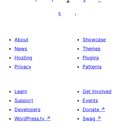
1
2
3
…
5
About
Showcase
News
Themes
Hosting
Plugins
Privacy
Patterns
Learn
Get Involved
Support
Events
Developers
Donate
↗
WordPress.tv
↗
Swag
↗