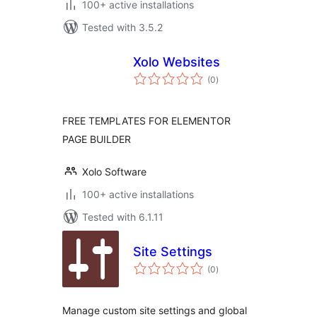
100+ active installations
Tested with 3.5.2
Xolo Websites
total
(0
)
ratings
FREE TEMPLATES FOR ELEMENTOR
PAGE BUILDER
Xolo Software
100+ active installations
Tested with 6.1.11
Site Settings
total
(0
)
ratings
Manage custom site settings and global