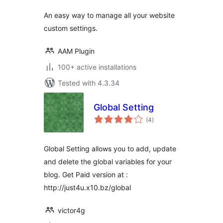
An easy way to manage all your website
custom settings.
AAM Plugin
100+ active installations
Tested with 4.3.34
Global Setting
total
(4
)
ratings
Global Setting allows you to add, update
and delete the global variables for your
blog. Get Paid version at :
http://just4u.x10.bz/global
victor4g