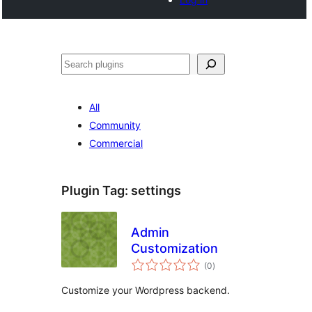
Search
All
Community
Commercial
Plugin Tag:
settings
Admin
Customization
total
(0
)
ratings
Customize your Wordpress backend.