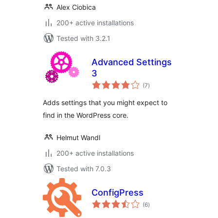
Alex Ciobica
200+ active installations
Tested with 3.2.1
Advanced Settings
3
total
(7
)
ratings
Adds settings that you might expect to
find in the WordPress core.
Helmut Wandl
200+ active installations
Tested with 7.0.3
ConfigPress
total
(6
)
ratings