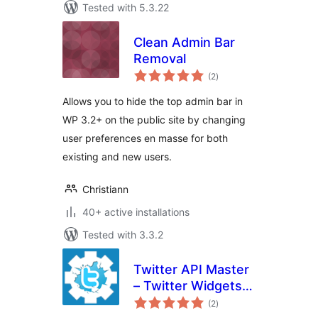
Tested with 5.3.22
Clean Admin Bar
Removal
total
(2
)
ratings
Allows you to hide the top admin bar in
WP 3.2+ on the public site by changing
user preferences en masse for both
existing and new users.
Christiann
40+ active installations
Tested with 3.3.2
Twitter API Master
– Twitter Widgets
total
For WordPress
(2
)
ratings