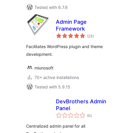
Tested with 6.7.6
Admin Page
Framework
total
(23
)
ratings
Facilitates WordPress plugin and theme
development.
miunosoft
70+ active installations
Tested with 5.9.15
DevBrothers Admin
Panel
total
(0
)
ratings
Centralized admin panel for all