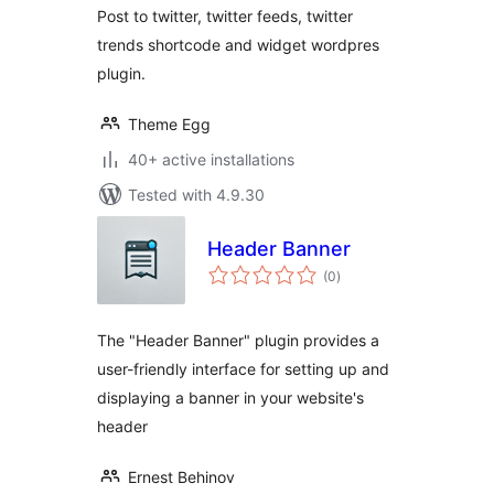
Post to twitter, twitter feeds, twitter
trends shortcode and widget wordpres
plugin.
Theme Egg
40+ active installations
Tested with 4.9.30
Header Banner
total
(0
)
ratings
The "Header Banner" plugin provides a
user-friendly interface for setting up and
displaying a banner in your website's
header
Ernest Behinov