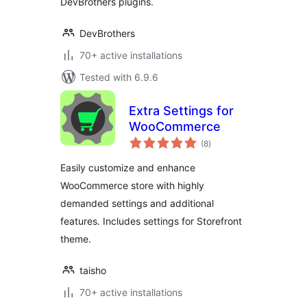
DevBrothers plugins.
DevBrothers
70+ active installations
Tested with 6.9.6
Extra Settings for
WooCommerce
total
(8
)
ratings
Easily customize and enhance
WooCommerce store with highly
demanded settings and additional
features. Includes settings for Storefront
theme.
taisho
70+ active installations