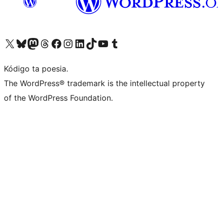
Visit our X (formerly Twitter) account
Visit our Bluesky account
Visit our Mastodon account
Visit our Threads account
Visit our Facebook page
Visit our Instagram account
Visit our LinkedIn account
Visit our TikTok account
Visit our YouTube channel
Visit our Tumblr account
Kódigo ta poesia.
The WordPress® trademark is the intellectual property
of the WordPress Foundation.