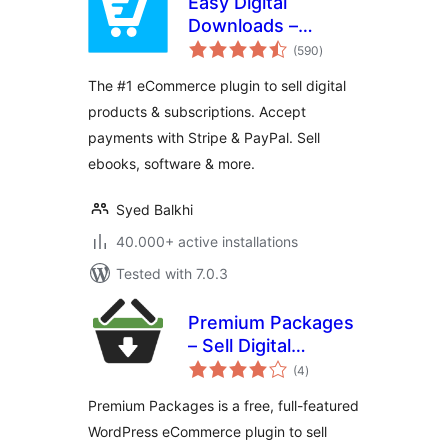
Easy Digital
Downloads –
total
eCommerce
(590
)
ratings
Payments and
The #1 eCommerce plugin to sell digital
Subscriptions made
products & subscriptions. Accept
easy
payments with Stripe & PayPal. Sell
ebooks, software & more.
Syed Balkhi
40.000+ active installations
Tested with 7.0.3
Premium Packages
– Sell Digital
total
Products Securely
(4
)
ratings
Premium Packages is a free, full-featured
WordPress eCommerce plugin to sell