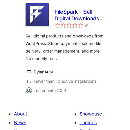
FileSpark – Sell
Digital Downloads &
total
Products
(0
)
ratings
Sell digital products and downloads from
WordPress. Stripe payments, secure file
delivery, order management, and more.
No monthly fees.
DylanAuty
Fewer than 10 active installations
Tested with 7.0.3
About
Showcase
News
Themes