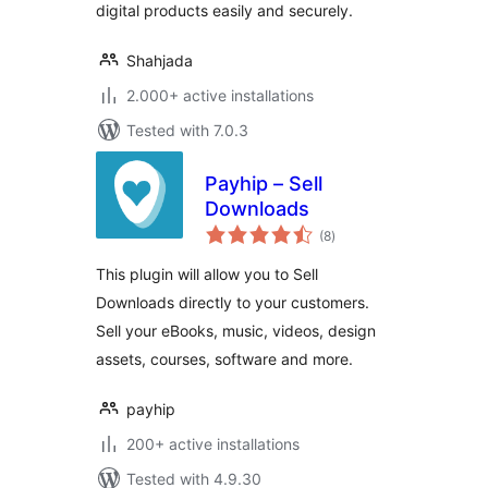
digital products easily and securely.
Shahjada
2.000+ active installations
Tested with 7.0.3
Payhip – Sell
Downloads
total
(8
)
ratings
This plugin will allow you to Sell
Downloads directly to your customers.
Sell your eBooks, music, videos, design
assets, courses, software and more.
payhip
200+ active installations
Tested with 4.9.30