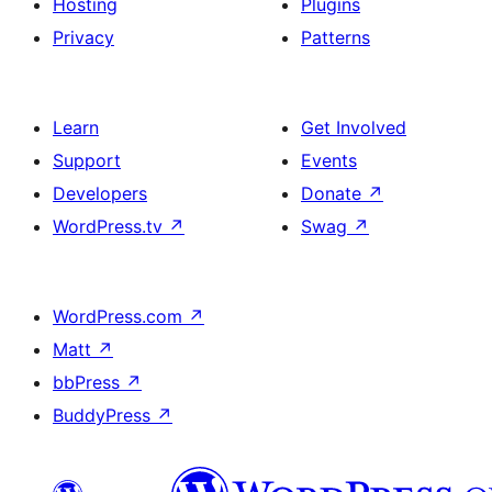
Hosting
Plugins
Privacy
Patterns
Learn
Get Involved
Support
Events
Developers
Donate
↗
WordPress.tv
↗
Swag
↗
WordPress.com
↗
Matt
↗
bbPress
↗
BuddyPress
↗