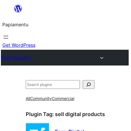
Skip
to
Papiamentu
content
Get WordPress
Plugin Directory
Search
All
Community
Commercial
Plugin Tag:
sell digital products