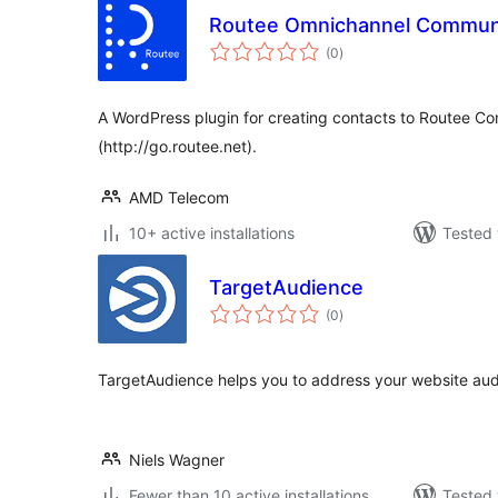
Routee Omnichannel Commun
total
(0
)
ratings
A WordPress plugin for creating contacts to Routee C
(http://go.routee.net).
AMD Telecom
10+ active installations
Tested 
TargetAudience
total
(0
)
ratings
TargetAudience helps you to address your website aud
Niels Wagner
Fewer than 10 active installations
Tested 