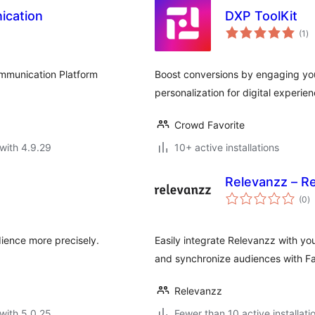
ication
DXP ToolKit
to
(1
)
ra
ommunication Platform
Boost conversions by engaging you
personalization for digital experien
Crowd Favorite
with 4.9.29
10+ active installations
Relevanzz – Re
to
(0
)
ra
ience more precisely.
Easily integrate Relevanzz with 
and synchronize audiences with F
Relevanzz
with 5.0.25
Fewer than 10 active installati