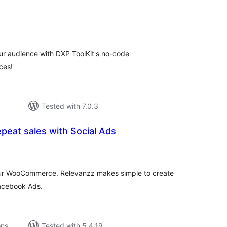
tal
tings
r audience with DXP ToolKit's no-code
ces!
Tested with 7.0.3
peat sales with Social Ads
tal
tings
your WooCommerce. Relevanzz makes simple to create
acebook Ads.
ons
Tested with 5.4.19