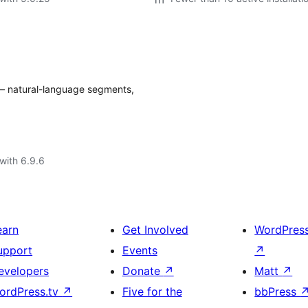
— natural-language segments,
with 6.9.6
earn
Get Involved
WordPres
upport
Events
↗
evelopers
Donate
↗
Matt
↗
ordPress.tv
↗
Five for the
bbPress