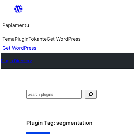
Skip
to
Papiamentu
content
Tema
Plugin
Tokante
Get WordPress
Get WordPress
Plugin Directory
Search
Plugin Tag:
segmentation