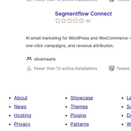
Segmentflow Connect
total
(0
)
ratings
AI email marketing for WordPress and WooCommerce 
one-click campaigns, and revenue attribution.
olivernaaris
Fewer than 10 active installations
Tested 
About
Showcase
L
News
Themes
S
Hosting
Plugins
D
Privacy
Patterns
W