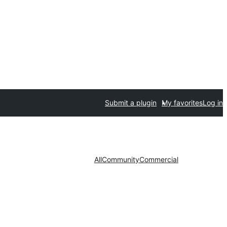
Submit a plugin
My favorites
Log in
All
Community
Commercial