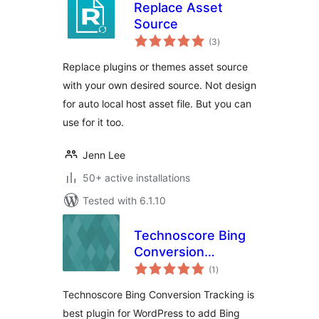
Replace Asset
Source
total
(3
)
ratings
Replace plugins or themes asset source
with your own desired source. Not design
for auto local host asset file. But you can
use for it too.
Jenn Lee
50+ active installations
Tested with 6.1.10
Technoscore Bing
Conversion
total
Tracking
(1
)
ratings
Technoscore Bing Conversion Tracking is
best plugin for WordPress to add Bing