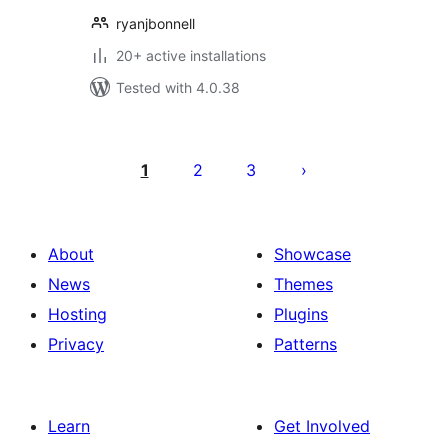
ryanjbonnell
20+ active installations
Tested with 4.0.38
Posts
pagination
1
2
3
About
Showcase
News
Themes
Hosting
Plugins
Privacy
Patterns
Learn
Get Involved