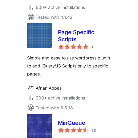
600+ active installations
Tested with 4.1.42
Page Specific
Scripts
total
(1
)
ratings
Simple and easy to use wordpress plugin
to add jQuery/JS Scripts only to specific
pages.
Afnan Abbasi
300+ active installations
Tested with 5.5.18
MinQueue
total
(30
)
ratings