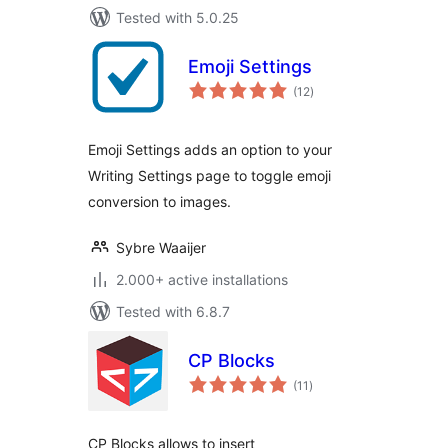
Tested with 5.0.25
Emoji Settings
total
(12
)
ratings
Emoji Settings adds an option to your
Writing Settings page to toggle emoji
conversion to images.
Sybre Waaijer
2.000+ active installations
Tested with 6.8.7
CP Blocks
total
(11
)
ratings
CP Blocks allows to insert