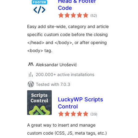
Head & Footer
Code
total
(52
)
ratings
Easy add site-wide, category and article
specific custom code before the closing
</head> and </body>, or after opening
<body> tag.
Aleksandar Urošević
200.000+ active installations
Tested with 7.0.3
LuckyWP Scripts
Control
total
(39
)
ratings
A great way to insert and manage
custom code (CSS, JS, meta tags, etc.)