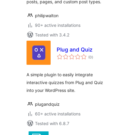
posts, pages, and custom post types.
philipwalton
90+ active installations
Tested with 3.4.2
Plug and Quiz
total
(0
)
ratings
A simple plugin to easily integrate
interactive quizzes from Plug and Quiz
into your WordPress site.
plugandquiz
60+ active installations
Tested with 6.8.7