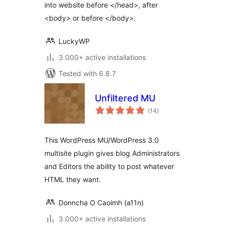
into website before </head>, after
<body> or before </body>.
LuckyWP
3.000+ active installations
Tested with 6.8.7
Unfiltered MU
total
(14
)
ratings
This WordPress MU/WordPress 3.0
multisite plugin gives blog Administrators
and Editors the ability to post whatever
HTML they want.
Donncha O Caoimh (a11n)
3.000+ active installations