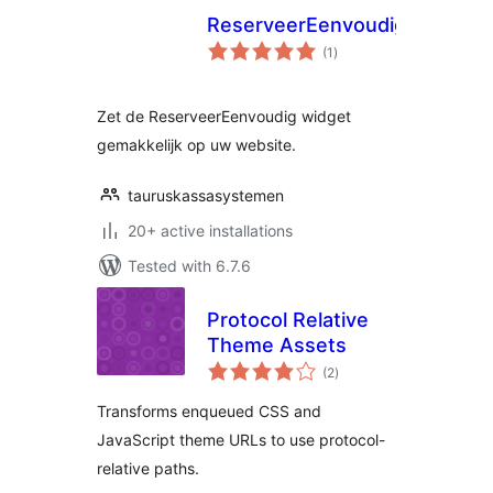
ReserveerEenvoudig
total
(1
)
ratings
Zet de ReserveerEenvoudig widget
gemakkelijk op uw website.
tauruskassasystemen
20+ active installations
Tested with 6.7.6
Protocol Relative
Theme Assets
total
(2
)
ratings
Transforms enqueued CSS and
JavaScript theme URLs to use protocol-
relative paths.