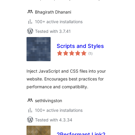
Bhagirath Dhanani
100+ active installations
Tested with 3.7.41
Scripts and Styles
total
(1
)
ratings
Inject JavaScript and CSS files into your
website. Encourages best practices for
performance and compatibility.
sethlivingston
100+ active installations
Tested with 4.3.34
2Performant Link2