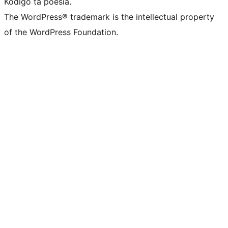
Kódigo ta poesia.
The WordPress® trademark is the intellectual property
of the WordPress Foundation.