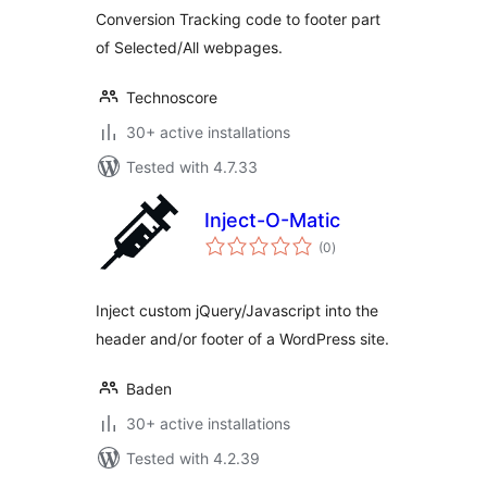
Conversion Tracking code to footer part
of Selected/All webpages.
Technoscore
30+ active installations
Tested with 4.7.33
Inject-O-Matic
total
(0
)
ratings
Inject custom jQuery/Javascript into the
header and/or footer of a WordPress site.
Baden
30+ active installations
Tested with 4.2.39