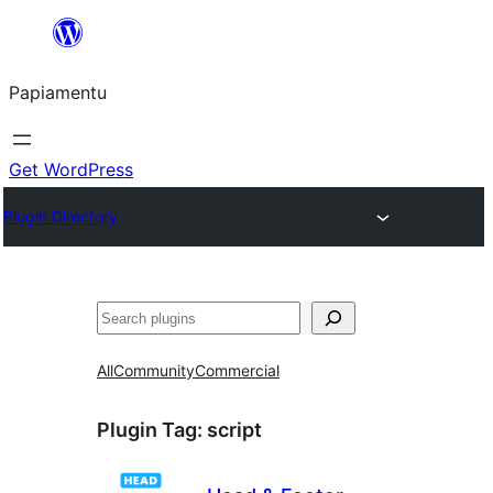
Skip
to
Papiamentu
content
Get WordPress
Plugin Directory
Search
All
Community
Commercial
Plugin Tag:
script