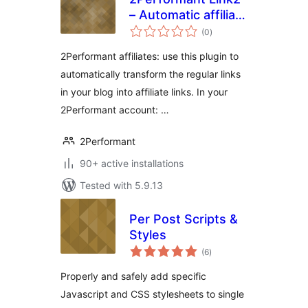
– Automatic affiliate
total
links
(0
)
ratings
2Performant affiliates: use this plugin to
automatically transform the regular links
in your blog into affiliate links. In your
2Performant account: …
2Performant
90+ active installations
Tested with 5.9.13
Per Post Scripts &
Styles
total
(6
)
ratings
Properly and safely add specific
Javascript and CSS stylesheets to single