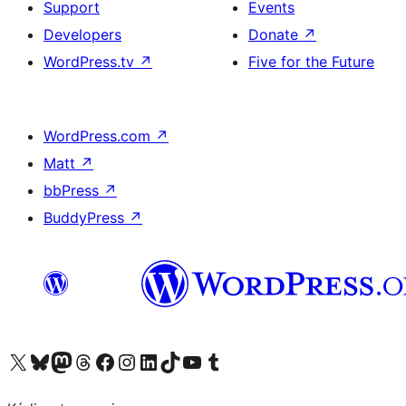
Support
Events
Developers
Donate
↗
WordPress.tv
↗
Five for the Future
WordPress.com
↗
Matt
↗
bbPress
↗
BuddyPress
↗
Visit our X (formerly Twitter) account
Visit our Bluesky account
Visit our Mastodon account
Visit our Threads account
Visit our Facebook page
Visit our Instagram account
Visit our LinkedIn account
Visit our TikTok account
Visit our YouTube channel
Visit our Tumblr account