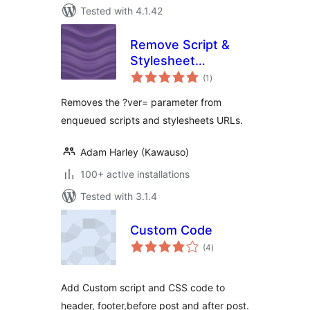
Tested with 4.1.42
Remove Script &
Stylesheet
total
Versions
(1
)
ratings
Removes the ?ver= parameter from
enqueued scripts and stylesheets URLs.
Adam Harley (Kawauso)
100+ active installations
Tested with 3.1.4
Custom Code
total
(4
)
ratings
Add Custom script and CSS code to
header, footer,before post and after post.