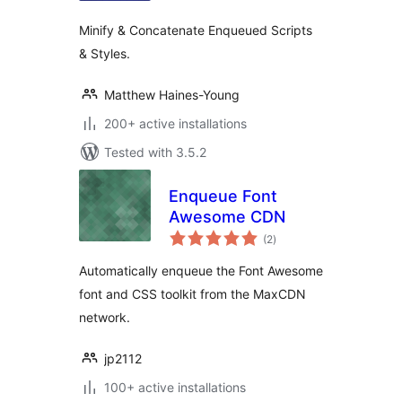
Minify & Concatenate Enqueued Scripts
& Styles.
Matthew Haines-Young
200+ active installations
Tested with 3.5.2
Enqueue Font
Awesome CDN
total
(2
)
ratings
Automatically enqueue the Font Awesome
font and CSS toolkit from the MaxCDN
network.
jp2112
100+ active installations