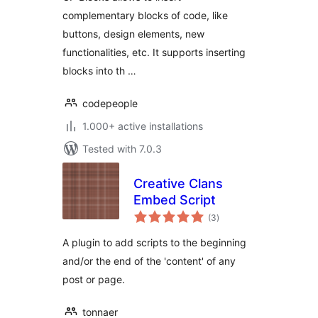
complementary blocks of code, like
buttons, design elements, new
functionalities, etc. It supports inserting
blocks into th …
codepeople
1.000+ active installations
Tested with 7.0.3
Creative Clans
Embed Script
total
(3
)
ratings
A plugin to add scripts to the beginning
and/or the end of the 'content' of any
post or page.
tonnaer