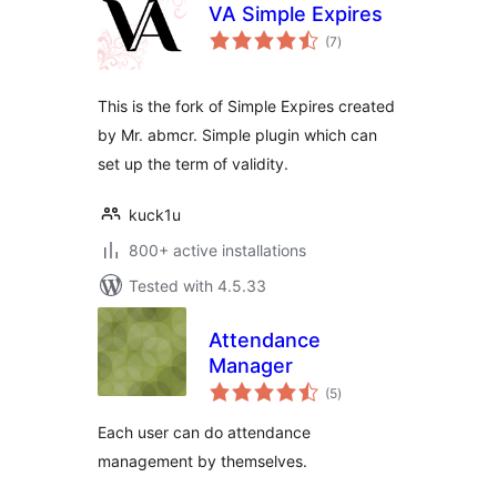
VA Simple Expires
total
(7
)
ratings
This is the fork of Simple Expires created
by Mr. abmcr. Simple plugin which can
set up the term of validity.
kuck1u
800+ active installations
Tested with 4.5.33
Attendance
Manager
total
(5
)
ratings
Each user can do attendance
management by themselves.