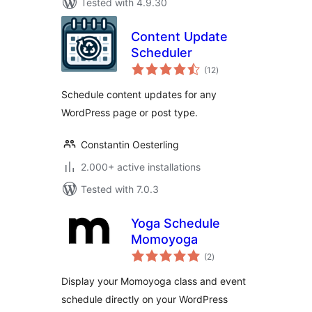
Tested with 4.9.30
Content Update
Scheduler
total
(12
)
ratings
Schedule content updates for any
WordPress page or post type.
Constantin Oesterling
2.000+ active installations
Tested with 7.0.3
Yoga Schedule
Momoyoga
total
(2
)
ratings
Display your Momoyoga class and event
schedule directly on your WordPress