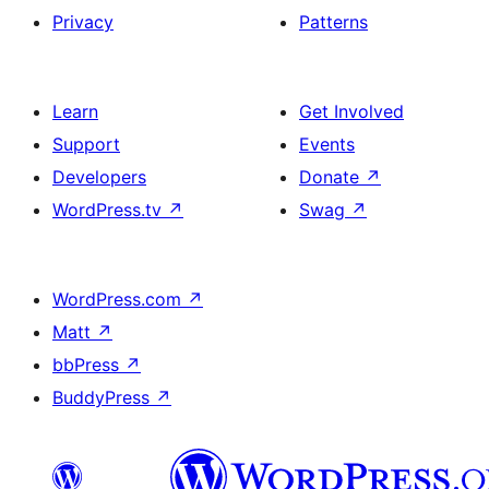
Privacy
Patterns
Learn
Get Involved
Support
Events
Developers
Donate
↗
WordPress.tv
↗
Swag
↗
WordPress.com
↗
Matt
↗
bbPress
↗
BuddyPress
↗