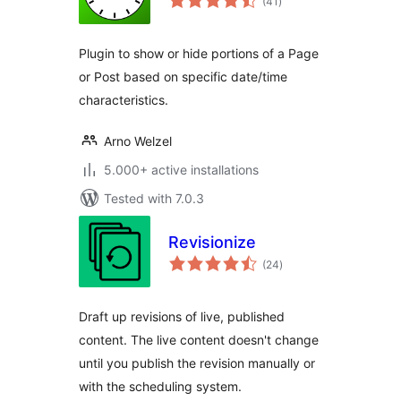
(41
)
ratings
Plugin to show or hide portions of a Page
or Post based on specific date/time
characteristics.
Arno Welzel
5.000+ active installations
Tested with 7.0.3
Revisionize
total
(24
)
ratings
Draft up revisions of live, published
content. The live content doesn't change
until you publish the revision manually or
with the scheduling system.