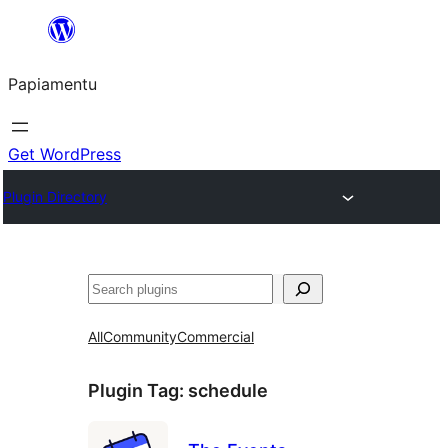
Skip
to
Papiamentu
content
Get WordPress
Plugin Directory
Search
All
Community
Commercial
Plugin Tag:
schedule