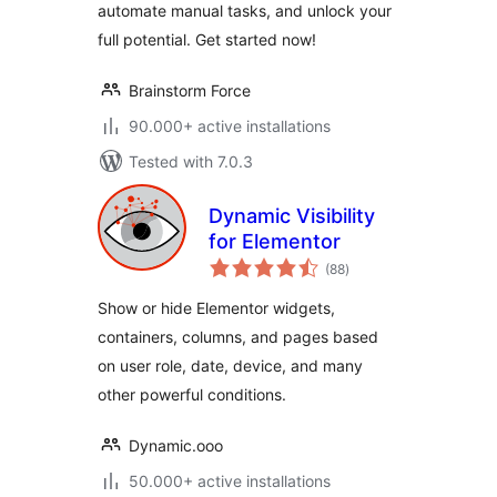
automate manual tasks, and unlock your
full potential. Get started now!
Brainstorm Force
90.000+ active installations
Tested with 7.0.3
Dynamic Visibility
for Elementor
total
(88
)
ratings
Show or hide Elementor widgets,
containers, columns, and pages based
on user role, date, device, and many
other powerful conditions.
Dynamic.ooo
50.000+ active installations