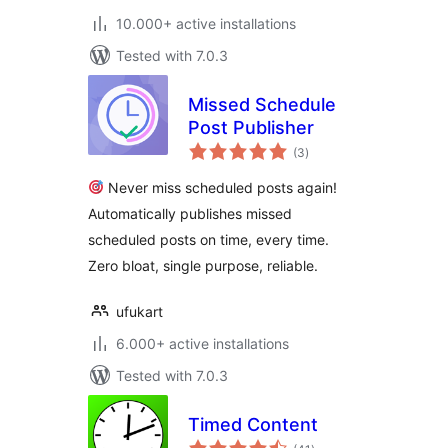
10.000+ active installations
Tested with 7.0.3
Missed Schedule
Post Publisher
total
(3
)
ratings
Never miss scheduled posts again!
Automatically publishes missed
scheduled posts on time, every time.
Zero bloat, single purpose, reliable.
ufukart
6.000+ active installations
Tested with 7.0.3
Timed Content
total