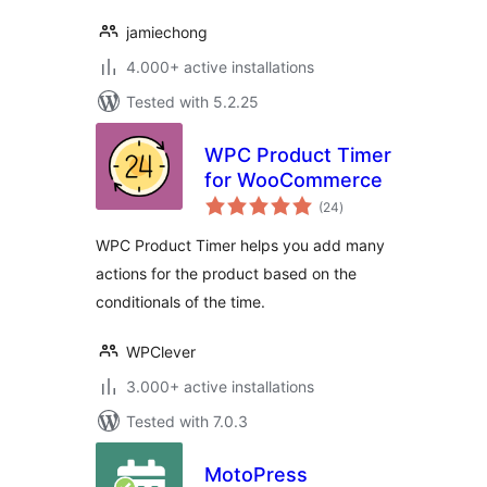
jamiechong
4.000+ active installations
Tested with 5.2.25
WPC Product Timer
for WooCommerce
total
(24
)
ratings
WPC Product Timer helps you add many
actions for the product based on the
conditionals of the time.
WPClever
3.000+ active installations
Tested with 7.0.3
MotoPress