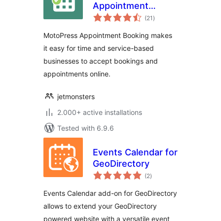
Appointment
total
Booking
(21
)
ratings
MotoPress Appointment Booking makes
it easy for time and service-based
businesses to accept bookings and
appointments online.
jetmonsters
2.000+ active installations
Tested with 6.9.6
Events Calendar for
GeoDirectory
total
(2
)
ratings
Events Calendar add-on for GeoDirectory
allows to extend your GeoDirectory
powered website with a versatile event