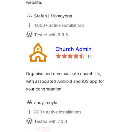
website.
Stefan | Momoyoga
1.000+ active installations
Tested with 6.9.6
Church Admin
total
(17
)
ratings
Organise and communicate church life,
with associated Android and iOS app for
your congregation.
andy_moyle
800+ active installations
Tested with 7.0.3