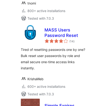
tnomi
800+ active installations
Tested with 7.0.3
MASS Users
Password Reset
total
(14
)
ratings
Tired of resetting passwords one by one?
Bulk reset user passwords by role and
email secure one-time access links
instantly.
KrishaWeb
600+ active installations
Tested with 7.0.3
Simple Expires