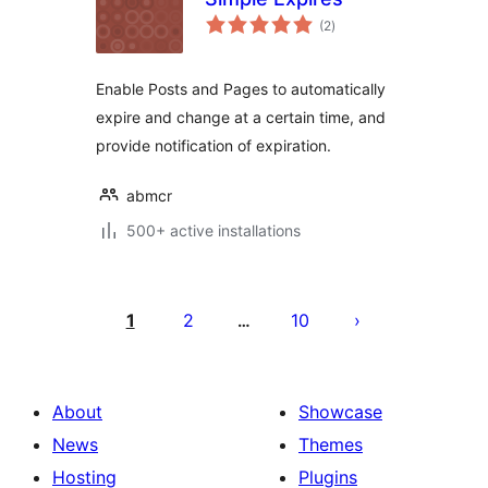
total
(2
)
ratings
Enable Posts and Pages to automatically
expire and change at a certain time, and
provide notification of expiration.
abmcr
500+ active installations
Posts
pagination
1
2
10
…
About
Showcase
News
Themes
Hosting
Plugins