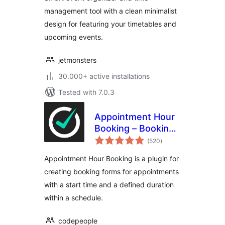
management tool with a clean minimalist
design for featuring your timetables and
upcoming events.
jetmonsters
30.000+ active installations
Tested with 7.0.3
Appointment Hour
Booking – Booking
total
Calendar
(520
)
ratings
Appointment Hour Booking is a plugin for
creating booking forms for appointments
with a start time and a defined duration
within a schedule.
codepeople