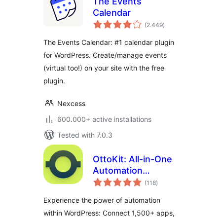
The Events
Calendar
total
(2.449
)
ratings
The Events Calendar: #1 calendar plugin
for WordPress. Create/manage events
(virtual too!) on your site with the free
plugin.
Nexcess
600.000+ active installations
Tested with 7.0.3
OttoKit: All-in-One
Automation
total
Platform
(118
)
ratings
Experience the power of automation
within WordPress: Connect 1,500+ apps,