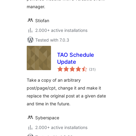
manager.
Stiofan
2.000+ active installations
Tested with 7.0.3
TAO Schedule
Update
total
(31
)
ratings
Take a copy of an arbitrary
post/page/cpt, change it and make it
replace the original post at a given date
and time in the future.
Syberspace
2.000+ active installations