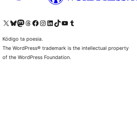
Visit our X (formerly Twitter) account
Visit our Bluesky account
Visit our Mastodon account
Visit our Threads account
Visit our Facebook page
Visit our Instagram account
Visit our LinkedIn account
Visit our TikTok account
Visit our YouTube channel
Visit our Tumblr account
Kódigo ta poesia.
The WordPress® trademark is the intellectual property
of the WordPress Foundation.