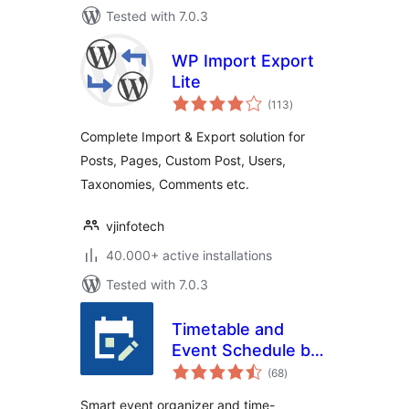
Tested with 7.0.3
WP Import Export
Lite
total
(113
)
ratings
Complete Import & Export solution for
Posts, Pages, Custom Post, Users,
Taxonomies, Comments etc.
vjinfotech
40.000+ active installations
Tested with 7.0.3
Timetable and
Event Schedule by
total
MotoPress
(68
)
ratings
Smart event organizer and time-