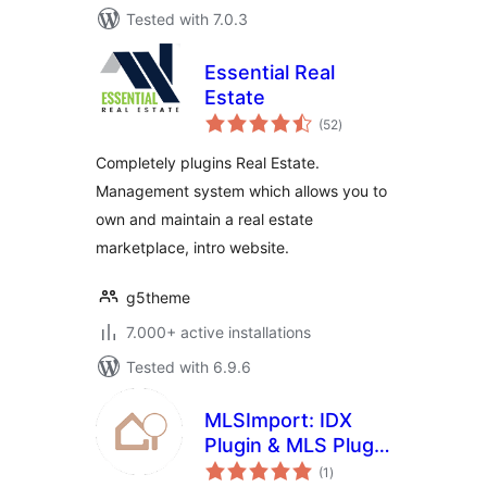
Tested with 7.0.3
Essential Real
Estate
total
(52
)
ratings
Completely plugins Real Estate.
Management system which allows you to
own and maintain a real estate
marketplace, intro website.
g5theme
7.000+ active installations
Tested with 6.9.6
MLSImport: IDX
Plugin & MLS Plugin
total
for Real Estate
(1
)
ratings