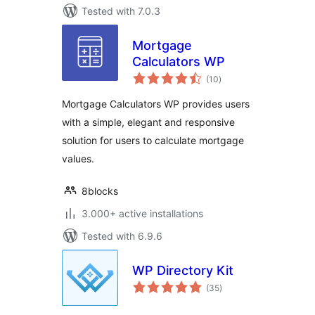
Tested with 7.0.3
Mortgage
Calculators WP
total
(10
)
ratings
Mortgage Calculators WP provides users
with a simple, elegant and responsive
solution for users to calculate mortgage
values.
8blocks
3.000+ active installations
Tested with 6.9.6
WP Directory Kit
total
(35
)
ratings