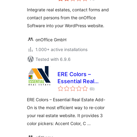
ratings
Integrate real estates, contact forms and
contact persons from the onOffice
Software into your WordPress website.
onOffice GmbH
1.000+ active installations
Tested with 6.9.6
ERE Colors –
Essential Real
total
Estate Add-On
(0
)
ratings
ERE Colors – Essential Real Estate Add-
On is the most efficient way to re-color
your real estate website. It provides 3
color pickers: Accent Color, C …