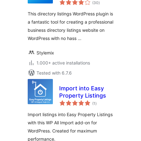
total
uListing
(30
)
ratings
This directory listings WordPress plugin is
a fantastic tool for creating a professional
business directory listings website on
WordPress with no hass …
Stylemix
1.000+ active installations
Tested with 6.7.6
Import into Easy
Property Listings
total
(1
)
ratings
Import listings into Easy Property Listings
with this WP All Import add-on for
WordPress. Created for maximum
performance.