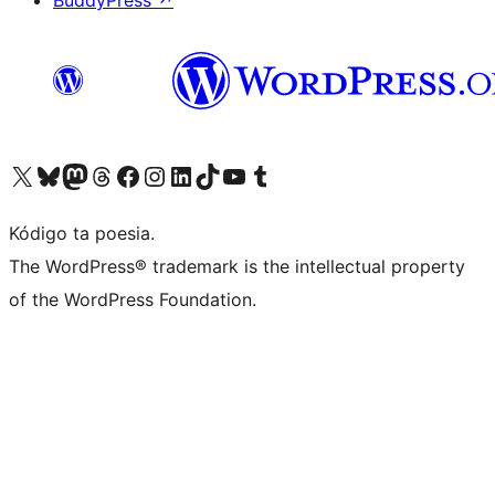
BuddyPress
↗
Visit our X (formerly Twitter) account
Visit our Bluesky account
Visit our Mastodon account
Visit our Threads account
Visit our Facebook page
Visit our Instagram account
Visit our LinkedIn account
Visit our TikTok account
Visit our YouTube channel
Visit our Tumblr account
Kódigo ta poesia.
The WordPress® trademark is the intellectual property
of the WordPress Foundation.