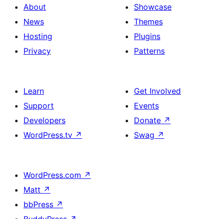
About
Showcase
News
Themes
Hosting
Plugins
Privacy
Patterns
Learn
Get Involved
Support
Events
Developers
Donate
↗
WordPress.tv
↗
Swag
↗
WordPress.com
↗
Matt
↗
bbPress
↗