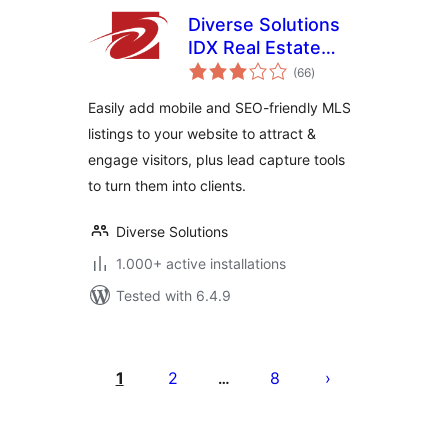
Diverse Solutions
IDX Real Estate
total
Listings & MLS
(66
)
ratings
Search
Easily add mobile and SEO-friendly MLS
listings to your website to attract &
engage visitors, plus lead capture tools
to turn them into clients.
Diverse Solutions
1.000+ active installations
Tested with 6.4.9
Posts
pagination
1
2
8
…