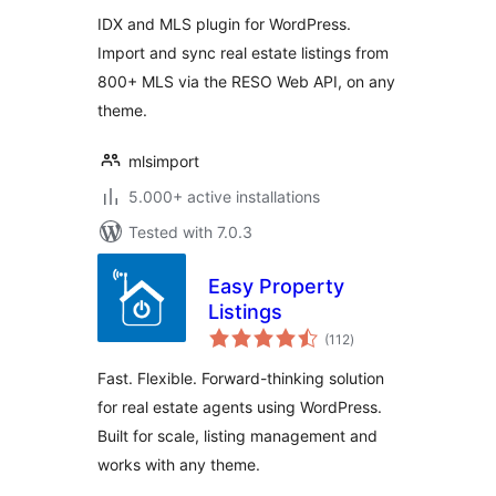
Listings
IDX and MLS plugin for WordPress.
Import and sync real estate listings from
800+ MLS via the RESO Web API, on any
theme.
mlsimport
5.000+ active installations
Tested with 7.0.3
Easy Property
Listings
total
(112
)
ratings
Fast. Flexible. Forward-thinking solution
for real estate agents using WordPress.
Built for scale, listing management and
works with any theme.