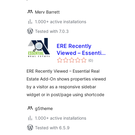
Merv Barrett
1.000+ active installations
Tested with 7.0.3
ERE Recently
Viewed – Essential
total
Real Estate Add-On
(0
)
ratings
ERE Recently Viewed – Essential Real
Estate Add-On shows properties viewed
by a visitor as a responsive sidebar
widget or in post/page using shortcode
g5theme
1.000+ active installations
Tested with 6.5.9