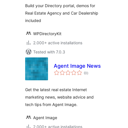
Build your Directory portal, demos for
Real Estate Agency and Car Dealership
included
WPDirectoryKit
2.000+ active installations
Tested with 7.0.3
Agent Image News
total
(0
)
ratings
Get the latest real estate Internet
marketing news, website advice and
tech tips from Agent Image.
Agent Image
2.000+ active installations