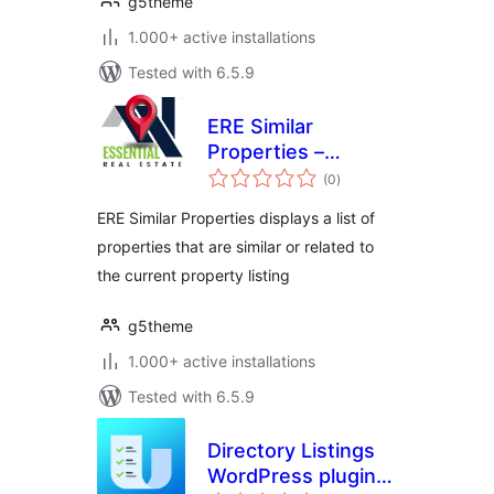
g5theme
1.000+ active installations
Tested with 6.5.9
ERE Similar
Properties –
total
Essential Real
(0
)
ratings
Estate Add-On
ERE Similar Properties displays a list of
properties that are similar or related to
the current property listing
g5theme
1.000+ active installations
Tested with 6.5.9
Directory Listings
WordPress plugin –