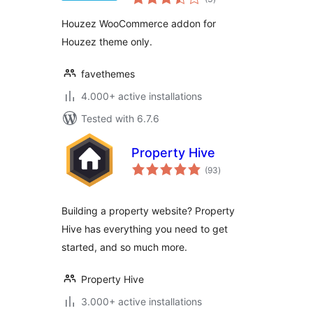
ratings
Houzez WooCommerce addon for
Houzez theme only.
favethemes
4.000+ active installations
Tested with 6.7.6
Property Hive
total
(93
)
ratings
Building a property website? Property
Hive has everything you need to get
started, and so much more.
Property Hive
3.000+ active installations