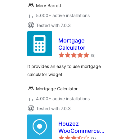
Merv Barrett
5.000+ active installations
Tested with 7.0.3
Mortgage
Calculator
total
(8
)
ratings
It provides an easy to use mortgage
calculator widget.
Mortgage Calculator
4.000+ active installations
Tested with 7.0.3
Houzez
WooCommerce
total
Addon
(3
)