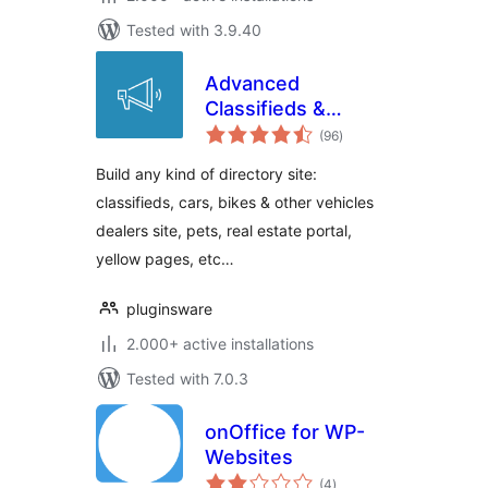
Tested with 3.9.40
Advanced
Classifieds &
total
Directory Pro
(96
)
ratings
Build any kind of directory site:
classifieds, cars, bikes & other vehicles
dealers site, pets, real estate portal,
yellow pages, etc…
pluginsware
2.000+ active installations
Tested with 7.0.3
onOffice for WP-
Websites
total
(4
)