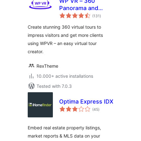
WP VR – 360
Panorama and
total
Virtual Tour Builder
(131
)
ratings
Create stunning 360 virtual tours to
impress visitors and get more clients
using WPVR – an easy virtual tour
creator.
RexTheme
10.000+ active installations
Tested with 7.0.3
Optima Express IDX
total
(45
)
ratings
Embed real estate property listings,
market reports & MLS data on your