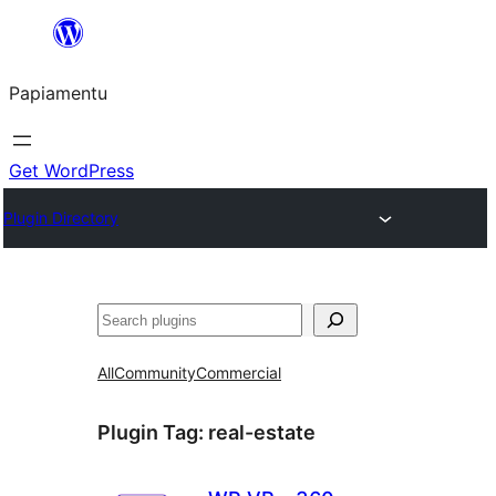
Skip
to
Papiamentu
content
Get WordPress
Plugin Directory
Search
All
Community
Commercial
Plugin Tag:
real-estate