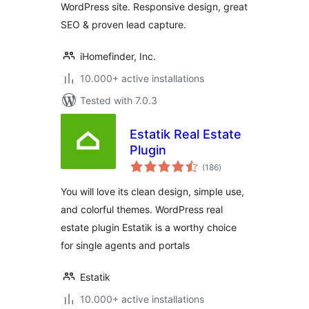
WordPress site. Responsive design, great
SEO & proven lead capture.
iHomefinder, Inc.
10.000+ active installations
Tested with 7.0.3
Estatik Real Estate
Plugin
total
(186
)
ratings
You will love its clean design, simple use,
and colorful themes. WordPress real
estate plugin Estatik is a worthy choice
for single agents and portals
Estatik
10.000+ active installations