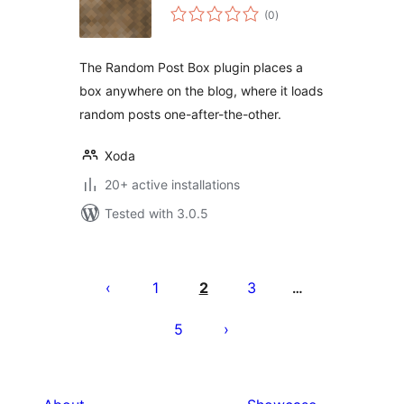
total
(0
)
ratings
The Random Post Box plugin places a
box anywhere on the blog, where it loads
random posts one-after-the-other.
Xoda
20+ active installations
Tested with 3.0.5
Posts
pagination
1
2
3
…
5