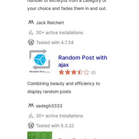
number of excerpts from a category of
your choice and fades them in and out.
Jack Reichert
30+ active installations
Tested with 4.7.34
Random Post with
ajax
total
(2
)
ratings
Combining beauty and efficiency to
display random posts
sadegh3333
30+ active installations
Tested with 5.3.22