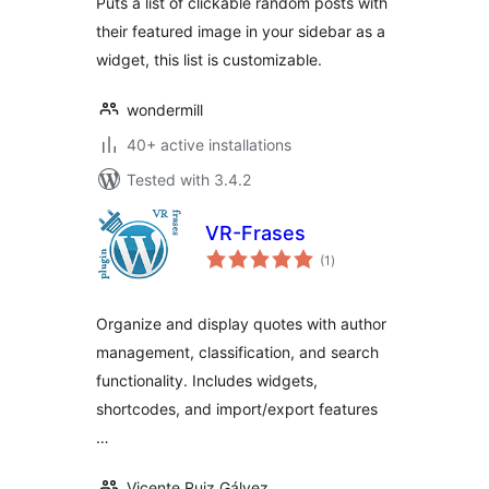
Puts a list of clickable random posts with
their featured image in your sidebar as a
widget, this list is customizable.
wondermill
40+ active installations
Tested with 3.4.2
VR-Frases
total
(1
)
ratings
Organize and display quotes with author
management, classification, and search
functionality. Includes widgets,
shortcodes, and import/export features
…
Vicente Ruiz Gálvez