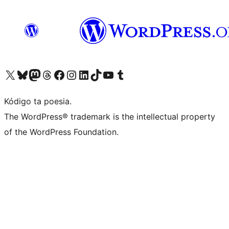
Visit our X (formerly Twitter) account
Visit our Bluesky account
Visit our Mastodon account
Visit our Threads account
Visit our Facebook page
Visit our Instagram account
Visit our LinkedIn account
Visit our TikTok account
Visit our YouTube channel
Visit our Tumblr account
Kódigo ta poesia.
The WordPress® trademark is the intellectual property
of the WordPress Foundation.