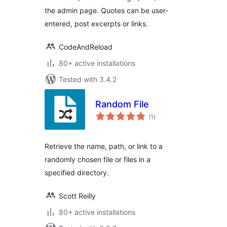
the admin page. Quotes can be user-
entered, post excerpts or links.
CodeAndReload
80+ active installations
Tested with 3.4.2
Random File
total
(1
)
ratings
Retrieve the name, path, or link to a
randomly chosen file or files in a
specified directory.
Scott Reilly
80+ active installations