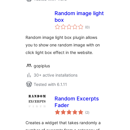
Random image light
box
total
(0
)
ratings
Random image light box plugin allows
you to show one random image with on
click light box effect in the website.
gopiplus
30+ active installations
Tested with 6.1.11
Random Excerpts
Fader
total
(2
)
ratings
Creates a widget that takes randomly a