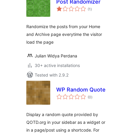
Post Randomizer
total
(1
)
ratings
Randomize the posts from your Home
and Archive page everytime the visitor
load the page
Julian Widya Perdana
30+ active installations
Tested with 2.9.2
WP Random Quote
total
(0
)
ratings
Display a random quote provided by
QOTD.org in your sidebar as a widget or
in a page/post using a shortcode. For