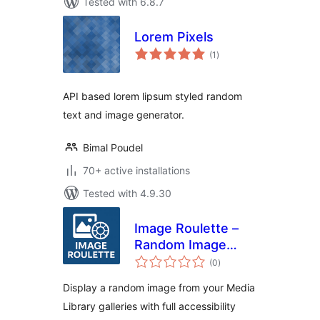
Tested with 6.8.7
Lorem Pixels
total
(1
)
ratings
API based lorem lipsum styled random
text and image generator.
Bimal Poudel
70+ active installations
Tested with 4.9.30
Image Roulette –
Random Image
total
Block
(0
)
ratings
Display a random image from your Media
Library galleries with full accessibility