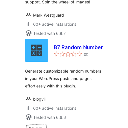
support. Spin the wheel of images!
Mark Westguard
60+ active installations
Tested with 6.8.7
B7 Random Number
total
(0
)
ratings
Generate customizable random numbers
in your WordPress posts and pages
effortlessly with this plugin.
blogvii
60+ active installations
Tested with 6.6.6