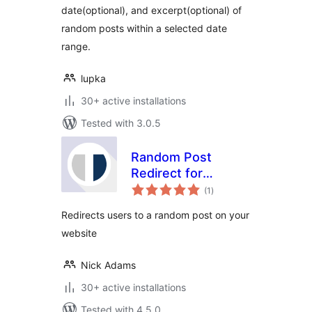
date(optional), and excerpt(optional) of
random posts within a selected date
range.
lupka
30+ active installations
Tested with 3.0.5
Random Post
Redirect for
total
WordPress
(1
)
ratings
Redirects users to a random post on your
website
Nick Adams
30+ active installations
Tested with 4.5.0