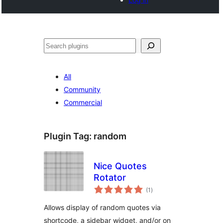
Search
All
Community
Commercial
Plugin Tag:
random
Nice Quotes
Rotator
total
(1
)
ratings
Allows display of random quotes via
shortcode, a sidebar widget, and/or on