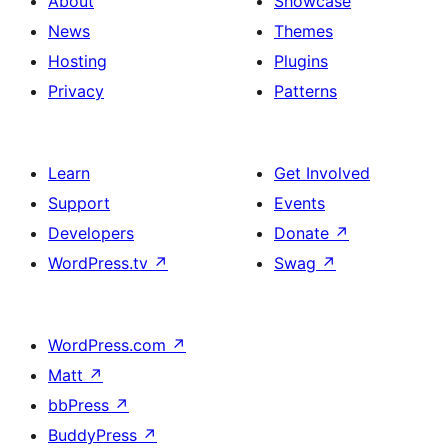
About
Showcase
News
Themes
Hosting
Plugins
Privacy
Patterns
Learn
Get Involved
Support
Events
Developers
Donate
↗
WordPress.tv
↗
Swag
↗
WordPress.com
↗
Matt
↗
bbPress
↗
BuddyPress
↗