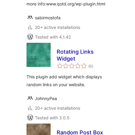
more info:www.qotd.org/wp-plugin.html
sabirmostofa
20+ active installations
Tested with 4.1.42
Rotating Links
Widget
total
(0
)
ratings
This plugin add widget which displays
random links on your website.
JohnnyPea
20+ active installations
Tested with 3.0.5
Random Post Box