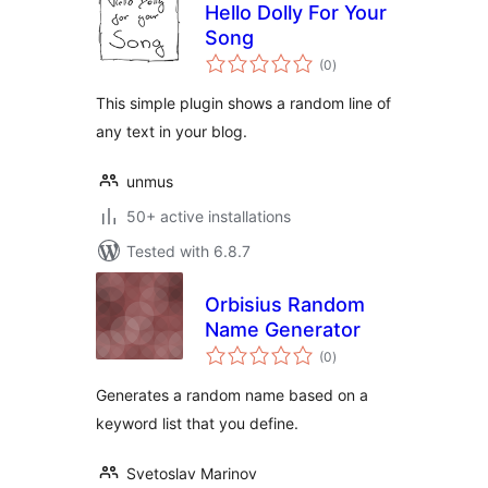
Hello Dolly For Your
Song
total
(0
)
ratings
This simple plugin shows a random line of
any text in your blog.
unmus
50+ active installations
Tested with 6.8.7
Orbisius Random
Name Generator
total
(0
)
ratings
Generates a random name based on a
keyword list that you define.
Svetoslav Marinov