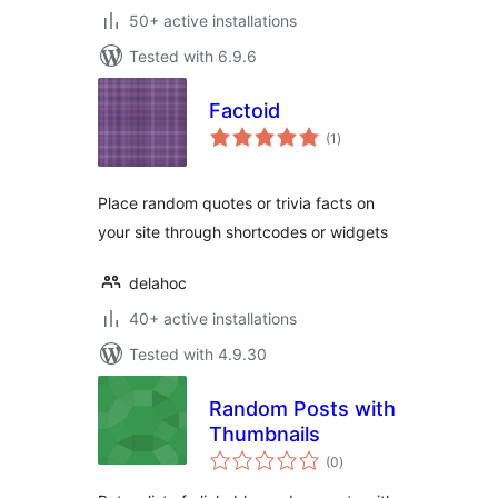
50+ active installations
Tested with 6.9.6
Factoid
total
(1
)
ratings
Place random quotes or trivia facts on
your site through shortcodes or widgets
delahoc
40+ active installations
Tested with 4.9.30
Random Posts with
Thumbnails
total
(0
)
ratings