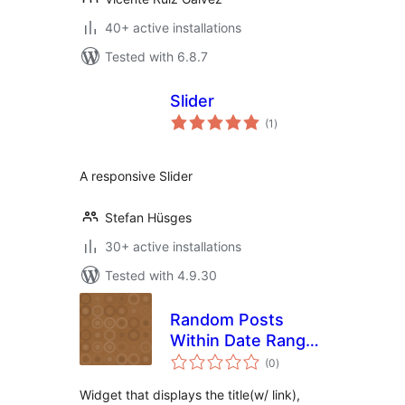
40+ active installations
Tested with 6.8.7
Slider
total
(1
)
ratings
A responsive Slider
Stefan Hüsges
30+ active installations
Tested with 4.9.30
Random Posts
Within Date Range
total
Widget
(0
)
ratings
Widget that displays the title(w/ link),