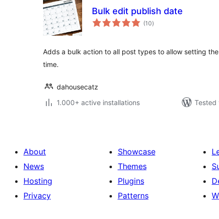
Bulk edit publish date
total
(10
)
ratings
Adds a bulk action to all post types to allow setting the
time.
dahousecatz
1.000+ active installations
Tested 
About
Showcase
L
News
Themes
S
Hosting
Plugins
D
Privacy
Patterns
W