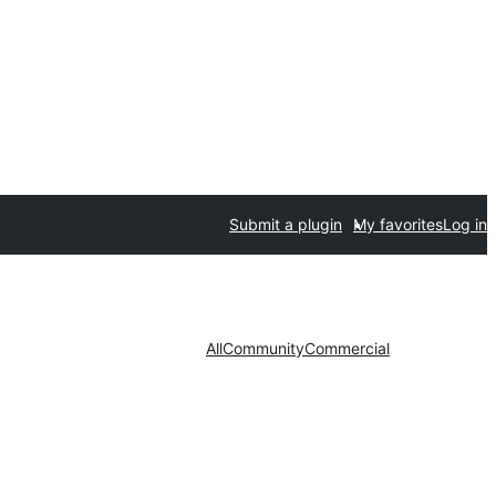
Submit a plugin
My favorites
Log in
All
Community
Commercial