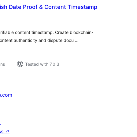
lish Date Proof & Content Timestamp
tal
tings
erifiable content timestamp. Create blockchain-
ontent authenticity and dispute docu …
ons
Tested with 7.0.3
s.com
↗
ss
↗