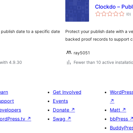
Clockdo – Pub
to
(0
)
ra
 publish date to a specific date
Protect your publish date with a v
backed proof records to support c
ray5051
with 4.9.30
Fewer than 10 active installati
earn
Get Involved
WordPres
upport
Events
↗
evelopers
Donate
↗
Matt
↗
ordPress.tv
↗
Swag
↗
bbPress
BuddyPre