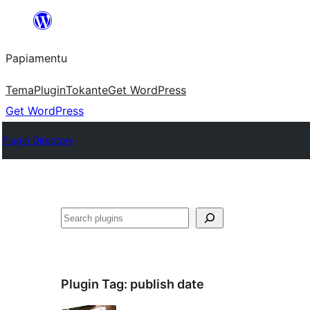
Skip
to
Papiamentu
content
Tema
Plugin
Tokante
Get WordPress
Get WordPress
Plugin Directory
Search
Plugin Tag:
publish date