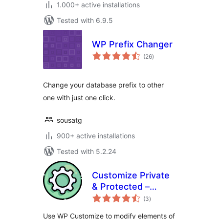
1.000+ active installations
Tested with 6.9.5
WP Prefix Changer
total
(26
)
ratings
Change your database prefix to other
one with just one click.
sousatg
900+ active installations
Tested with 5.2.24
Customize Private
& Protected –
total
Change or remove
(3
)
ratings
title prefix and
Use WP Customize to modify elements of