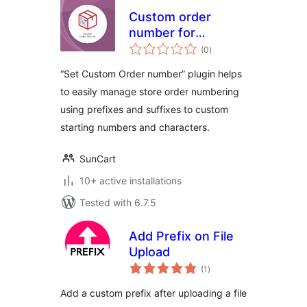
Custom order
number for
total
WooCommerce
(0
)
ratings
“Set Custom Order number” plugin helps
to easily manage store order numbering
using prefixes and suffixes to custom
starting numbers and characters.
SunCart
10+ active installations
Tested with 6.7.5
Add Prefix on File
Upload
total
(1
)
ratings
Add a custom prefix after uploading a file