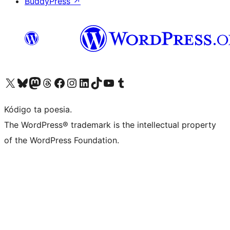
BuddyPress
↗
Visit our X (formerly Twitter) account
Visit our Bluesky account
Visit our Mastodon account
Visit our Threads account
Visit our Facebook page
Visit our Instagram account
Visit our LinkedIn account
Visit our TikTok account
Visit our YouTube channel
Visit our Tumblr account
Kódigo ta poesia.
The WordPress® trademark is the intellectual property
of the WordPress Foundation.