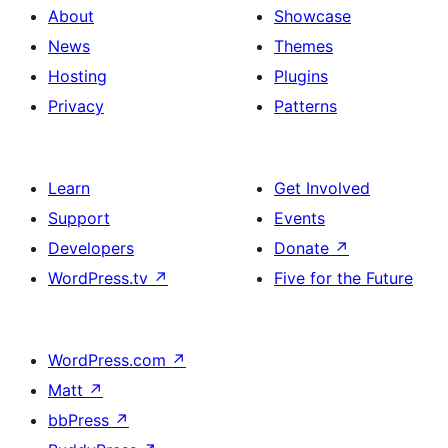
About
Showcase
News
Themes
Hosting
Plugins
Privacy
Patterns
Learn
Get Involved
Support
Events
Developers
Donate
↗
WordPress.tv
↗
Five for the Future
WordPress.com
↗
Matt
↗
bbPress
↗