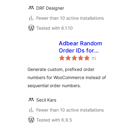
DRF Designer
Fewer than 10 active installations
Tested with 6.1.10
Adbear Random
Order IDs for
total
WooCommerce
(1
)
ratings
Generate custom, prefixed order
numbers for WooCommerce instead of
sequential order numbers.
Secil Kars
Fewer than 10 active installations
Tested with 6.9.5