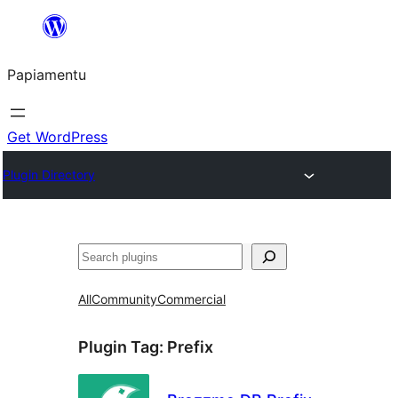
Skip
to
Papiamentu
content
Get WordPress
Plugin Directory
Search
All
Community
Commercial
Plugin Tag:
Prefix