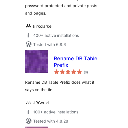
more
password protected and private posts
and pages.
kirkclarke
400+ active installations
Tested with 6.8.6
Rename DB Table
Prefix
total
(6
)
ratings
Rename DB Table Prefix does what it
says on the tin.
JRGould
100+ active installations
Tested with 4.8.28