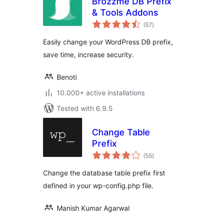
Brozzme DB Prefix
& Tools Addons
total
(57
)
ratings
Easily change your WordPress DB prefix,
save time, increase security.
Benoti
10.000+ active installations
Tested with 6.9.5
Change Table
Prefix
total
(55
)
ratings
Change the database table prefix first
defined in your wp-config.php file.
Manish Kumar Agarwal