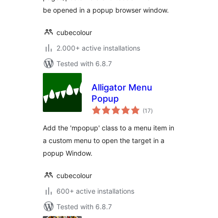
be opened in a popup browser window.
cubecolour
2.000+ active installations
Tested with 6.8.7
Alligator Menu
Popup
total
(17
)
ratings
Add the 'mpopup' class to a menu item in
a custom menu to open the target in a
popup Window.
cubecolour
600+ active installations
Tested with 6.8.7