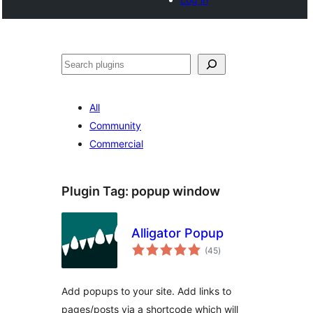
Search
All
Community
Commercial
Plugin Tag:
popup window
Alligator Popup
total
(45
)
ratings
Add popups to your site. Add links to
pages/posts via a shortcode which will