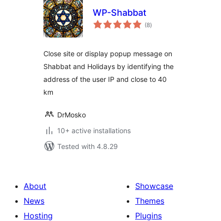
WP-Shabbat
total
(8
)
ratings
Close site or display popup message on
Shabbat and Holidays by identifying the
address of the user IP and close to 40
km
DrMosko
10+ active installations
Tested with 4.8.29
About
Showcase
News
Themes
Hosting
Plugins