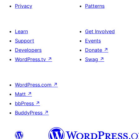
Privacy
Patterns
Learn
Get Involved
Support
Events
Developers
Donate
↗
WordPress.tv
↗
Swag
↗
WordPress.com
↗
Matt
↗
bbPress
↗
BuddyPress
↗