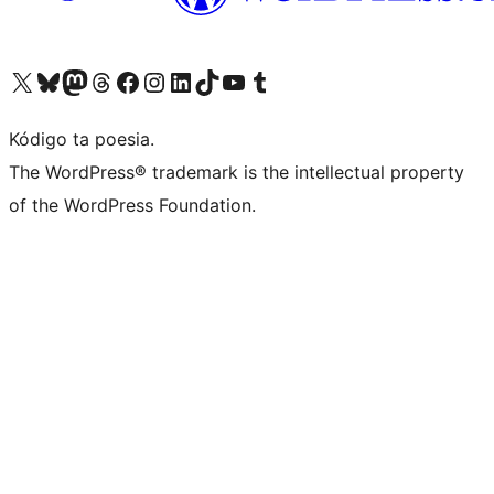
Visit our X (formerly Twitter) account
Visit our Bluesky account
Visit our Mastodon account
Visit our Threads account
Visit our Facebook page
Visit our Instagram account
Visit our LinkedIn account
Visit our TikTok account
Visit our YouTube channel
Visit our Tumblr account
Kódigo ta poesia.
The WordPress® trademark is the intellectual property
of the WordPress Foundation.