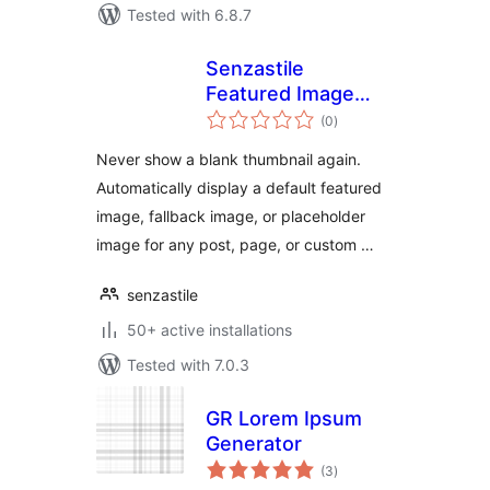
Tested with 6.8.7
Senzastile
Featured Image
total
Fallbacks
(0
)
ratings
Never show a blank thumbnail again.
Automatically display a default featured
image, fallback image, or placeholder
image for any post, page, or custom …
senzastile
50+ active installations
Tested with 7.0.3
GR Lorem Ipsum
Generator
total
(3
)
ratings