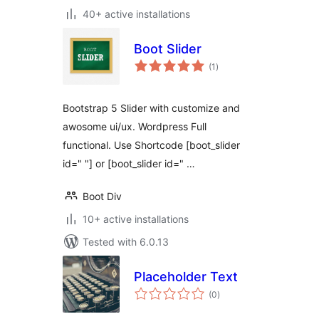
40+ active installations
Boot Slider
total
(1
)
ratings
Bootstrap 5 Slider with customize and
awosome ui/ux. Wordpress Full
functional. Use Shortcode [boot_slider
id=" "] or [boot_slider id=" …
Boot Div
10+ active installations
Tested with 6.0.13
Placeholder Text
total
(0
)
ratings