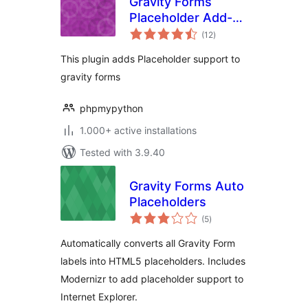
Gravity Forms
Placeholder Add-
total
On
(12
)
ratings
This plugin adds Placeholder support to
gravity forms
phpmypython
1.000+ active installations
Tested with 3.9.40
Gravity Forms Auto
Placeholders
total
(5
)
ratings
Automatically converts all Gravity Form
labels into HTML5 placeholders. Includes
Modernizr to add placeholder support to
Internet Explorer.