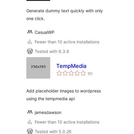
Generate dummy text quickly with only
one click.
CasualWP
Fewer than 10 active installations
Tested with 6.3.9
TempMedia
total
(0
)
ratings
Add placeholder images to wordpress
using the tempmedia api
jamesdawson
Fewer than 10 active installations
Tested with 5.0.26