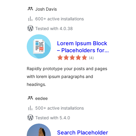
Josh Davis
600+ active installations
Tested with 4.0.38
Lorem Ipsum Block
– Placeholders for
total
everyone
(4
)
ratings
Rapidly prototype your posts and pages
with lorem ipsum paragraphs and
headings.
eedee
500+ active installations
Tested with 5.4.0
Search Placeholder