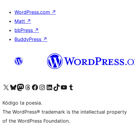
WordPress.com
↗
Matt
↗
bbPress
↗
BuddyPress
↗
Visit our X (formerly Twitter) account
Visit our Bluesky account
Visit our Mastodon account
Visit our Threads account
Visit our Facebook page
Visit our Instagram account
Visit our LinkedIn account
Visit our TikTok account
Visit our YouTube channel
Visit our Tumblr account
Kódigo ta poesia.
The WordPress® trademark is the intellectual property
of the WordPress Foundation.