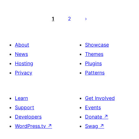
Posts
pagination
1
2
About
Showcase
News
Themes
Hosting
Plugins
Privacy
Patterns
Learn
Get Involved
Support
Events
Developers
Donate
↗
WordPress.tv
↗
Swag
↗