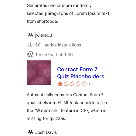
Generates one or more randomly
selected paragraphs of Lorem Ipsum text
from shortcode.
jwiere03
50+ active installations
Tested with 4.9.30
Contact Form 7
Quiz Placeholders
total
(2
)
ratings
Automatically converts Contact Form 7
quiz labels into HTML5 placeholders (like
the "Watermark" feature in CF7, which is
missing for quizzes …
Josh Davis