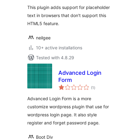
This plugin adds support for placeholder
text in browsers that don't support this
HTML5 feature.
neilgee
10+ active installations
Tested with 4.8.29
Advanced Login
Form
total
(1
)
ratings
Advanced Login Form is a more
customize wordpress plugin that use for
wordpress login page. It also style
register and forget password page.
Boot Div