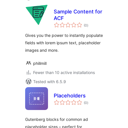
Sample Content for
ACF
total
(0
)
ratings
Gives you the power to instantly populate
fields with lorem ipsum text, placeholder
images and more.
phillmill
Fewer than 10 active installations
Tested with 6.5.9
Placeholders
total
(0
)
ratings
Gutenberg blocks for common ad
placeholder sizes – perfect for