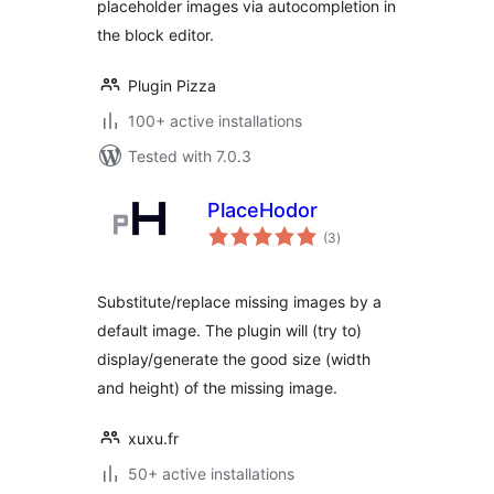
placeholder images via autocompletion in
the block editor.
Plugin Pizza
100+ active installations
Tested with 7.0.3
PlaceHodor
total
(3
)
ratings
Substitute/replace missing images by a
default image. The plugin will (try to)
display/generate the good size (width
and height) of the missing image.
xuxu.fr
50+ active installations