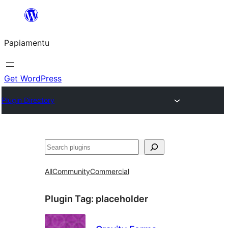
Skip
to
Papiamentu
content
Get WordPress
Plugin Directory
Search
All
Community
Commercial
Plugin Tag:
placeholder