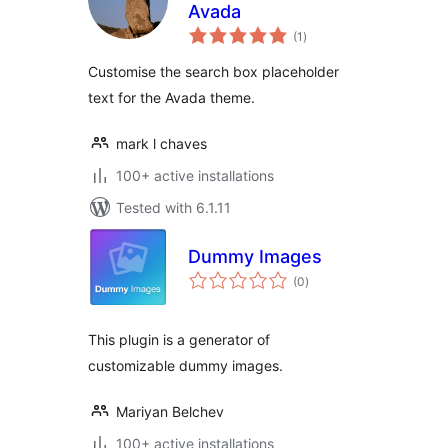
Avada
total
(1
)
ratings
Customise the search box placeholder
text for the Avada theme.
mark l chaves
100+ active installations
Tested with 6.1.11
Dummy Images
total
(0
)
ratings
This plugin is a generator of
customizable dummy images.
Mariyan Belchev
100+ active installations