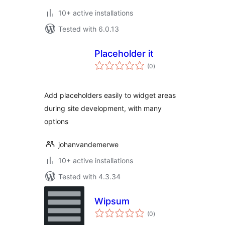
10+ active installations
Tested with 6.0.13
Placeholder it
total
(0
)
ratings
Add placeholders easily to widget areas
during site development, with many
options
johanvandemerwe
10+ active installations
Tested with 4.3.34
Wipsum
total
(0
)
ratings