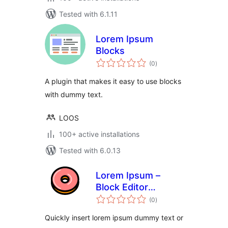
Tested with 6.1.11
Lorem Ipsum
Blocks
total
(0
)
ratings
A plugin that makes it easy to use blocks
with dummy text.
LOOS
100+ active installations
Tested with 6.0.13
Lorem Ipsum –
Block Editor
total
Dummy Text
(0
)
ratings
Autocomplete
Quickly insert lorem ipsum dummy text or