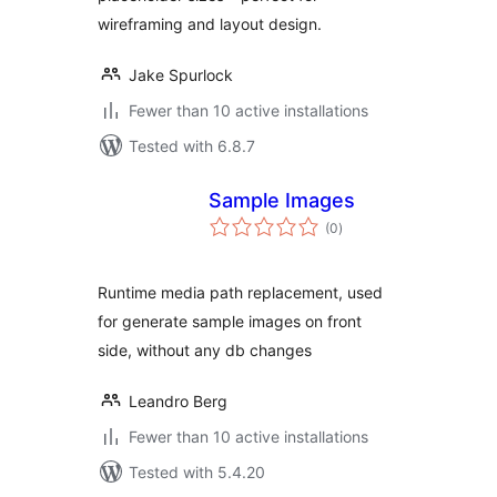
wireframing and layout design.
Jake Spurlock
Fewer than 10 active installations
Tested with 6.8.7
Sample Images
total
(0
)
ratings
Runtime media path replacement, used
for generate sample images on front
side, without any db changes
Leandro Berg
Fewer than 10 active installations
Tested with 5.4.20