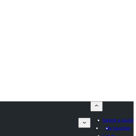
Submit a plugin
My favorites
Log in