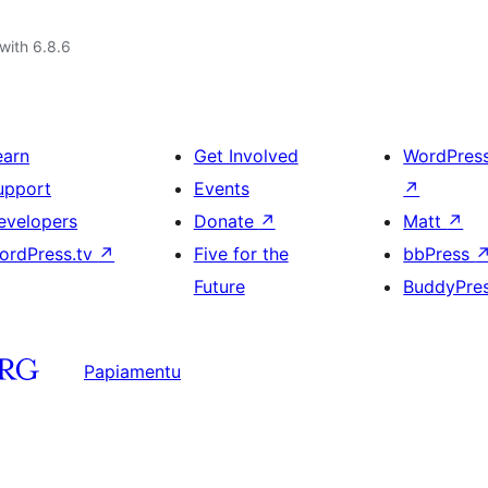
with 6.8.6
earn
Get Involved
WordPres
upport
Events
↗
evelopers
Donate
↗
Matt
↗
ordPress.tv
↗
Five for the
bbPress
Future
BuddyPre
Papiamentu