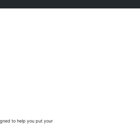
gned to help you put your