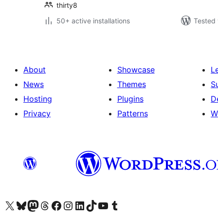
thirty8
50+ active installations
Tested 
About
Showcase
L
News
Themes
S
Hosting
Plugins
D
Privacy
Patterns
W
Visit our X (formerly Twitter) account
Visit our Bluesky account
Visit our Mastodon account
Visit our Threads account
Visit our Facebook page
Visit our Instagram account
Visit our LinkedIn account
Visit our TikTok account
Visit our YouTube channel
Visit our Tumblr account