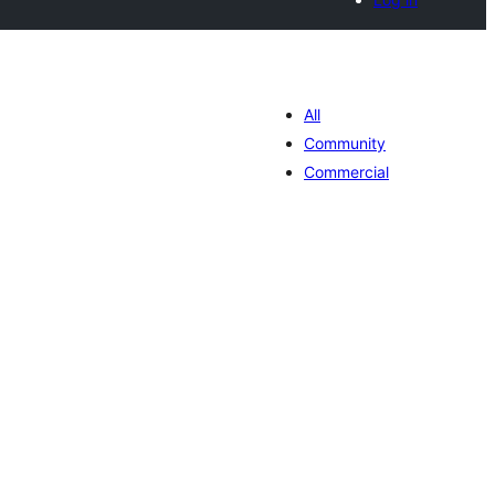
All
Community
Commercial