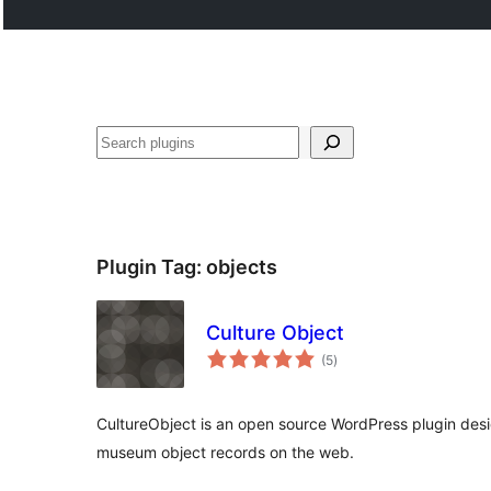
Search
Plugin Tag:
objects
Culture Object
total
(5
)
ratings
CultureObject is an open source WordPress plugin desi
museum object records on the web.